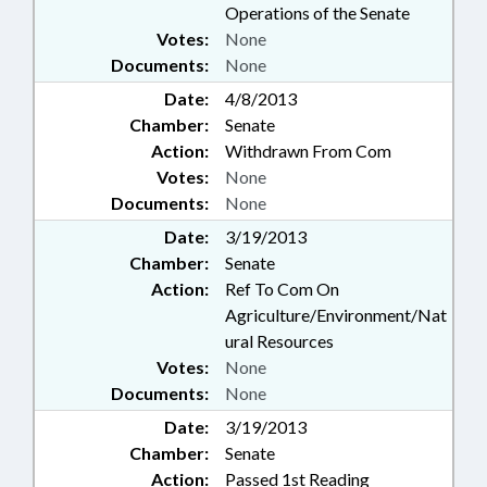
Operations of the Senate
Votes:
None
Documents:
None
Date:
4/8/2013
Chamber:
Senate
Action:
Withdrawn From Com
Votes:
None
Documents:
None
Date:
3/19/2013
Chamber:
Senate
Action:
Ref To Com On
Agriculture/Environment/Nat
ural Resources
Votes:
None
Documents:
None
Date:
3/19/2013
Chamber:
Senate
Action:
Passed 1st Reading