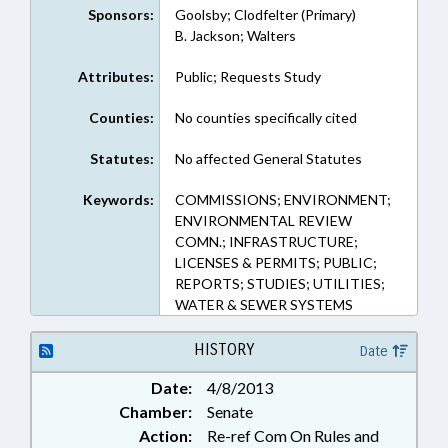
Sponsors:
Goolsby; Clodfelter (Primary)
B. Jackson; Walters
Attributes:
Public; Requests Study
Counties:
No counties specifically cited
Statutes:
No affected General Statutes
Keywords:
COMMISSIONS; ENVIRONMENT;
ENVIRONMENTAL REVIEW
COMN.; INFRASTRUCTURE;
LICENSES & PERMITS; PUBLIC;
REPORTS; STUDIES; UTILITIES;
WATER & SEWER SYSTEMS
HISTORY
Date
Date:
4/8/2013
Chamber:
Senate
Action:
Re-ref Com On Rules and