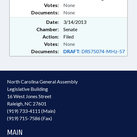
Votes:
None
Documents:
None
Date:
3/14/2013
Chamber:
Senate
Action:
Filed
Votes:
None
Documents:
DRAFT:
DRS75074-MHz-57
North Carolina General Assembly
Legislative Building
16 West Jones Street
Raleigh, NC 27601
(919) 733-4111 (Main)
(919) 715-7586 (Fax)
MAIN