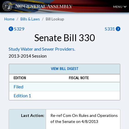
MENU
Home
Bills & Laws
Bill Lookup
S329
S331
Senate Bill 330
Study Water and Sewer Providers.
2013-2014 Session
VIEW BILL DIGEST
EDITION
FISCAL NOTE
Download Filed in RTF, Rich Text Format
Filed
Download Edition 1 in RTF, Rich Text Format
Edition 1
Last Action:
Re-ref Com On Rules and Operations
of the Senate on 4/8/2013