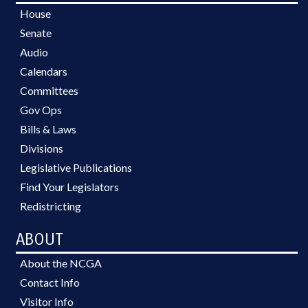
House
Senate
Audio
Calendars
Committees
Gov Ops
Bills & Laws
Divisions
Legislative Publications
Find Your Legislators
Redistricting
ABOUT
About the NCGA
Contact Info
Visitor Info