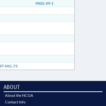
PASS: 49-1
97-MG-73
ABOUT
About the NCGA
Contact Info