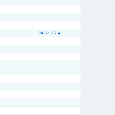
PASS: 107-4