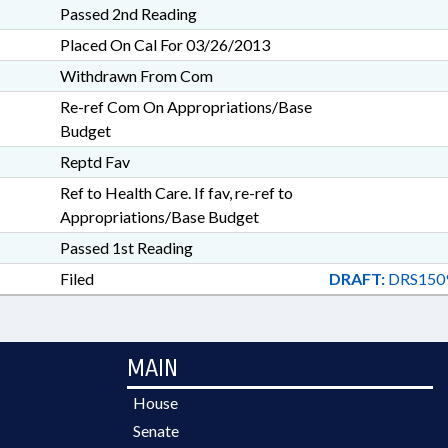
Passed 2nd Reading
Placed On Cal For 03/26/2013
Withdrawn From Com
Re-ref Com On Appropriations/Base
Budget
Reptd Fav
Ref to Health Care. If fav, re-ref to
Appropriations/Base Budget
Passed 1st Reading
Filed
DRAFT:
DRS150
MAIN
House
Senate