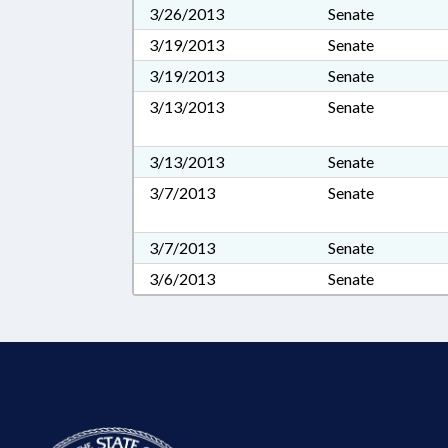
3/26/2013
Senate
3/19/2013
Senate
3/19/2013
Senate
3/13/2013
Senate
3/13/2013
Senate
3/7/2013
Senate
3/7/2013
Senate
3/6/2013
Senate