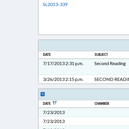
Download SL2013-339 in RTF, 
SL2013-339
DATE
SUBJECT
7/17/2013 2:31 p.m.
Second Reading
3/26/2013 2:15 p.m.
SECOND READ
DATE
CHAMBER
7/23/2013
7/23/2013