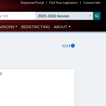
Employee Portal
|
Find Your Legislators
|
Contact Info
2025-2026 Session
VISIONS
REDISTRICTING
ABOUT
S224
13