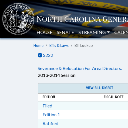
HOUSE
SENATE
STREAMING
CALE
Home
Bills & Laws
Bill Lookup
S222
Severance & Relocation For Area Directors.
2013-2014 Session
VIEW BILL DIGEST
EDITION
FISCAL NOTE
Download Filed in RTF, Rich Text Form
Filed
Download Edition 1 in RTF, Rich T
Edition 1
Download Ratified in RTF, Rich Tex
Ratified