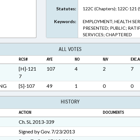
Rich Text Format
Statutes:
122C (Chapters); 122C-121 (
Keywords:
EMPLOYMENT; HEALTH SER
PRESENTED; PUBLIC; RATIF
SERVICES; CHAPTERED
ALL VOTES
RCS#
AYE
NO
N/V
EXC.A
[H]-121
107
4
2
7
7
ING
[S]-107
49
1
0
0
HISTORY
ACTION
DOCUMENTS
Ch. SL 2013-339
Signed by Gov. 7/23/2013