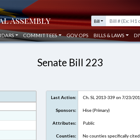
Bill
NDARS
COMMITTEES
GOV OPS
BILLS & LAWS
DI
Senate Bill 223
Last Action:
Ch. SL 2013-339 on 7/23/20
Sponsors:
Hise (Primary)
at
Attributes:
Public
ext Format
t Format
Counties:
No counties specifically cited