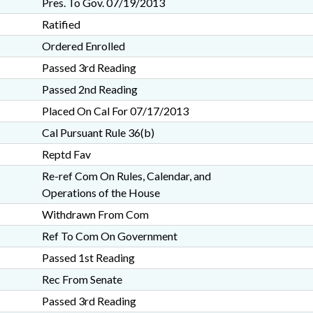
Pres. To Gov. 07/19/2013
Ratified
Ordered Enrolled
Passed 3rd Reading
Passed 2nd Reading
Placed On Cal For 07/17/2013
Cal Pursuant Rule 36(b)
Reptd Fav
Re-ref Com On Rules, Calendar, and
Operations of the House
Withdrawn From Com
Ref To Com On Government
Passed 1st Reading
Rec From Senate
Passed 3rd Reading