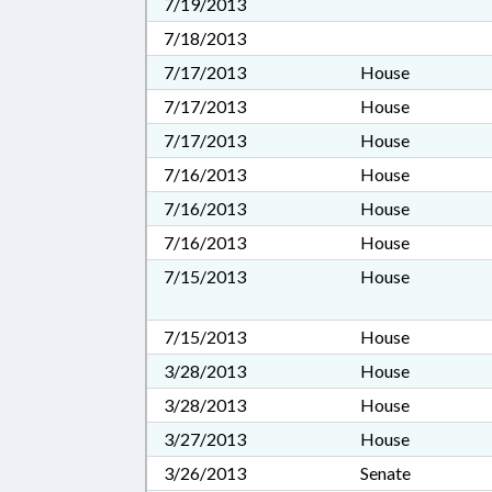
7/19/2013
7/18/2013
7/17/2013
House
7/17/2013
House
7/17/2013
House
7/16/2013
House
7/16/2013
House
7/16/2013
House
7/15/2013
House
7/15/2013
House
3/28/2013
House
3/28/2013
House
3/27/2013
House
3/26/2013
Senate