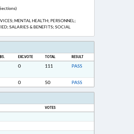
Sections)
VICES; MENTAL HEALTH; PERSONNEL;
IED; SALARIES & BENEFITS; SOCIAL
BS.
EXC.VOTE
TOTAL
RESULT
0
111
PASS
0
50
PASS
VOTES