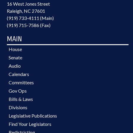
16 West Jones Street
Raleigh, NC 27601
(919) 733-4111 (Main)
(919) 715-7586 (Fax)
MAIN
House
Senate
Audio
Calendars
Committees
Gov Ops
Bills & Laws
Divisions
Legislative Publications
Find Your Legislators
Redistricting