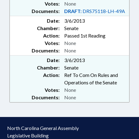
Votes:
None
Documents:
DRAFT:
DRS75118-LH-49A
Date:
3/6/2013
Chamber:
Senate
Action:
Passed 1st Reading
Votes:
None
Documents:
None
Date:
3/6/2013
Chamber:
Senate
Action:
Ref To Com On Rules and
Operations of the Senate
Votes:
None
Documents:
None
North Carolina General Assembly
Legislative Building