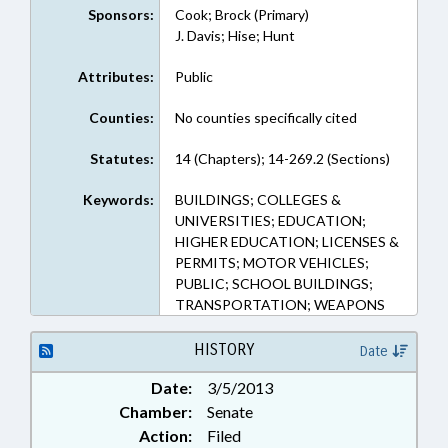
Sponsors:
Cook; Brock (Primary)
J. Davis; Hise; Hunt
Attributes:
Public
Counties:
No counties specifically cited
Statutes:
14 (Chapters); 14-269.2 (Sections)
Keywords:
BUILDINGS; COLLEGES &
UNIVERSITIES; EDUCATION;
HIGHER EDUCATION; LICENSES &
PERMITS; MOTOR VEHICLES;
PUBLIC; SCHOOL BUILDINGS;
TRANSPORTATION; WEAPONS
HISTORY
Date
Date:
3/5/2013
Chamber:
Senate
Action:
Filed