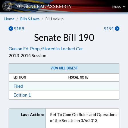
MENU
Home
Bills & Laws
Bill Lookup
S189
S191
Senate Bill 190
Gun on Ed. Prop./Stored in Locked Car.
2013-2014 Session
VIEW BILL DIGEST
EDITION
FISCAL NOTE
Download Filed in RTF, Rich Text Format
Filed
Download Edition 1 in RTF, Rich Text Format
Edition 1
Last Action:
Ref To Com On Rules and Operations
of the Senate on 3/6/2013