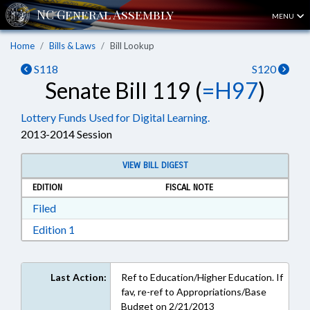
MENU
Home
Bills & Laws
Bill Lookup
S118
S120
Senate Bill 119 (
=H97
)
Lottery Funds Used for Digital Learning.
2013-2014 Session
VIEW BILL DIGEST
EDITION
FISCAL NOTE
Download Filed in RTF, Rich Text Format
Filed
Download Edition 1 in RTF, Rich Text Format
Edition 1
Last Action:
Ref to Education/Higher Education. If
fav, re-ref to Appropriations/Base
Budget on 2/21/2013