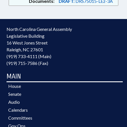
Documents:
DRAFT:
DRS75015-LEz-3A
North Carolina General Assembly
Legislative Building
16 West Jones Street
Raleigh, NC 27601
(919) 733-4111 (Main)
(919) 715-7586 (Fax)
MAIN
House
Senate
Audio
Calendars
Committees
Gov Ops