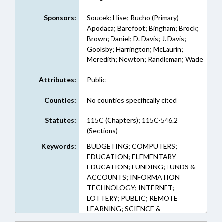
Sponsors:
Soucek; Hise; Rucho (Primary)
Apodaca; Barefoot; Bingham; Brock;
Brown; Daniel; D. Davis; J. Davis;
Goolsby; Harrington; McLaurin;
Meredith; Newton; Randleman; Wade
Attributes:
Public
Counties:
No counties specifically cited
Statutes:
115C (Chapters); 115C-546.2
(Sections)
Keywords:
BUDGETING; COMPUTERS;
EDUCATION; ELEMENTARY
EDUCATION; FUNDING; FUNDS &
ACCOUNTS; INFORMATION
TECHNOLOGY; INTERNET;
LOTTERY; PUBLIC; REMOTE
LEARNING; SCIENCE &
TECHNOLOGY; SECONDARY