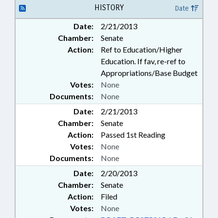
EDUCATION;
HISTORY
Date
TELECOMMUNICATIONS;
Date:
2/21/2013
TELESERVICES; TEXTBOOKS;
Chamber:
Senate
LOTTERY FUND; ELECTRONIC &
OTHER MEDIA
Action:
Ref to Education/Higher
Education. If fav, re-ref to
Appropriations/Base Budget
Votes:
None
Documents:
None
Date:
2/21/2013
Chamber:
Senate
Action:
Passed 1st Reading
Votes:
None
Documents:
None
Date:
2/20/2013
Chamber:
Senate
Action:
Filed
Votes:
None