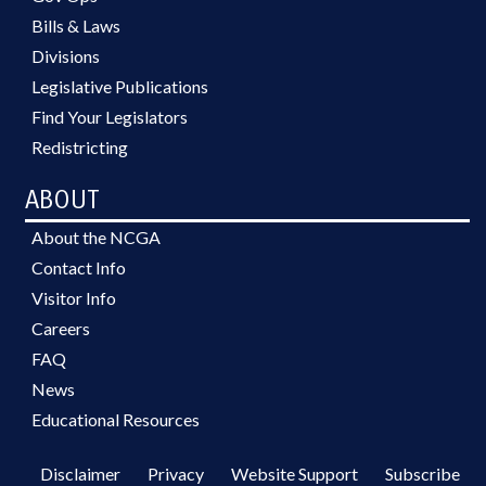
Bills & Laws
Divisions
Legislative Publications
Find Your Legislators
Redistricting
ABOUT
About the NCGA
Contact Info
Visitor Info
Careers
FAQ
News
Educational Resources
Disclaimer
Privacy
Website Support
Subscribe