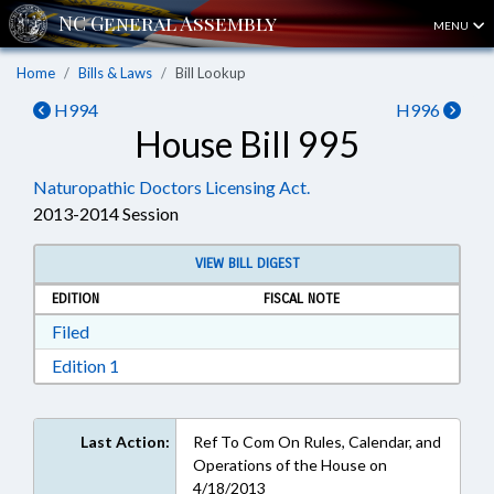
MENU
Home
Bills & Laws
Bill Lookup
H994
H996
House Bill 995
Naturopathic Doctors Licensing Act.
2013-2014 Session
VIEW BILL DIGEST
EDITION
FISCAL NOTE
Download Filed in RTF, Rich Text Format
Filed
Download Edition 1 in RTF, Rich Text Format
Edition 1
Last Action:
Ref To Com On Rules, Calendar, and
Operations of the House on
4/18/2013