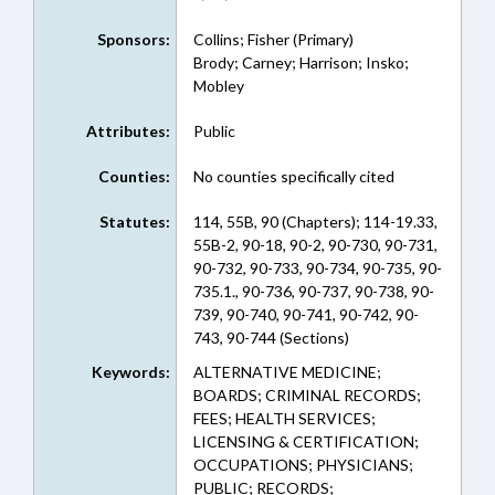
Sponsors:
Collins; Fisher (Primary)
Brody; Carney; Harrison; Insko;
Mobley
Attributes:
Public
Counties:
No counties specifically cited
Statutes:
114, 55B, 90 (Chapters); 114-19.33,
55B-2, 90-18, 90-2, 90-730, 90-731,
90-732, 90-733, 90-734, 90-735, 90-
735.1., 90-736, 90-737, 90-738, 90-
739, 90-740, 90-741, 90-742, 90-
743, 90-744 (Sections)
Keywords:
ALTERNATIVE MEDICINE;
BOARDS; CRIMINAL RECORDS;
FEES; HEALTH SERVICES;
LICENSING & CERTIFICATION;
OCCUPATIONS; PHYSICIANS;
PUBLIC; RECORDS;