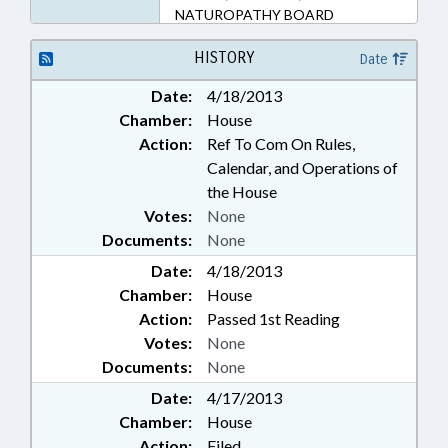
NATUROPATHY BOARD
HISTORY
Date
Date:
4/18/2013
Chamber:
House
Action:
Ref To Com On Rules,
Calendar, and Operations of
the House
Votes:
None
Documents:
None
Date:
4/18/2013
Chamber:
House
Action:
Passed 1st Reading
Votes:
None
Documents:
None
Date:
4/17/2013
Chamber:
House
Action:
Filed