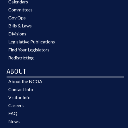
Calendars
Committees
Gov Ops
Bills & Laws
Divisions
Legislative Publications
Find Your Legislators
Redistricting
ABOUT
About the NCGA
Contact Info
Visitor Info
Careers
FAQ
News