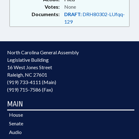
Votes:
None
Documents:
DRAFT:
DRH80302-LUfqq-
129
North Carolina General Assembly
Legislative Building
16 West Jones Street
Raleigh, NC 27601
(919) 733-4111 (Main)
(919) 715-7586 (Fax)
MAIN
House
Senate
Audio