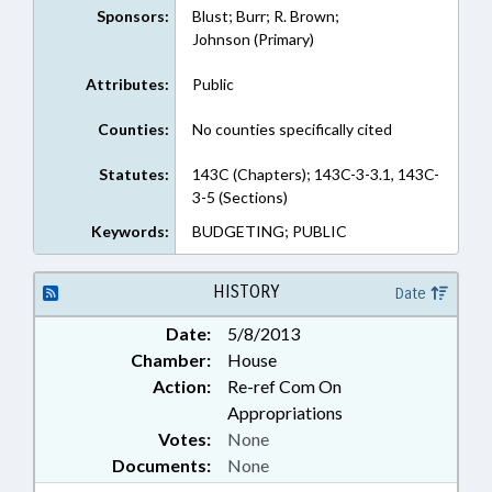
Sponsors:
Blust; Burr; R. Brown;
Johnson (Primary)
Attributes:
Public
Counties:
No counties specifically cited
Statutes:
143C (Chapters); 143C-3-3.1, 143C-
3-5 (Sections)
Keywords:
BUDGETING; PUBLIC
HISTORY
Date
Date:
5/8/2013
Chamber:
House
Action:
Re-ref Com On
Appropriations
Votes:
None
Documents:
None