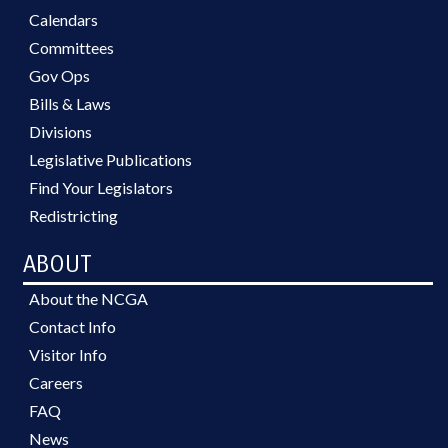
Calendars
Committees
Gov Ops
Bills & Laws
Divisions
Legislative Publications
Find Your Legislators
Redistricting
ABOUT
About the NCGA
Contact Info
Visitor Info
Careers
FAQ
News