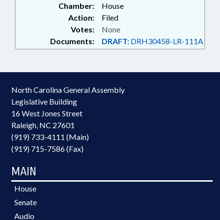
Chamber:
House
Action:
Filed
Votes:
None
Documents:
DRAFT:
DRH30458-LR-111A
North Carolina General Assembly
Legislative Building
16 West Jones Street
Raleigh, NC 27601
(919) 733-4111 (Main)
(919) 715-7586 (Fax)
MAIN
House
Senate
Audio