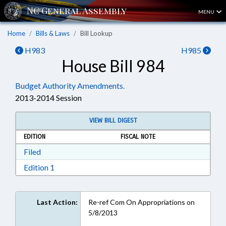
MENU
Home
Bills & Laws
Bill Lookup
H983
H985
House Bill 984
Budget Authority Amendments.
2013-2014 Session
VIEW BILL DIGEST
EDITION
FISCAL NOTE
Download Filed in RTF, Rich Text Format
Filed
Download Edition 1 in RTF, Rich Text Format
Edition 1
Last Action:
Re-ref Com On Appropriations on
5/8/2013