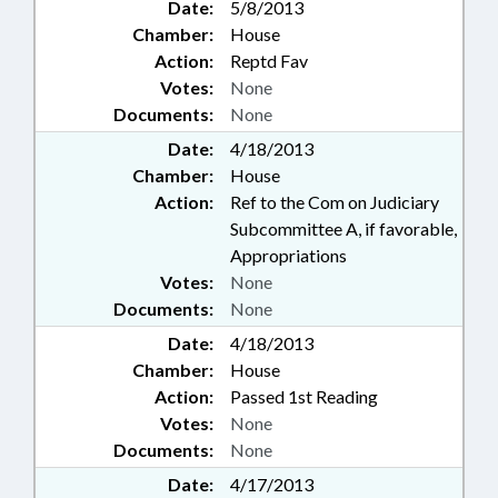
Date:
5/8/2013
Chamber:
House
Action:
Reptd Fav
Votes:
None
Documents:
None
Date:
4/18/2013
Chamber:
House
Action:
Ref to the Com on Judiciary
Subcommittee A, if favorable,
Appropriations
Votes:
None
Documents:
None
Date:
4/18/2013
Chamber:
House
Action:
Passed 1st Reading
Votes:
None
Documents:
None
Date:
4/17/2013