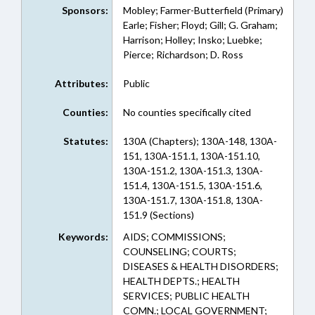
Sponsors:
Mobley; Farmer-Butterfield (Primary)
Earle; Fisher; Floyd; Gill; G. Graham;
Harrison; Holley; Insko; Luebke;
Pierce; Richardson; D. Ross
Attributes:
Public
Counties:
No counties specifically cited
Statutes:
130A (Chapters); 130A-148, 130A-
151, 130A-151.1, 130A-151.10,
130A-151.2, 130A-151.3, 130A-
151.4, 130A-151.5, 130A-151.6,
130A-151.7, 130A-151.8, 130A-
151.9 (Sections)
Keywords:
AIDS; COMMISSIONS;
COUNSELING; COURTS;
DISEASES & HEALTH DISORDERS;
HEALTH DEPTS.; HEALTH
SERVICES; PUBLIC HEALTH
COMN.; LOCAL GOVERNMENT;