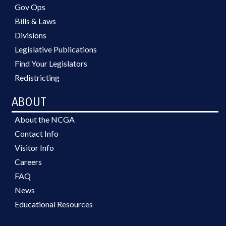
Gov Ops
Bills & Laws
Divisions
Legislative Publications
Find Your Legislators
Redistricting
ABOUT
About the NCGA
Contact Info
Visitor Info
Careers
FAQ
News
Educational Resources