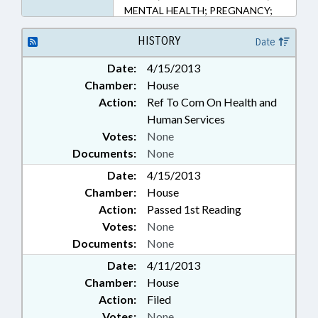
MENTAL HEALTH; PREGNANCY;
PUBLIC; PUBLIC HEALTH;
TESTING; WOMEN; CIVIL
HISTORY
Date
ACTIONS
Date:
4/15/2013
Chamber:
House
Action:
Ref To Com On Health and
Human Services
Votes:
None
Documents:
None
Date:
4/15/2013
Chamber:
House
Action:
Passed 1st Reading
Votes:
None
Documents:
None
Date:
4/11/2013
Chamber:
House
Action:
Filed
Votes:
None