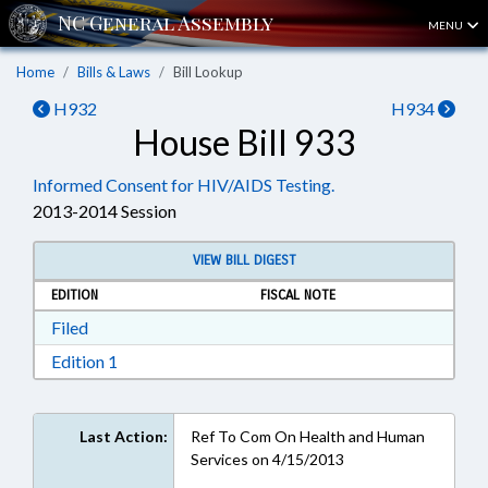
MENU
Home
Bills & Laws
Bill Lookup
H932
H934
House Bill 933
Informed Consent for HIV/AIDS Testing.
2013-2014 Session
VIEW BILL DIGEST
EDITION
FISCAL NOTE
Download Filed in RTF, Rich Text Format
Filed
Download Edition 1 in RTF, Rich Text Format
Edition 1
Last Action:
Ref To Com On Health and Human
Services on 4/15/2013