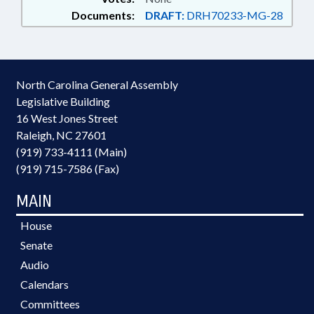
Documents:
DRAFT:
DRH70233-MG-28
North Carolina General Assembly
Legislative Building
16 West Jones Street
Raleigh, NC 27601
(919) 733-4111 (Main)
(919) 715-7586 (Fax)
MAIN
House
Senate
Audio
Calendars
Committees