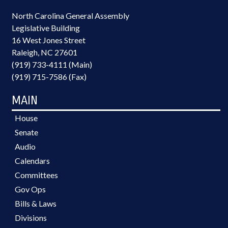
North Carolina General Assembly
Legislative Building
16 West Jones Street
Raleigh, NC 27601
(919) 733-4111 (Main)
(919) 715-7586 (Fax)
MAIN
House
Senate
Audio
Calendars
Committees
Gov Ops
Bills & Laws
Divisions