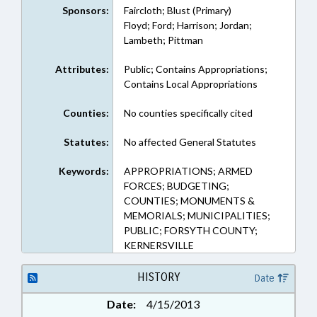
Sponsors:
Faircloth; Blust (Primary)
Floyd; Ford; Harrison; Jordan;
Lambeth; Pittman
Attributes:
Public; Contains Appropriations;
Contains Local Appropriations
Counties:
No counties specifically cited
Statutes:
No affected General Statutes
Keywords:
APPROPRIATIONS; ARMED
FORCES; BUDGETING;
COUNTIES; MONUMENTS &
MEMORIALS; MUNICIPALITIES;
PUBLIC; FORSYTH COUNTY;
KERNERSVILLE
HISTORY
Date
Date:
4/15/2013