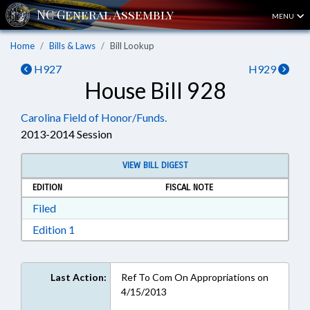
MENU
Home
Bills & Laws
Bill Lookup
H927
H929
House Bill 928
Carolina Field of Honor/Funds.
2013-2014 Session
VIEW BILL DIGEST
EDITION
FISCAL NOTE
Download Filed in RTF, Rich Text Format
Filed
Download Edition 1 in RTF, Rich Text Format
Edition 1
Last Action:
Ref To Com On Appropriations on
4/15/2013