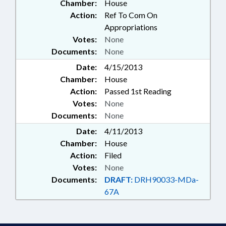
Chamber:
House
Action:
Ref To Com On
Appropriations
Votes:
None
Documents:
None
Date:
4/15/2013
Chamber:
House
Action:
Passed 1st Reading
Votes:
None
Documents:
None
Date:
4/11/2013
Chamber:
House
Action:
Filed
Votes:
None
Documents:
DRAFT:
DRH90033-MDa-
67A