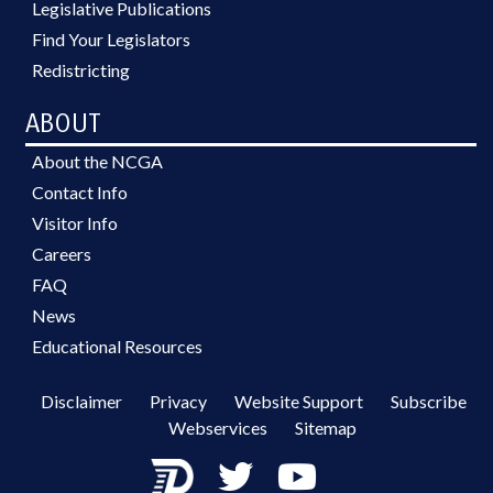
Legislative Publications
Find Your Legislators
Redistricting
ABOUT
About the NCGA
Contact Info
Visitor Info
Careers
FAQ
News
Educational Resources
Disclaimer
Privacy
Website Support
Subscribe
Webservices
Sitemap