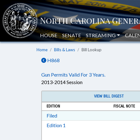
HOUSE
SENATE
STREAMING
CALE
Home
Bills & Laws
Bill Lookup
H868
Gun Permits Valid For 3 Years.
2013-2014 Session
VIEW BILL DIGEST
EDITION
FISCAL NOTE
Download Filed in RTF, Rich Text Form
Filed
Download Edition 1 in RTF, Rich T
Edition 1