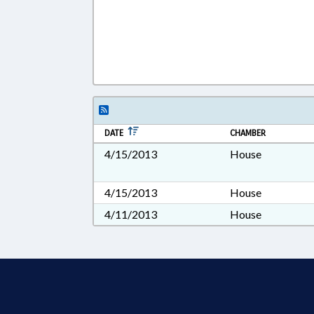
DATE
CHAMBER
4/15/2013
House
4/15/2013
House
4/11/2013
House