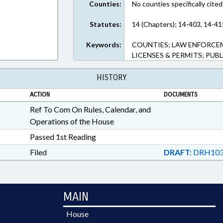
Counties:
No counties specifically cited
Statutes:
14 (Chapters); 14-403, 14-41
Keywords:
COUNTIES; LAW ENFORCE
LICENSES & PERMITS; PUB
HISTORY
ACTION
DOCUMENTS
Ref To Com On Rules, Calendar, and
Operations of the House
Passed 1st Reading
Filed
DRAFT:
DRH103
MAIN
House