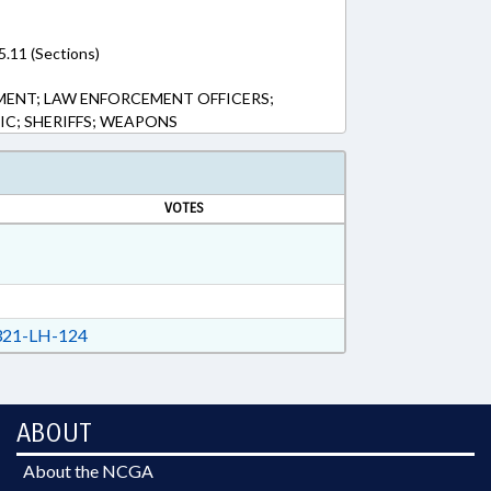
5.11 (Sections)
MENT; LAW ENFORCEMENT OFFICERS;
LIC; SHERIFFS; WEAPONS
VOTES
21-LH-124
ABOUT
About the NCGA