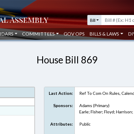
Bill
NDARS
COMMITTEES
GOV OPS
BILLS & LAWS
DI
House Bill 869
Last Action:
Ref To Com On Rules, Calend
Sponsors:
Adams (Primary)
at
Earle; Fisher; Floyd; Harrison
ext Format
Attributes:
Public