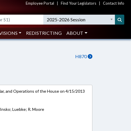
Employee Portal
|
Find Your Legislators
|
Contact Info
2025-2026 Session
VISIONS
REDISTRICTING
ABOUT
H870
ar, and Operations of the House on 4/15/2013
; Insko; Luebke; R. Moore