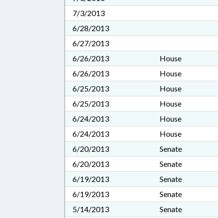
7/3/2013
6/28/2013
6/27/2013
6/26/2013
House
6/26/2013
House
6/25/2013
House
6/25/2013
House
6/24/2013
House
6/24/2013
House
6/20/2013
Senate
6/20/2013
Senate
6/19/2013
Senate
6/19/2013
Senate
5/14/2013
Senate