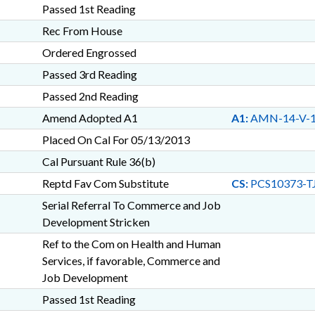
Passed 1st Reading
Rec From House
Ordered Engrossed
Passed 3rd Reading
Passed 2nd Reading
Amend Adopted A1
A1:
AMN-14-V-
Placed On Cal For 05/13/2013
Cal Pursuant Rule 36(b)
Reptd Fav Com Substitute
CS:
PCS10373-T
Serial Referral To Commerce and Job
Development Stricken
Ref to the Com on Health and Human
Services, if favorable, Commerce and
Job Development
Passed 1st Reading