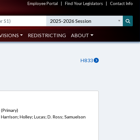
Employee Portal
|
Find Your Legislators
|
Contact Info
2025-2026 Session
VISIONS
REDISTRICTING
ABOUT
H833
3
 (Primary)
; Harrison; Holley; Lucas; D. Ross; Samuelson