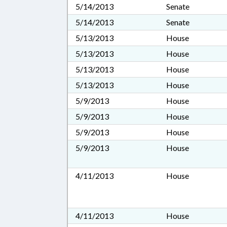
5/14/2013
Senate
5/14/2013
Senate
5/13/2013
House
5/13/2013
House
5/13/2013
House
5/13/2013
House
5/9/2013
House
5/9/2013
House
5/9/2013
House
5/9/2013
House
4/11/2013
House
4/11/2013
House