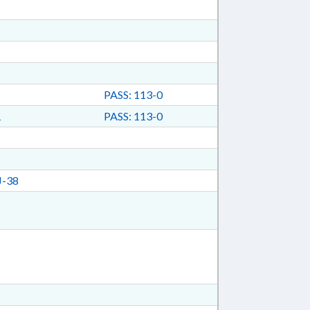
PASS: 113-0
1
PASS: 113-0
J-38