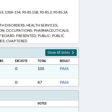
53, 130A-154, 90-85.15B, 90-85.3, 90-85.3A
TH DISORDERS; HEALTH SERVICES;
ION; OCCUPATIONS; PHARMACEUTICALS;
BOARD; PRESENTED; PUBLIC; PUBLIC
NES; CHAPTERED
Show All Votes
BS.
EXC.VOTE
TOTAL
RESULT
0
105
PASS
0
47
PASS
VOTES