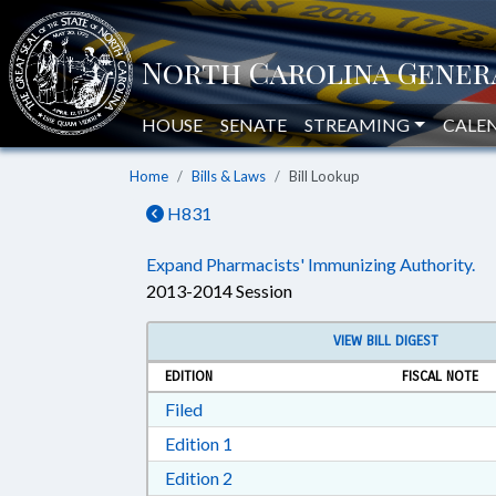
HOUSE
SENATE
STREAMING
CALE
Home
Bills & Laws
Bill Lookup
H831
Expand Pharmacists' Immunizing Authority.
2013-2014 Session
VIEW BILL DIGEST
EDITION
FISCAL NOTE
Download Filed in RTF, Rich Text Form
Filed
Download Edition 1 in RTF, Rich T
Edition 1
Download Edition 2 in RTF, Rich T
Edition 2