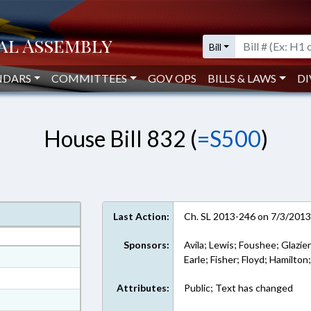
Bill
NDARS
COMMITTEES
GOV OPS
BILLS & LAWS
DI
House Bill 832 (
=S500
)
Last Action:
Ch. SL 2013-246 on 7/3/201
Sponsors:
Avila; Lewis; Foushee; Glazier
at
Earle; Fisher; Floyd; Hamilton
ext Format
Attributes:
Public; Text has changed
ext Format