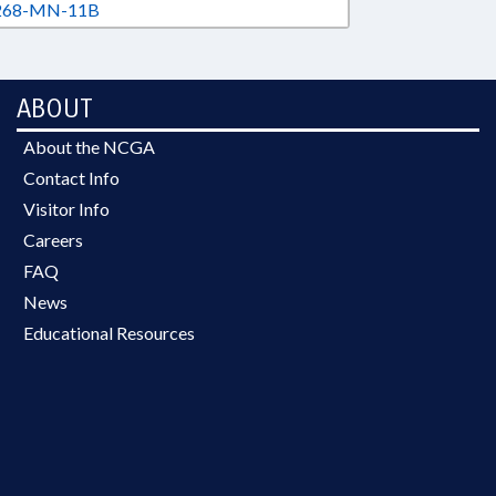
68-MN-11B
ABOUT
About the NCGA
Contact Info
Visitor Info
Careers
FAQ
News
Educational Resources