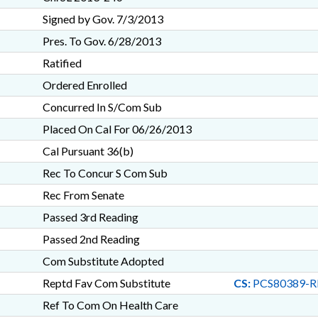
Signed by Gov. 7/3/2013
Pres. To Gov. 6/28/2013
Ratified
Ordered Enrolled
Concurred In S/Com Sub
Placed On Cal For 06/26/2013
Cal Pursuant 36(b)
Rec To Concur S Com Sub
Rec From Senate
Passed 3rd Reading
Passed 2nd Reading
Com Substitute Adopted
Reptd Fav Com Substitute
CS:
PCS80389-R
Ref To Com On Health Care