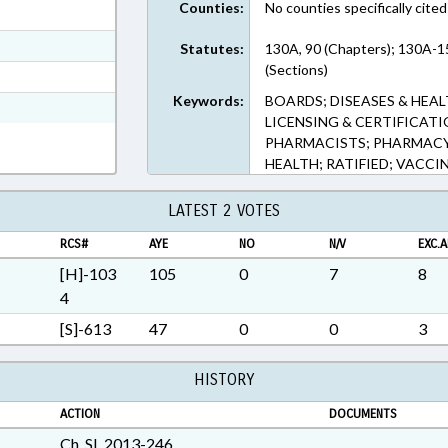
Counties:
No counties specifically cited
ext Format
ext Format
Statutes:
130A, 90 (Chapters); 130A-1
(Sections)
t Format
Keywords:
BOARDS; DISEASES & HEAL
Rich Text Format
LICENSING & CERTIFICAT
PHARMACISTS; PHARMACY 
HEALTH; RATIFIED; VACCI
LATEST 2 VOTES
RCS#
AYE
NO
N/V
EXC.A
[H]-103
105
0
7
8
4
[S]-613
47
0
0
3
HISTORY
ACTION
DOCUMENTS
Ch. SL 2013-246