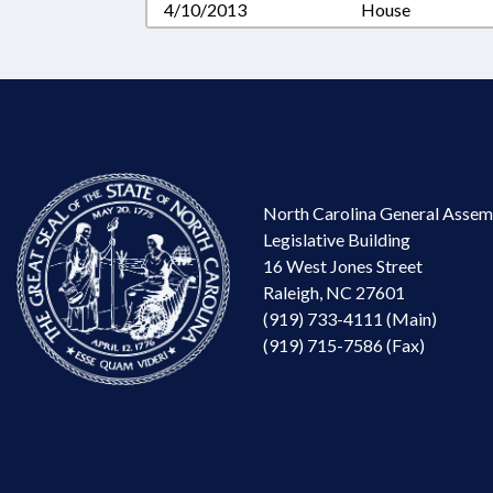
4/10/2013
House
North Carolina General Assem
Legislative Building
16 West Jones Street
Raleigh, NC 27601
(919) 733-4111 (Main)
(919) 715-7586 (Fax)