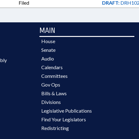
Filed
DRAFT:
DRH102
MAIN
House
Senate
Audio
bly
Calendars
Committees
Gov Ops
Bills & Laws
Divisions
Legislative Publications
Find Your Legislators
Redistricting