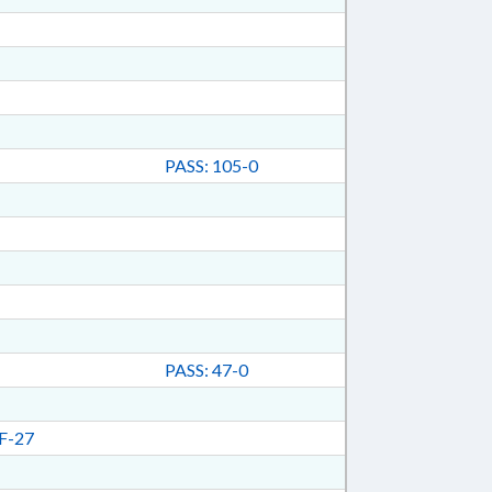
PASS: 105-0
PASS: 47-0
F-27