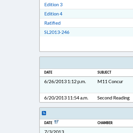
Download Edition 3 in RTF, Rich T
Edition 3
Download Edition 4 in RTF, Rich T
Edition 4
Download Ratified in RTF, Rich Tex
Ratified
Download SL2013-246 in RTF, 
SL2013-246
DATE
SUBJECT
6/26/2013 1:12 p.m.
M11 Concur
6/20/2013 11:54 a.m.
Second Reading
DATE
CHAMBER
7/3/2013