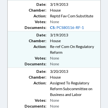
Date:
3/19/2013
Chamber:
House
Action:
Reptd Fav Com Substitute
Votes:
None
Documents:
CS:
PCS80116-RF-1
Date:
3/19/2013
Chamber:
House
Action:
Re-ref Com On Regulatory
Reform
Votes:
None
Documents:
None
Date:
3/20/2013
Chamber:
House
Action:
Assigned To Regulatory
Reform Subcommittee on
Business and Labor
Votes:
None
Documents:
None