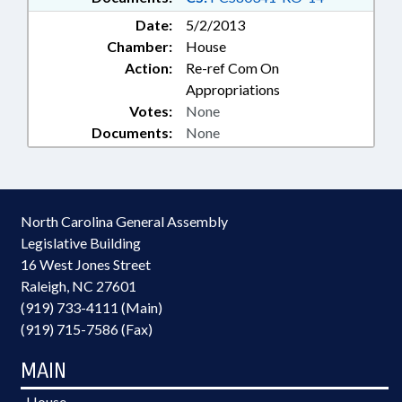
Date:
5/2/2013
Chamber:
House
Action:
Re-ref Com On
Appropriations
Votes:
None
Documents:
None
North Carolina General Assembly
Legislative Building
16 West Jones Street
Raleigh, NC 27601
(919) 733-4111 (Main)
(919) 715-7586 (Fax)
MAIN
House