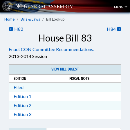
MENU
Home
Bills & Laws
Bill Lookup
H82
H84
House Bill 83
Enact CON Committee Recommendations.
2013-2014 Session
VIEW BILL DIGEST
EDITION
FISCAL NOTE
Download Filed in RTF, Rich Text Format
Filed
Download Edition 1 in RTF, Rich Text Format
Edition 1
Download Edition 2 in RTF, Rich Text Format
Edition 2
Download Edition 3 in RTF, Rich Text Format
Edition 3