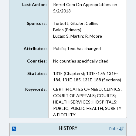
Last Action:
Re-ref Com On Appropriations on
5/2/2013
Sponsors:
Torbett; Glazier; Collins;
Boles (Primary)
Lucas; S. Martin; R. Moore
Attributes:
Public; Text has changed
Counties:
No counties specifically cited
Statutes:
131E (Chapters); 131E-176, 131E-
184, 131E-185, 131E-188 (Sections)
Keywords:
CERTIFICATES OF NEED; CLINICS;
COURT OF APPEALS; COURTS;
HEALTH SERVICES; HOSPITALS;
PUBLIC; PUBLIC HEALTH; SURETY
& FIDELITY
HISTORY
Date