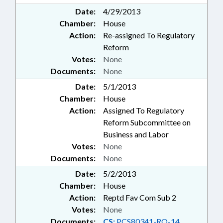
Date:
4/29/2013
Chamber:
House
Action:
Re-assigned To Regulatory
Reform
Votes:
None
Documents:
None
Date:
5/1/2013
Chamber:
House
Action:
Assigned To Regulatory
Reform Subcommittee on
Business and Labor
Votes:
None
Documents:
None
Date:
5/2/2013
Chamber:
House
Action:
Reptd Fav Com Sub 2
Votes:
None
Documents:
CS:
PCS80341-RO-14