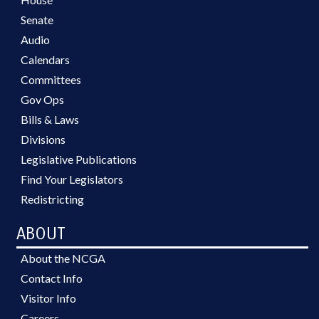
Senate
Audio
Calendars
Committees
Gov Ops
Bills & Laws
Divisions
Legislative Publications
Find Your Legislators
Redistricting
ABOUT
About the NCGA
Contact Info
Visitor Info
Careers