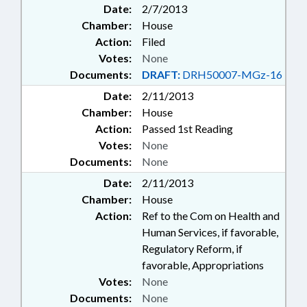
Date:
2/7/2013
Chamber:
House
Action:
Filed
Votes:
None
Documents:
DRAFT:
DRH50007-MGz-16
Date:
2/11/2013
Chamber:
House
Action:
Passed 1st Reading
Votes:
None
Documents:
None
Date:
2/11/2013
Chamber:
House
Action:
Ref to the Com on Health and
Human Services, if favorable,
Regulatory Reform, if
favorable, Appropriations
Votes:
None
Documents:
None