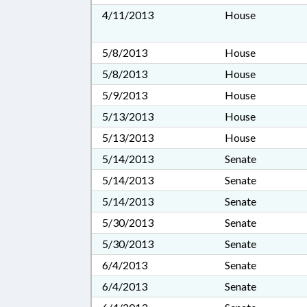
4/11/2013
House
5/8/2013
House
5/8/2013
House
5/9/2013
House
5/13/2013
House
5/13/2013
House
5/14/2013
Senate
5/14/2013
Senate
5/14/2013
Senate
5/30/2013
Senate
5/30/2013
Senate
6/4/2013
Senate
6/4/2013
Senate