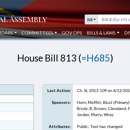
Bill
NDARS
COMMITTEES
GOV OPS
BILLS & LAWS
DI
House Bill 813 (
=H685
)
Last Action:
Ch. SL 2013-109 on 6/12/20
Sponsors:
Horn; Moffitt; Blust (Primary)
at
Brody; B. Brown; Cleveland; Fa
Jordan; Murry; Wray
ext Format
ext Format
Attributes:
Public; Text has changed