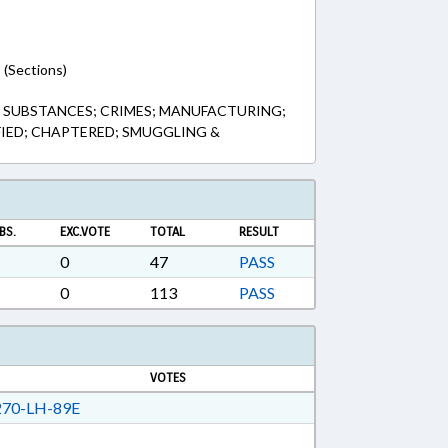
 (Sections)
SUBSTANCES; CRIMES; MANUFACTURING;
FIED; CHAPTERED; SMUGGLING &
BS.
EXC.VOTE
TOTAL
RESULT
0
47
PASS
0
113
PASS
VOTES
70-LH-89E