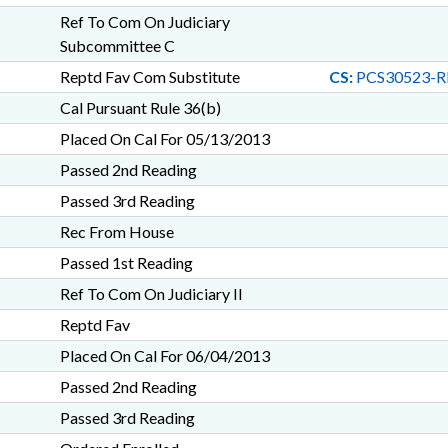
Ref To Com On Judiciary
Subcommittee C
Reptd Fav Com Substitute
CS:
PCS30523-R
Cal Pursuant Rule 36(b)
Placed On Cal For 05/13/2013
Passed 2nd Reading
Passed 3rd Reading
Rec From House
Passed 1st Reading
Ref To Com On Judiciary II
Reptd Fav
Placed On Cal For 06/04/2013
Passed 2nd Reading
Passed 3rd Reading