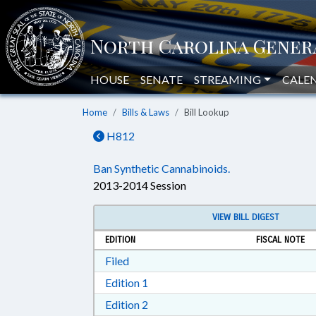
HOUSE
SENATE
STREAMING
CALE
Home
Bills & Laws
Bill Lookup
H812
Ban Synthetic Cannabinoids.
2013-2014 Session
VIEW BILL DIGEST
EDITION
FISCAL NOTE
Download Filed in RTF, Rich Text Form
Filed
Download Edition 1 in RTF, Rich T
Edition 1
Download Edition 2 in RTF, Rich T
Edition 2