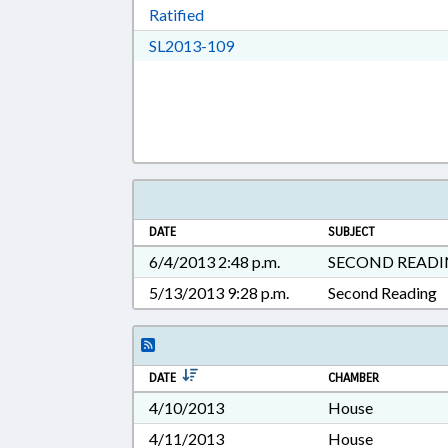
Download Ratified in RTF, Rich Tex
Ratified
Download SL2013-109 in RTF, 
SL2013-109
DATE
SUBJECT
6/4/2013 2:48 p.m.
SECOND READ
5/13/2013 9:28 p.m.
Second Reading
DATE
CHAMBER
4/10/2013
House
4/11/2013
House