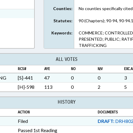
t Format
Counties:
No counties specifically cited
Rich Text Format
Statutes:
90 (Chapters); 90-94, 90-94.1
Keywords:
COMMERCE; CONTROLLED 
PRESENTED; PUBLIC; RATI
TRAFFICKING
ALL VOTES
RCS#
AYE
NO
N/V
EXC.A
ING
[S]-441
47
0
0
3
[H]-598
113
0
2
5
HISTORY
ACTION
DOCUMENTS
Filed
DRAFT:
DRH802
Passed 1st Reading