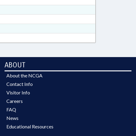
ABOUT
About the NCGA
Contact Info
Visitor Info
Careers
FAQ
News
Educational Resources