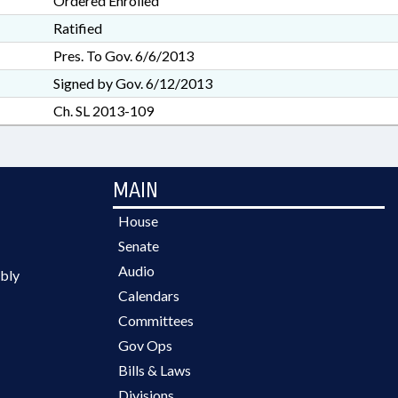
Ordered Enrolled
Ratified
Pres. To Gov. 6/6/2013
Signed by Gov. 6/12/2013
Ch. SL 2013-109
MAIN
House
Senate
Audio
bly
Calendars
Committees
Gov Ops
Bills & Laws
Divisions