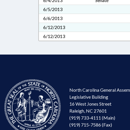
6/4/2013
Senate
6/5/2013
6/6/2013
6/12/2013
6/12/2013
North Carolina General Assem
Legislative Building
16 West Jones Street
Raleigh, NC 27601
(919) 733-4111 (Main)
(919) 715-7586 (Fax)