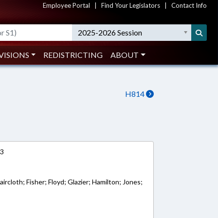
Employee Portal
|
Find Your Legislators
|
Contact Info
2025-2026 Session
VISIONS
REDISTRICTING
ABOUT
H814
13
ircloth; Fisher; Floyd; Glazier; Hamilton; Jones;