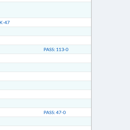
K-47
PASS: 113-0
PASS: 47-0