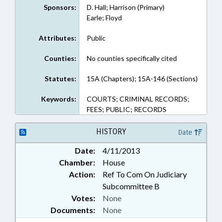
Sponsors:
D. Hall; Harrison (Primary)
Earle; Floyd
Attributes:
Public
Counties:
No counties specifically cited
Statutes:
15A (Chapters); 15A-146 (Sections)
Keywords:
COURTS; CRIMINAL RECORDS;
FEES; PUBLIC; RECORDS
HISTORY
Date
Date:
4/11/2013
Chamber:
House
Action:
Ref To Com On Judiciary
Subcommittee B
Votes:
None
Documents:
None