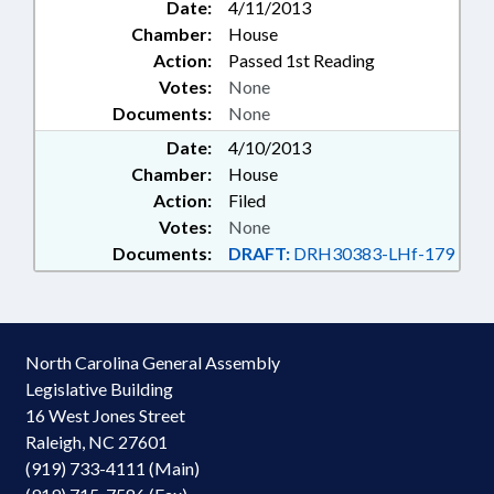
Date:
4/11/2013
Chamber:
House
Action:
Passed 1st Reading
Votes:
None
Documents:
None
Date:
4/10/2013
Chamber:
House
Action:
Filed
Votes:
None
Documents:
DRAFT:
DRH30383-LHf-179
North Carolina General Assembly
Legislative Building
16 West Jones Street
Raleigh, NC 27601
(919) 733-4111 (Main)