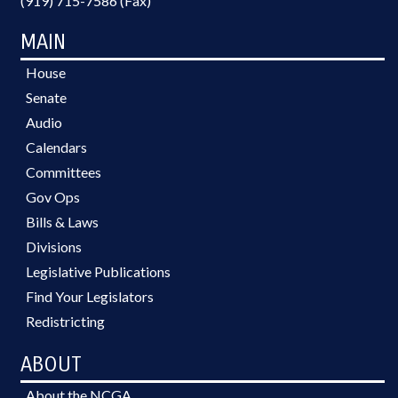
(919) 715-7586 (Fax)
MAIN
House
Senate
Audio
Calendars
Committees
Gov Ops
Bills & Laws
Divisions
Legislative Publications
Find Your Legislators
Redistricting
ABOUT
About the NCGA