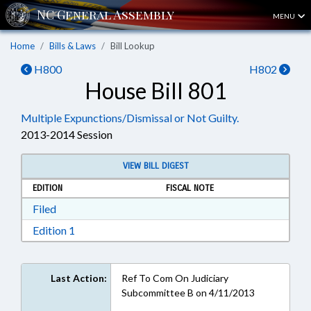
MENU
Home
Bills & Laws
Bill Lookup
H800
H802
House Bill 801
Multiple Expunctions/Dismissal or Not Guilty.
2013-2014 Session
VIEW BILL DIGEST
EDITION
FISCAL NOTE
Download Filed in RTF, Rich Text Format
Filed
Download Edition 1 in RTF, Rich Text Format
Edition 1
Last Action:
Ref To Com On Judiciary
Subcommittee B on 4/11/2013