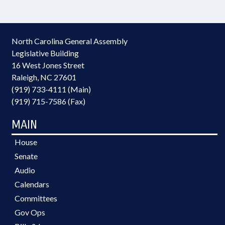
North Carolina General Assembly
Legislative Building
16 West Jones Street
Raleigh, NC 27601
(919) 733-4111 (Main)
(919) 715-7586 (Fax)
MAIN
House
Senate
Audio
Calendars
Committees
Gov Ops