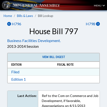
MENU
Home
Bills & Laws
Bill Lookup
H796
H798
House Bill 797
Business Facilities Development.
2013-2014 Session
VIEW BILL DIGEST
EDITION
FISCAL NOTE
Download Filed in RTF, Rich Text Format
Filed
Download Edition 1 in RTF, Rich Text Format
Edition 1
Last Action:
Ref to the Com on Commerce and Job
Development, if favorable,
Appropriations on 4/11/2013