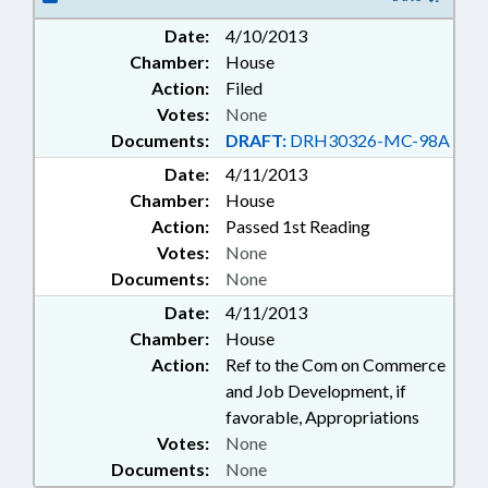
HIGHER EDUCATION;
Date:
4/10/2013
INFORMATION TECHNOLOGY;
Chamber:
House
INFRASTRUCTURE; INTERNET;
LOANS; LOCAL GOVERNMENT;
Action:
Filed
PUBLIC; RURAL DEVELOPMENT;
Votes:
None
RURAL ECONOMIC DEV. CENTER;
Documents:
DRAFT:
DRH30326-MC-98A
TELECOMMUNICATIONS;
Date:
4/11/2013
TELESERVICES; ECONOMIC
Chamber:
INVESTMENT COMM.
House
Action:
Passed 1st Reading
Votes:
None
Documents:
None
Date:
4/11/2013
Chamber:
House
Action:
Ref to the Com on Commerce
and Job Development, if
favorable, Appropriations
Votes:
None
Documents:
None