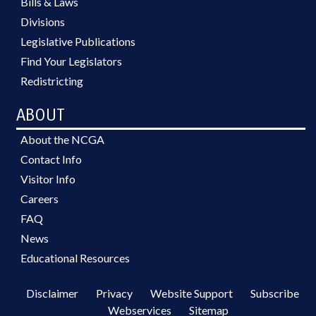
Bills & Laws
Divisions
Legislative Publications
Find Your Legislators
Redistricting
ABOUT
About the NCGA
Contact Info
Visitor Info
Careers
FAQ
News
Educational Resources
Disclaimer
Privacy
Website Support
Subscribe
Webservices
Sitemap