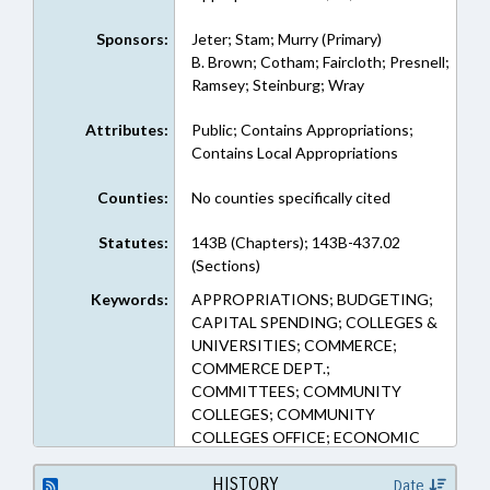
Sponsors:
Jeter; Stam; Murry (Primary)
B. Brown; Cotham; Faircloth; Presnell;
Ramsey; Steinburg; Wray
Attributes:
Public; Contains Appropriations;
Contains Local Appropriations
Counties:
No counties specifically cited
Statutes:
143B (Chapters); 143B-437.02
(Sections)
Keywords:
APPROPRIATIONS; BUDGETING;
CAPITAL SPENDING; COLLEGES &
UNIVERSITIES; COMMERCE;
COMMERCE DEPT.;
COMMITTEES; COMMUNITY
COLLEGES; COMMUNITY
COLLEGES OFFICE; ECONOMIC
DEVELOPMENT; FINANCIAL
SERVICES; FUNDS & ACCOUNTS;
HISTORY
Date