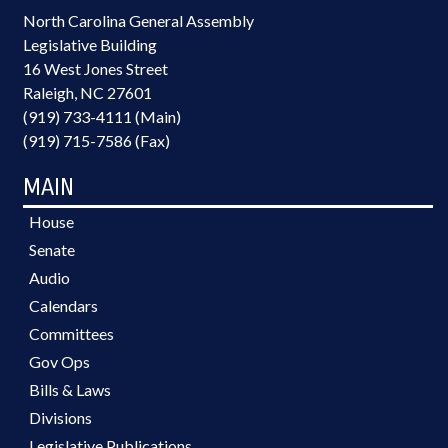
North Carolina General Assembly
Legislative Building
16 West Jones Street
Raleigh, NC 27601
(919) 733-4111 (Main)
(919) 715-7586 (Fax)
MAIN
House
Senate
Audio
Calendars
Committees
Gov Ops
Bills & Laws
Divisions
Legislative Publications