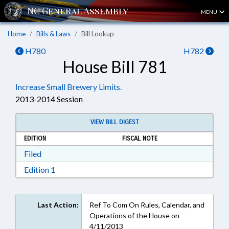
MENU
Home
Bills & Laws
Bill Lookup
H780
H782
House Bill 781
Increase Small Brewery Limits.
2013-2014 Session
VIEW BILL DIGEST
EDITION
FISCAL NOTE
Download Filed in RTF, Rich Text Format
Filed
Download Edition 1 in RTF, Rich Text Format
Edition 1
Last Action:
Ref To Com On Rules, Calendar, and
Operations of the House on
4/11/2013