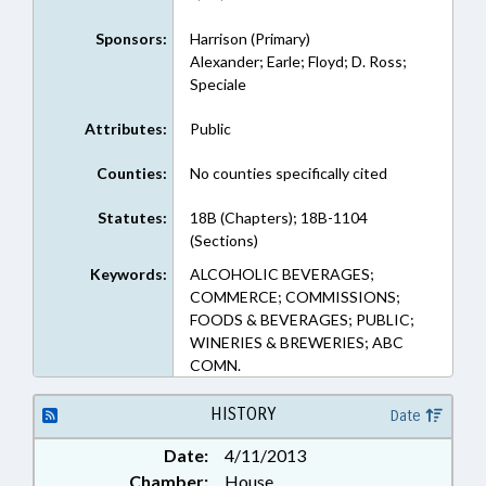
Sponsors:
Harrison (Primary)
Alexander; Earle; Floyd; D. Ross;
Speciale
Attributes:
Public
Counties:
No counties specifically cited
Statutes:
18B (Chapters); 18B-1104
(Sections)
Keywords:
ALCOHOLIC BEVERAGES;
COMMERCE; COMMISSIONS;
FOODS & BEVERAGES; PUBLIC;
WINERIES & BREWERIES; ABC
COMN.
HISTORY
Date
Date:
4/11/2013
Chamber:
House