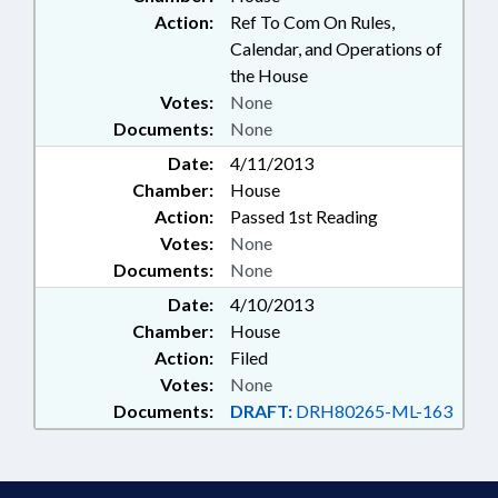
Action:
Ref To Com On Rules,
Calendar, and Operations of
the House
Votes:
None
Documents:
None
Date:
4/11/2013
Chamber:
House
Action:
Passed 1st Reading
Votes:
None
Documents:
None
Date:
4/10/2013
Chamber:
House
Action:
Filed
Votes:
None
Documents:
DRAFT:
DRH80265-ML-163