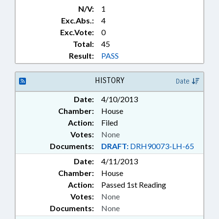
N/V:
1
Exc.Abs.:
4
Exc.Vote:
0
Total:
45
Result:
PASS
HISTORY
Date
Date:
4/10/2013
Chamber:
House
Action:
Filed
Votes:
None
Documents:
DRAFT:
DRH90073-LH-65
Date:
4/11/2013
Chamber:
House
Action:
Passed 1st Reading
Votes:
None
Documents:
None