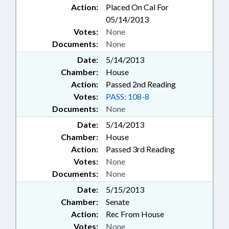
Action:
Placed On Cal For
05/14/2013
Votes:
None
Documents:
None
Date:
5/14/2013
Chamber:
House
Action:
Passed 2nd Reading
Votes:
PASS: 108-8
Documents:
None
Date:
5/14/2013
Chamber:
House
Action:
Passed 3rd Reading
Votes:
None
Documents:
None
Date:
5/15/2013
Chamber:
Senate
Action:
Rec From House
Votes:
None