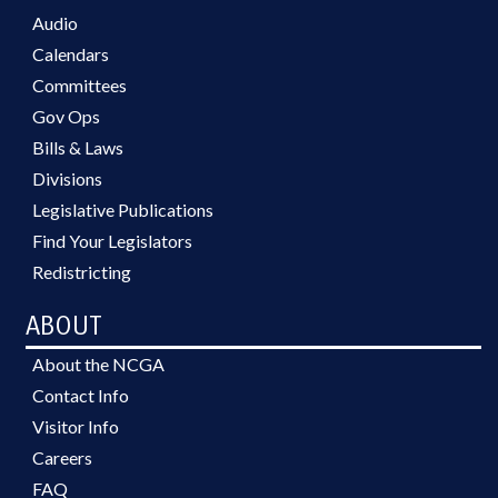
Audio
Calendars
Committees
Gov Ops
Bills & Laws
Divisions
Legislative Publications
Find Your Legislators
Redistricting
ABOUT
About the NCGA
Contact Info
Visitor Info
Careers
FAQ