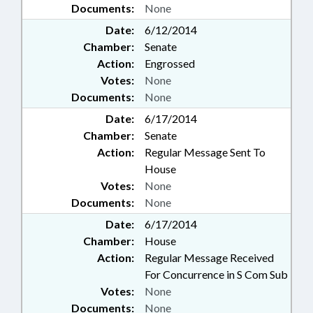
Documents:
None
Date:
6/12/2014
Chamber:
Senate
Action:
Engrossed
Votes:
None
Documents:
None
Date:
6/17/2014
Chamber:
Senate
Action:
Regular Message Sent To
House
Votes:
None
Documents:
None
Date:
6/17/2014
Chamber:
House
Action:
Regular Message Received
For Concurrence in S Com Sub
Votes:
None
Documents:
None