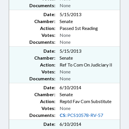
Documents:
None
Date:
5/15/2013
Chamber:
Senate
Action:
Passed 1st Reading
Votes:
None
Documents:
None
Date:
5/15/2013
Chamber:
Senate
Action:
Ref To Com On Judiciary II
Votes:
None
Documents:
None
Date:
6/10/2014
Chamber:
Senate
Action:
Reptd Fav Com Substitute
Votes:
None
Documents:
CS:
PCS10578-RV-57
Date:
6/10/2014