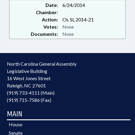
Date:
6/24/2014
Chamber:
Action:
Ch. SL 2014-21
Votes:
None
Documents:
None
North Carolina General Assembly
Legislative Building
16 West Jones Street
Raleigh, NC 27601
(919) 733-4111 (Main)
(919) 715-7586 (Fax)
MAIN
House
Senate