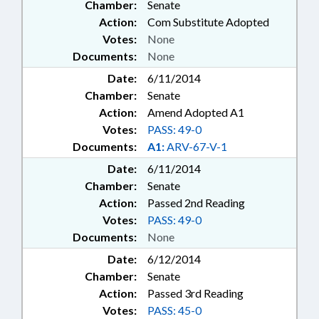
Chamber:
Senate
Action:
Com Substitute Adopted
Votes:
None
Documents:
None
Date:
6/11/2014
Chamber:
Senate
Action:
Amend Adopted A1
Votes:
PASS: 49-0
Documents:
A1:
ARV-67-V-1
Date:
6/11/2014
Chamber:
Senate
Action:
Passed 2nd Reading
Votes:
PASS: 49-0
Documents:
None
Date:
6/12/2014
Chamber:
Senate
Action:
Passed 3rd Reading
Votes:
PASS: 45-0