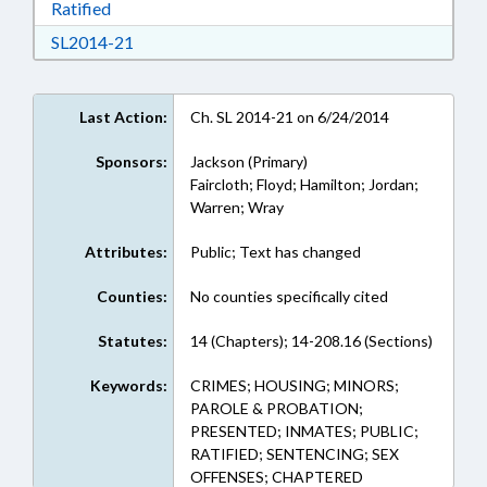
Download Ratified in RTF, Rich Text Format
Ratified
Download SL2014-21 in RTF, Rich Text Format
SL2014-21
Last Action:
Ch. SL 2014-21 on 6/24/2014
Sponsors:
Jackson (Primary)
Faircloth; Floyd; Hamilton; Jordan;
Warren; Wray
Attributes:
Public; Text has changed
Counties:
No counties specifically cited
Statutes:
14 (Chapters); 14-208.16 (Sections)
Keywords:
CRIMES; HOUSING; MINORS;
PAROLE & PROBATION;
PRESENTED; INMATES; PUBLIC;
RATIFIED; SENTENCING; SEX
OFFENSES; CHAPTERED