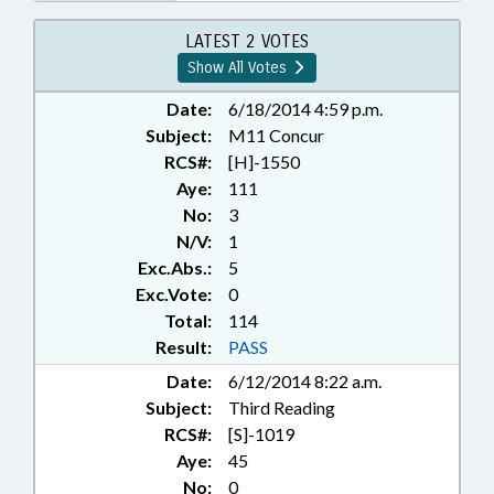
LATEST 2 VOTES
Show All Votes
Date:
6/18/2014 4:59 p.m.
Subject:
M11 Concur
RCS#:
[H]-1550
Aye:
111
No:
3
N/V:
1
Exc.Abs.:
5
Exc.Vote:
0
Total:
114
Result:
PASS
Date:
6/12/2014 8:22 a.m.
Subject:
Third Reading
RCS#:
[S]-1019
Aye:
45
No:
0