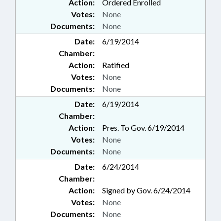
Action:
Ordered Enrolled
Votes:
None
Documents:
None
Date:
6/19/2014
Chamber:
Action:
Ratified
Votes:
None
Documents:
None
Date:
6/19/2014
Chamber:
Action:
Pres. To Gov. 6/19/2014
Votes:
None
Documents:
None
Date:
6/24/2014
Chamber:
Action:
Signed by Gov. 6/24/2014
Votes:
None
Documents:
None