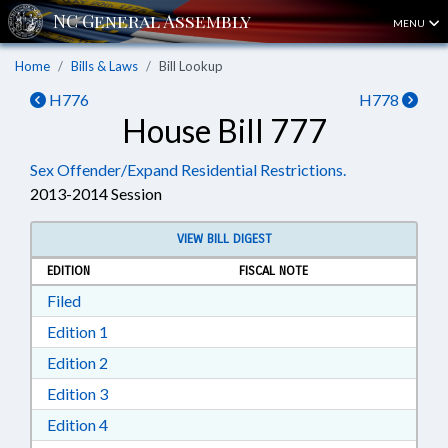
MENU
Home
Bills & Laws
Bill Lookup
H776
H778
House Bill 777
Sex Offender/Expand Residential Restrictions.
2013-2014 Session
VIEW BILL DIGEST
EDITION
FISCAL NOTE
Download Filed in RTF, Rich Text Format
Filed
Download Edition 1 in RTF, Rich Text Format
Edition 1
Download Edition 2 in RTF, Rich Text Format
Edition 2
Download Edition 3 in RTF, Rich Text Format
Edition 3
Download Edition 4 in RTF, Rich Text Format
Edition 4