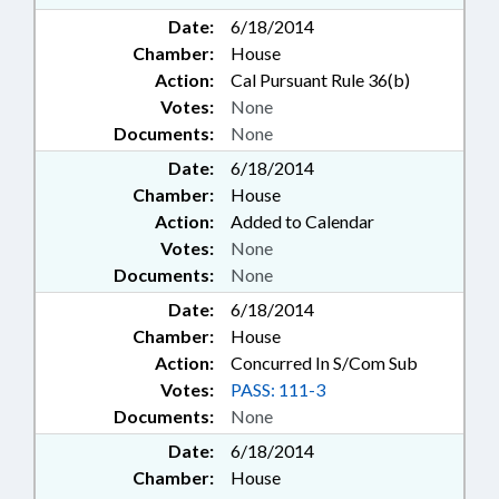
Date:
6/18/2014
Chamber:
House
Action:
Cal Pursuant Rule 36(b)
Votes:
None
Documents:
None
Date:
6/18/2014
Chamber:
House
Action:
Added to Calendar
Votes:
None
Documents:
None
Date:
6/18/2014
Chamber:
House
Action:
Concurred In S/Com Sub
Votes:
PASS: 111-3
Documents:
None
Date:
6/18/2014
Chamber:
House