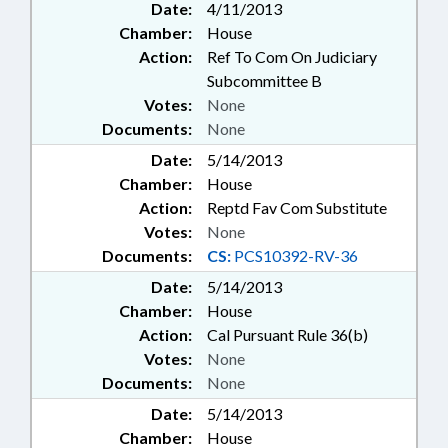
Date:
4/11/2013
Chamber:
House
Action:
Ref To Com On Judiciary
Subcommittee B
Votes:
None
Documents:
None
Date:
5/14/2013
Chamber:
House
Action:
Reptd Fav Com Substitute
Votes:
None
Documents:
CS:
PCS10392-RV-36
Date:
5/14/2013
Chamber:
House
Action:
Cal Pursuant Rule 36(b)
Votes:
None
Documents:
None
Date:
5/14/2013
Chamber:
House