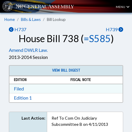
MENU
Home
Bills & Laws
Bill Lookup
H737
H739
House Bill 738 (
=S585
)
Amend DWLR Law.
2013-2014 Session
VIEW BILL DIGEST
EDITION
FISCAL NOTE
Download Filed in RTF, Rich Text Format
Filed
Download Edition 1 in RTF, Rich Text Format
Edition 1
Last Action:
Ref To Com On Judiciary
Subcommittee B on 4/11/2013