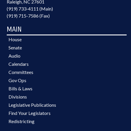
Raleigh, NC 27601
(919) 733-4111 (Main)
(919) 715-7586 (Fax)
MAIN
House
Senate
Audio
Calendars
Committees
Gov Ops
Bills & Laws
Divisions
Legislative Publications
Find Your Legislators
Redistricting