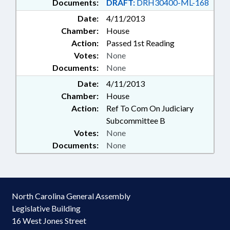
Documents:
DRAFT:
DRH30400-ML-168
Date:
4/11/2013
Chamber:
House
Action:
Passed 1st Reading
Votes:
None
Documents:
None
Date:
4/11/2013
Chamber:
House
Action:
Ref To Com On Judiciary
Subcommittee B
Votes:
None
Documents:
None
North Carolina General Assembly
Legislative Building
16 West Jones Street