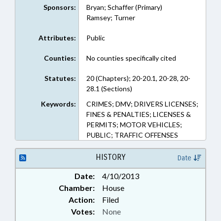
Sponsors:
Bryan; Schaffer (Primary)
Ramsey; Turner
Attributes:
Public
Counties:
No counties specifically cited
Statutes:
20 (Chapters); 20-20.1, 20-28, 20-
28.1 (Sections)
Keywords:
CRIMES; DMV; DRIVERS LICENSES;
FINES & PENALTIES; LICENSES &
PERMITS; MOTOR VEHICLES;
PUBLIC; TRAFFIC OFFENSES
HISTORY
Date
Date:
4/10/2013
Chamber:
House
Action:
Filed
Votes:
None