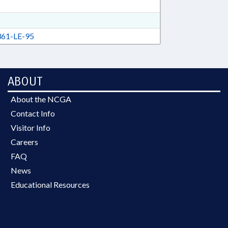
61-LE-95
ABOUT
About the NCGA
Contact Info
Visitor Info
Careers
FAQ
News
Educational Resources