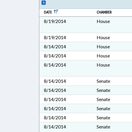
DATE
CHAMBER
8/19/2014
House
8/19/2014
House
8/14/2014
House
8/14/2014
House
8/14/2014
House
8/14/2014
Senate
8/14/2014
Senate
8/14/2014
Senate
8/14/2014
Senate
8/14/2014
Senate
8/14/2014
Senate