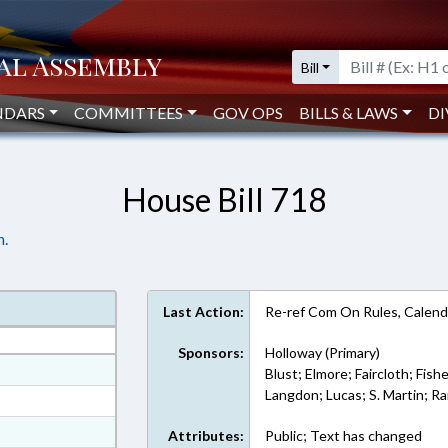
Bill
NDARS
COMMITTEES
GOV OPS
BILLS & LAWS
DI
House Bill 718
n.
Last Action:
Re-ref Com On Rules, Calend
Sponsors:
Holloway (Primary)
at
Blust; Elmore; Faircloth; Fish
Langdon; Lucas; S. Martin; 
ext Format
ext Format
Attributes:
Public; Text has changed