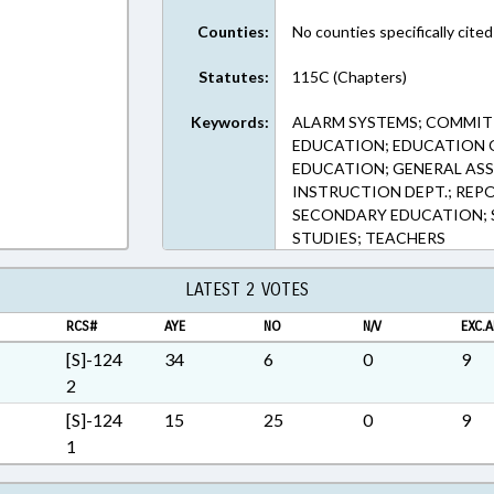
ext Format
Counties:
No counties specifically cited
Statutes:
115C (Chapters)
Keywords:
ALARM SYSTEMS; COMMITT
EDUCATION; EDUCATION 
EDUCATION; GENERAL ASS
INSTRUCTION DEPT.; REPO
SECONDARY EDUCATION; S
STUDIES; TEACHERS
LATEST 2 VOTES
RCS#
AYE
NO
N/V
EXC.A
[S]-124
34
6
0
9
2
[S]-124
15
25
0
9
1