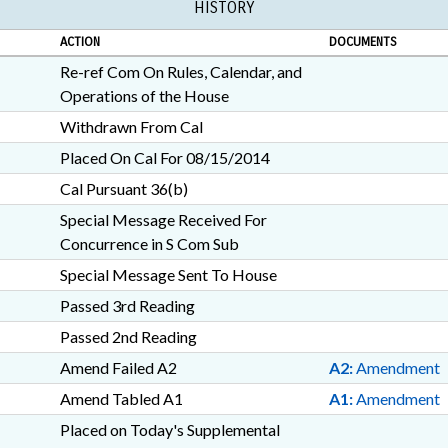
HISTORY
ACTION
DOCUMENTS
Re-ref Com On Rules, Calendar, and
Operations of the House
Withdrawn From Cal
Placed On Cal For 08/15/2014
Cal Pursuant 36(b)
Special Message Received For
Concurrence in S Com Sub
Special Message Sent To House
Passed 3rd Reading
Passed 2nd Reading
Amend Failed A2
A2:
Amendment
Amend Tabled A1
A1:
Amendment
Placed on Today's Supplemental