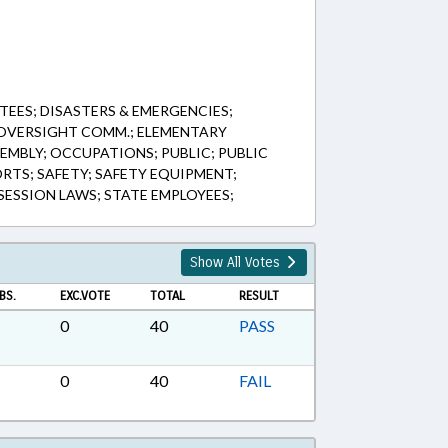
EES; DISASTERS & EMERGENCIES;
OVERSIGHT COMM.; ELEMENTARY
EMBLY; OCCUPATIONS; PUBLIC; PUBLIC
RTS; SAFETY; SAFETY EQUIPMENT;
ESSION LAWS; STATE EMPLOYEES;
Show All Votes
BS.
EXC.VOTE
TOTAL
RESULT
0
40
PASS
0
40
FAIL