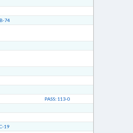
B-74
PASS: 113-0
C-19