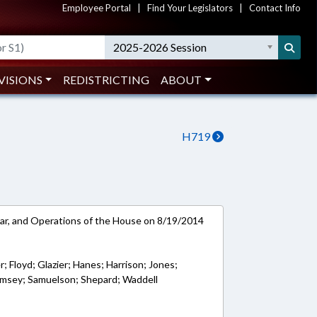
Employee Portal
|
Find Your Legislators
|
Contact Info
2025-2026 Session
VISIONS
REDISTRICTING
ABOUT
H719
ar, and Operations of the House on 8/19/2014
er; Floyd; Glazier; Hanes; Harrison; Jones;
Ramsey; Samuelson; Shepard; Waddell