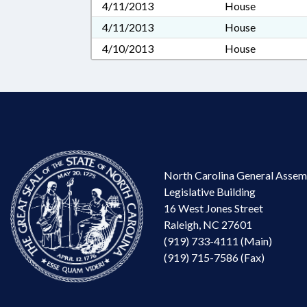
4/11/2013
House
4/11/2013
House
4/10/2013
House
North Carolina General Assem
Legislative Building
16 West Jones Street
Raleigh, NC 27601
(919) 733-4111 (Main)
(919) 715-7586 (Fax)