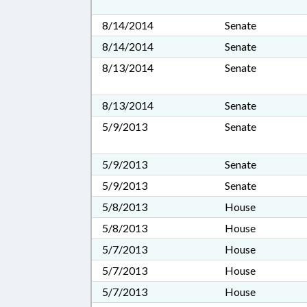
8/14/2014
Senate
8/14/2014
Senate
8/13/2014
Senate
8/13/2014
Senate
5/9/2013
Senate
5/9/2013
Senate
5/9/2013
Senate
5/8/2013
House
5/8/2013
House
5/7/2013
House
5/7/2013
House
5/7/2013
House