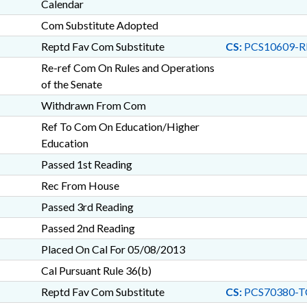
Calendar
Com Substitute Adopted
Reptd Fav Com Substitute
CS:
PCS10609-R
Re-ref Com On Rules and Operations
of the Senate
Withdrawn From Com
Ref To Com On Education/Higher
Education
Passed 1st Reading
Rec From House
Passed 3rd Reading
Passed 2nd Reading
Placed On Cal For 05/08/2013
Cal Pursuant Rule 36(b)
Reptd Fav Com Substitute
CS:
PCS70380-T