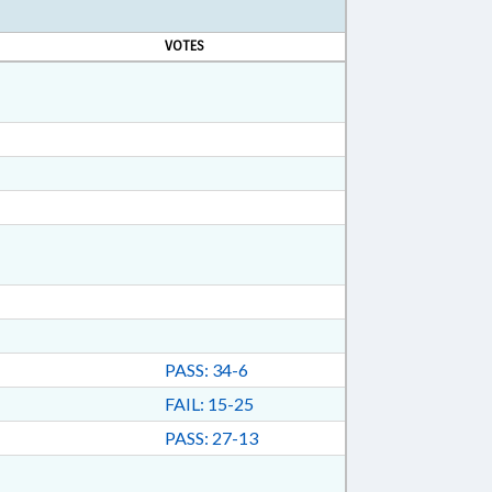
VOTES
PASS: 34-6
FAIL: 15-25
PASS: 27-13