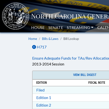
HOUSE
SENATE
STREAMING
CALE
Home
Bills & Laws
Bill Lookup
H717
Ensure Adequate Funds for TAs/Rev Allocatio
2013-2014 Session
VIEW BILL DIGEST
EDITION
FISCAL NOTE
Download Filed in RTF, Rich Text Form
Filed
Download Edition 1 in RTF, Rich T
Edition 1
Download Edition 2 in RTF, Rich T
Edition 2