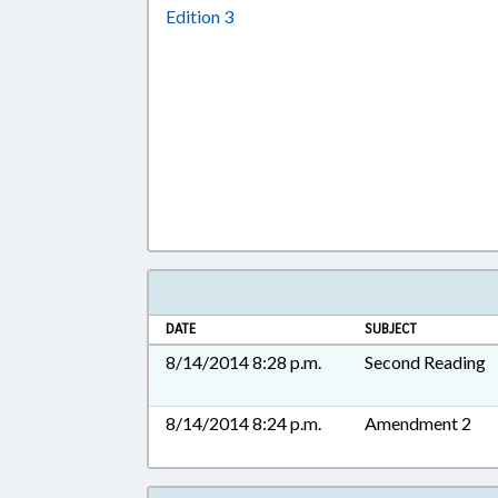
Download Edition 3 in RTF, Rich T
Edition 3
DATE
SUBJECT
8/14/2014 8:28 p.m.
Second Reading
8/14/2014 8:24 p.m.
Amendment 2