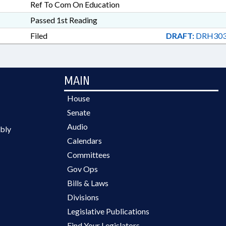
Ref To Com On Education
Passed 1st Reading
Filed
DRAFT:
DRH303
MAIN
House
Senate
Audio
bly
Calendars
Committees
Gov Ops
Bills & Laws
Divisions
Legislative Publications
Find Your Legislators