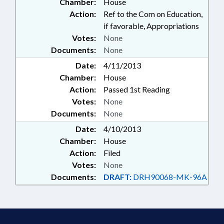
Chamber:
House
Action:
Ref to the Com on Education,
if favorable, Appropriations
Votes:
None
Documents:
None
Date:
4/11/2013
Chamber:
House
Action:
Passed 1st Reading
Votes:
None
Documents:
None
Date:
4/10/2013
Chamber:
House
Action:
Filed
Votes:
None
Documents:
DRAFT:
DRH90068-MK-96A