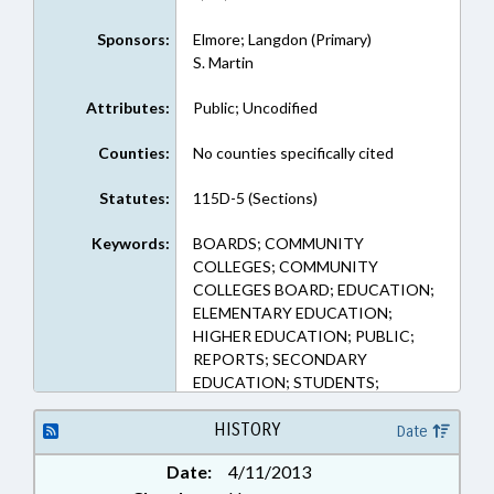
Sponsors:
Elmore; Langdon (Primary)
S. Martin
Attributes:
Public; Uncodified
Counties:
No counties specifically cited
Statutes:
115D-5 (Sections)
Keywords:
BOARDS; COMMUNITY
COLLEGES; COMMUNITY
COLLEGES BOARD; EDUCATION;
ELEMENTARY EDUCATION;
HIGHER EDUCATION; PUBLIC;
REPORTS; SECONDARY
EDUCATION; STUDENTS;
TUITION; STUDENT DISCIPLINE
HISTORY
Date
Date:
4/11/2013