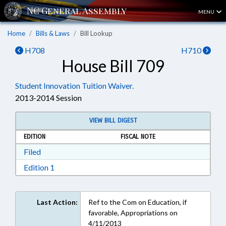
MENU
Home
Bills & Laws
Bill Lookup
H708
H710
House Bill 709
Student Innovation Tuition Waiver.
2013-2014 Session
VIEW BILL DIGEST
EDITION
FISCAL NOTE
Download Filed in RTF, Rich Text Format
Filed
Download Edition 1 in RTF, Rich Text Format
Edition 1
Last Action:
Ref to the Com on Education, if
favorable, Appropriations on
4/11/2013