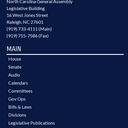
North Carolina General Assembly
Legislative Building
16 West Jones Street
Raleigh, NC 27601
(919) 733-4111 (Main)
(919) 715-7586 (Fax)
MAIN
House
Senate
Audio
Calendars
Committees
Gov Ops
Bills & Laws
Divisions
Legislative Publications