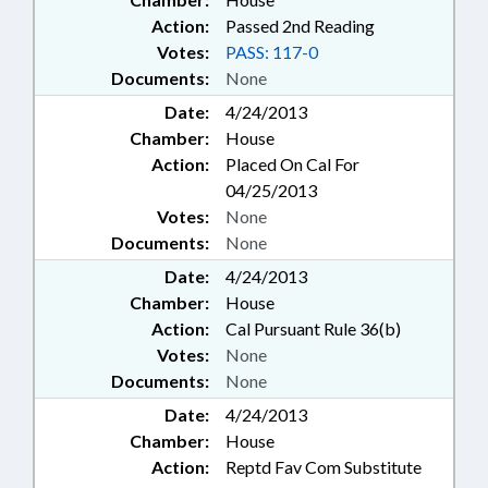
Action:
Passed 2nd Reading
Votes:
PASS: 117-0
Documents:
None
Date:
4/24/2013
Chamber:
House
Action:
Placed On Cal For
04/25/2013
Votes:
None
Documents:
None
Date:
4/24/2013
Chamber:
House
Action:
Cal Pursuant Rule 36(b)
Votes:
None
Documents:
None
Date:
4/24/2013
Chamber:
House
Action:
Reptd Fav Com Substitute