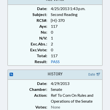
Date:
4/25/2013 1:43 p.m.
Subject:
Second Reading
RCS#:
[H]-370
Aye:
117
No:
0
N/V:
1
Exc.Abs.:
2
Exc.Vote:
0
Total:
117
Result:
PASS
HISTORY
Date
Date:
4/29/2013
Chamber:
Senate
Action:
Ref To Com On Rules and
Operations of the Senate
Votes:
None