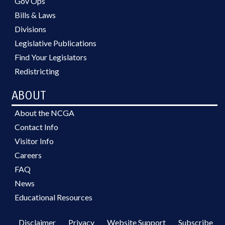
Gov Ops
Bills & Laws
Divisions
Legislative Publications
Find Your Legislators
Redistricting
ABOUT
About the NCGA
Contact Info
Visitor Info
Careers
FAQ
News
Educational Resources
Disclaimer
Privacy
Website Support
Subscribe