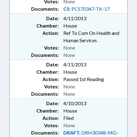
Votes:
None
Documents:
CS:
PCS70347-TK-17
Date:
4/11/2013
Chamber:
House
Action:
Ref To Com On Health and
Human Services
Votes:
None
Documents:
None
Date:
4/11/2013
Chamber:
House
Action:
Passed 1st Reading
Votes:
None
Documents:
None
Date:
4/10/2013
Chamber:
House
Action:
Filed
Votes:
None
Documents:
DRAFT:
DRH30348-MG-