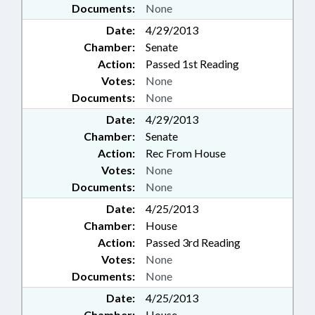
Documents:
None
Date:
4/29/2013
Chamber:
Senate
Action:
Passed 1st Reading
Votes:
None
Documents:
None
Date:
4/29/2013
Chamber:
Senate
Action:
Rec From House
Votes:
None
Documents:
None
Date:
4/25/2013
Chamber:
House
Action:
Passed 3rd Reading
Votes:
None
Documents:
None
Date:
4/25/2013
Chamber:
House