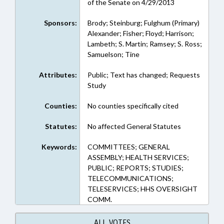
of the Senate on 4/29/2013
Sponsors:
Brody; Steinburg; Fulghum (Primary)
Alexander; Fisher; Floyd; Harrison;
Lambeth; S. Martin; Ramsey; S. Ross;
Samuelson; Tine
Attributes:
Public; Text has changed; Requests
Study
Counties:
No counties specifically cited
Statutes:
No affected General Statutes
Keywords:
COMMITTEES; GENERAL
ASSEMBLY; HEALTH SERVICES;
PUBLIC; REPORTS; STUDIES;
TELECOMMUNICATIONS;
TELESERVICES; HHS OVERSIGHT
COMM.
ALL VOTES