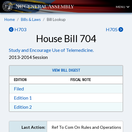
MENU
Home
Bills & Laws
Bill Lookup
H703
H705
House Bill 704
Study and Encourage Use of Telemedicine.
2013-2014 Session
VIEW BILL DIGEST
EDITION
FISCAL NOTE
Download Filed in RTF, Rich Text Format
Filed
Download Edition 1 in RTF, Rich Text Format
Edition 1
Download Edition 2 in RTF, Rich Text Format
Edition 2
Last Action:
Ref To Com On Rules and Operations