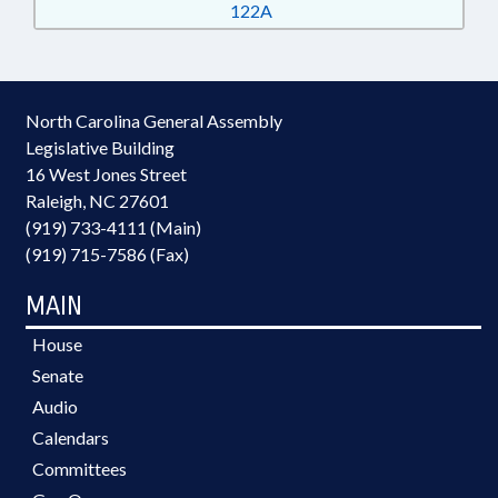
122A
North Carolina General Assembly
Legislative Building
16 West Jones Street
Raleigh, NC 27601
(919) 733-4111 (Main)
(919) 715-7586 (Fax)
MAIN
House
Senate
Audio
Calendars
Committees