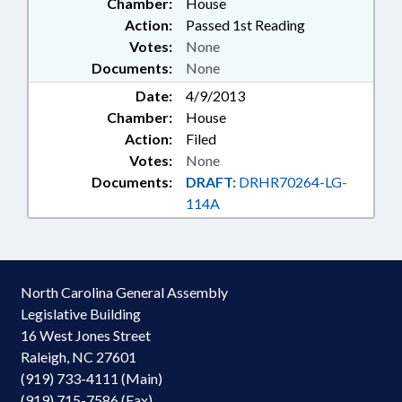
Chamber:
House
Action:
Passed 1st Reading
Votes:
None
Documents:
None
Date:
4/9/2013
Chamber:
House
Action:
Filed
Votes:
None
Documents:
DRAFT:
DRHR70264-LG-
114A
North Carolina General Assembly
Legislative Building
16 West Jones Street
Raleigh, NC 27601
(919) 733-4111 (Main)
(919) 715-7586 (Fax)