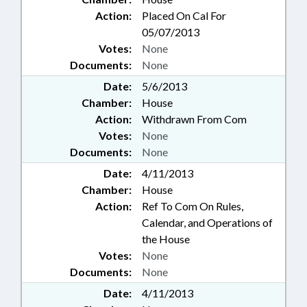
Action:
Placed On Cal For
05/07/2013
Votes:
None
Documents:
None
Date:
5/6/2013
Chamber:
House
Action:
Withdrawn From Com
Votes:
None
Documents:
None
Date:
4/11/2013
Chamber:
House
Action:
Ref To Com On Rules,
Calendar, and Operations of
the House
Votes:
None
Documents:
None
Date:
4/11/2013