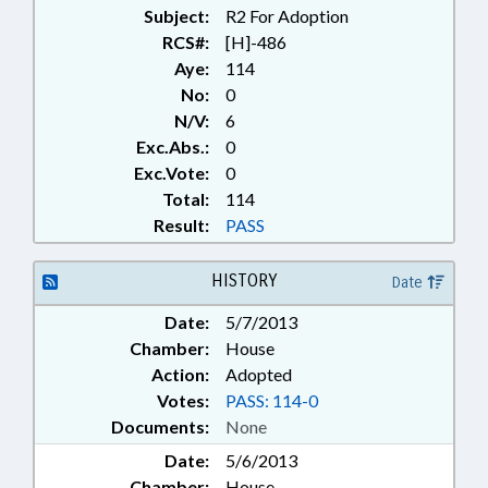
Subject:
R2 For Adoption
RCS#:
[H]-486
Aye:
114
No:
0
N/V:
6
Exc.Abs.:
0
Exc.Vote:
0
Total:
114
Result:
PASS
HISTORY
Date
Date:
5/7/2013
Chamber:
House
Action:
Adopted
Votes:
PASS: 114-0
Documents:
None
Date:
5/6/2013
Chamber:
House