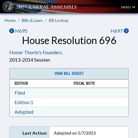
MENU
Home
Bills & Laws
Bill Lookup
H695
H697
House Resolution 696
Honor Thorlo's Founders.
2013-2014 Session
VIEW BILL DIGEST
EDITION
FISCAL NOTE
Download Filed in RTF, Rich Text Format
Filed
Download Edition 1 in RTF, Rich Text Format
Edition 1
Download Adopted in RTF, Rich Text Format
Adopted
Last Action:
Adopted on 5/7/2013