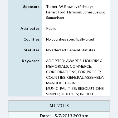
Sponsors:
Turner; W. Brawley (Primary)
Fisher; Ford; Harrison; Jones; Lewis;
Samuelson
Attributes:
Public
Counties:
No counties specifically cited
Statutes:
No affected General Statutes
Keywords:
ADOPTED; AWARDS, HONORS &
MEMORIALS; COMMERCE;
CORPORATIONS, FOR-PROFIT;
COUNTIES; GENERAL ASSEMBLY;
MANUFACTURING;
MUNICIPALITIES; RESOLUTIONS,
SIMPLE; TEXTILES; IREDELL
COUNTY; STATESVILLE;
THORNBURG, LEWIS;
ALL VOTES
THORNBURG, MATTIE
Date:
5/7/2013 3:03 p.m.