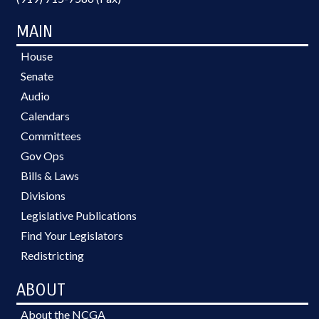
MAIN
House
Senate
Audio
Calendars
Committees
Gov Ops
Bills & Laws
Divisions
Legislative Publications
Find Your Legislators
Redistricting
ABOUT
About the NCGA