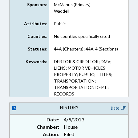
Sponsors:
McManus (Primary)
Waddell
Attributes:
Public
Counties:
No counties specifically cited
Statutes:
44A (Chapters); 44A-4 (Sections)
Keywords:
DEBTOR & CREDITOR; DMV;
LIENS; MOTOR VEHICLES;
PROPERTY; PUBLIC; TITLES;
TRANSPORTATION;
TRANSPORTATION DEPT.;
RECORDS
HISTORY
Date
Date:
4/9/2013
Chamber:
House
Action:
Filed