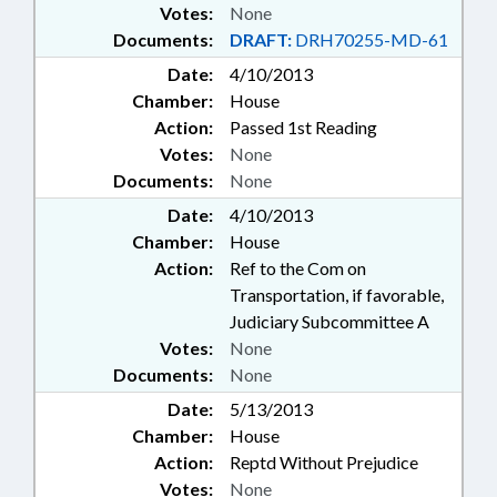
Votes:
None
Documents:
DRAFT:
DRH70255-MD-61
Date:
4/10/2013
Chamber:
House
Action:
Passed 1st Reading
Votes:
None
Documents:
None
Date:
4/10/2013
Chamber:
House
Action:
Ref to the Com on
Transportation, if favorable,
Judiciary Subcommittee A
Votes:
None
Documents:
None
Date:
5/13/2013
Chamber:
House
Action:
Reptd Without Prejudice
Votes:
None