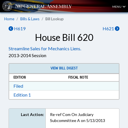
MENU
Home
Bills & Laws
Bill Lookup
H619
H621
House Bill 620
Streamline Sales for Mechanics Liens.
2013-2014 Session
VIEW BILL DIGEST
EDITION
FISCAL NOTE
Download Filed in RTF, Rich Text Format
Filed
Download Edition 1 in RTF, Rich Text Format
Edition 1
Last Action:
Re-ref Com On Judiciary
Subcommittee A on 5/13/2013