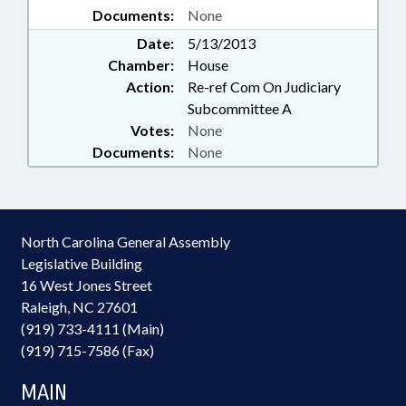
Documents:
None
Date:
5/13/2013
Chamber:
House
Action:
Re-ref Com On Judiciary
Subcommittee A
Votes:
None
Documents:
None
North Carolina General Assembly
Legislative Building
16 West Jones Street
Raleigh, NC 27601
(919) 733-4111 (Main)
(919) 715-7586 (Fax)
MAIN