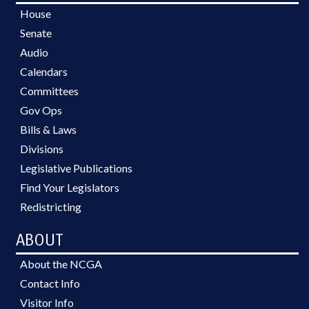
House
Senate
Audio
Calendars
Committees
Gov Ops
Bills & Laws
Divisions
Legislative Publications
Find Your Legislators
Redistricting
ABOUT
About the NCGA
Contact Info
Visitor Info