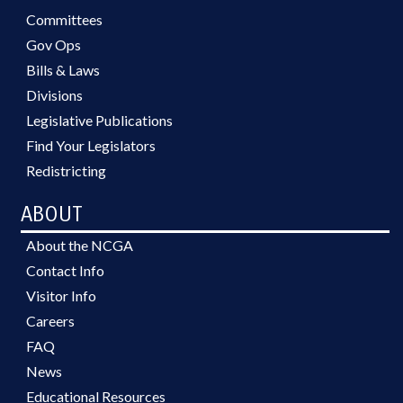
Committees
Gov Ops
Bills & Laws
Divisions
Legislative Publications
Find Your Legislators
Redistricting
ABOUT
About the NCGA
Contact Info
Visitor Info
Careers
FAQ
News
Educational Resources