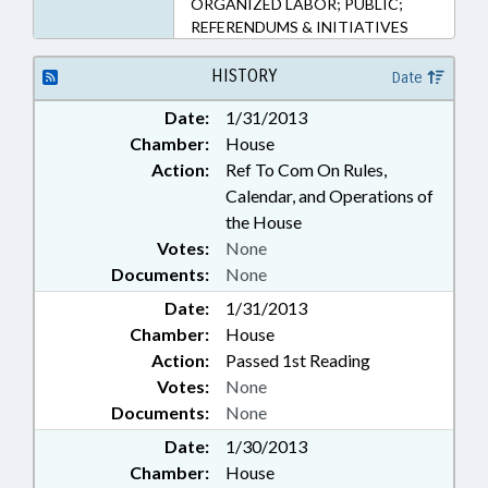
ORGANIZED LABOR; PUBLIC;
REFERENDUMS & INITIATIVES
HISTORY
Date
Date:
1/31/2013
Chamber:
House
Action:
Ref To Com On Rules,
Calendar, and Operations of
the House
Votes:
None
Documents:
None
Date:
1/31/2013
Chamber:
House
Action:
Passed 1st Reading
Votes:
None
Documents:
None
Date:
1/30/2013
Chamber:
House