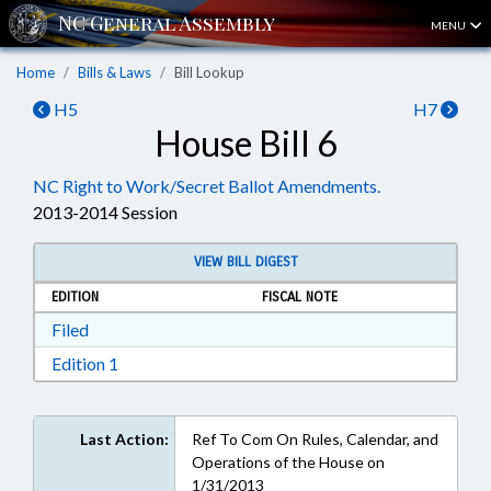
MENU
Home
Bills & Laws
Bill Lookup
H5
H7
House Bill 6
NC Right to Work/Secret Ballot Amendments.
2013-2014 Session
VIEW BILL DIGEST
EDITION
FISCAL NOTE
Download Filed in RTF, Rich Text Format
Filed
Download Edition 1 in RTF, Rich Text Format
Edition 1
Last Action:
Ref To Com On Rules, Calendar, and
Operations of the House on
1/31/2013