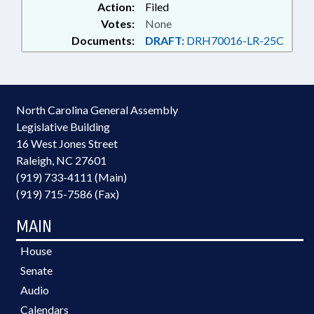
Action:
Filed
Votes:
None
Documents:
DRAFT:
DRH70016-LR-25C
North Carolina General Assembly
Legislative Building
16 West Jones Street
Raleigh, NC 27601
(919) 733-4111 (Main)
(919) 715-7586 (Fax)
MAIN
House
Senate
Audio
Calendars