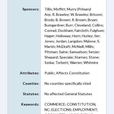
Sponsors:
Tillis; Moffitt; Murry (Primary)
Arp; R. Brawley; W. Brawley; Brisson;
Brody; B. Brown; R. Brown; Bryan;
Bumgardner; Burr; Cleveland; Collins;
Conrad; Dockham; Faircloth; Fulghum;
Hager; Holloway; Horn; Hurley; Iler;
Jones; Jordan; Langdon; Malone; S.
Martin; McElraft; McNeill; Millis;
Pittman; Saine; Samuelson; Setzer;
Shepard; Speciale; Starnes; Stone;
Szoka; Torbett; Warren; Whitmire
Attributes:
Public; Affects Constitution
Counties:
No counties specifically cited
Statutes:
No affected General Statutes
Keywords:
COMMERCE; CONSTITUTION,
NC; ELECTIONS; EMPLOYMENT;