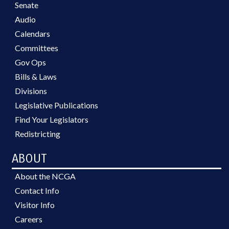
Senate
Audio
Calendars
Committees
Gov Ops
Bills & Laws
Divisions
Legislative Publications
Find Your Legislators
Redistricting
ABOUT
About the NCGA
Contact Info
Visitor Info
Careers