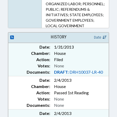
ORGANIZED LABOR; PERSONNEL;
PUBLIC; REFERENDUMS &
INITIATIVES; STATE EMPLOYEES;
GOVERNMENT EMPLOYEES;
LOCAL GOVERNMENT
EMPLOYEES
HISTORY
Date
Date:
1/31/2013
Chamber:
House
Action:
Filed
Votes:
None
Documents:
DRAFT:
DRH10037-LR-40
Date:
2/4/2013
Chamber:
House
Action:
Passed 1st Reading
Votes:
None
Documents:
None
Date:
2/4/2013