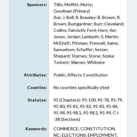
Sponsors:
Tillis; Moffitt; Murry;
Goodman (Primary)
Arp; J. Bell; R. Brawley; B. Brown; R.
Brown; Bumgardner; Burr; Cleveland;
Collins; Faircloth; Ford; Horn; Iler;
Jones; Jordan; Lambeth; S. Martin;
McElraft; Pittman; Presnell; Saine;
Samuelson; Schaffer; Setzer;
Shepard; Starnes; Stone; Szoka;
Torbett; Warren; Whitmire
Attributes:
Public; Affects Constitution
Counties:
No counties specifically cited
Statutes:
95 (Chapters); 95-100, 95-78, 95-79,
95-80, 95-81, 95-82, 95-83, 95-84,
95-98, 95-98.1, 95-98.2, 95-99, C-I
-38 (Sections)
Keywords:
COMMERCE; CONSTITUTION,
NC; ELECTIONS; EMPLOYMENT;