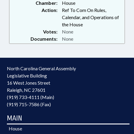
Chamber:
House
Action:
Ref To Com On Rules,
Calendar, and Operations of
the House
Votes:
None
Documents:
None
North Carolina General Assembly
Legislative Building
16 West Jones Street
Raleigh, NC 27601
(919) 733-4111 (Main)
(919) 715-7586 (Fax)
MAIN
House