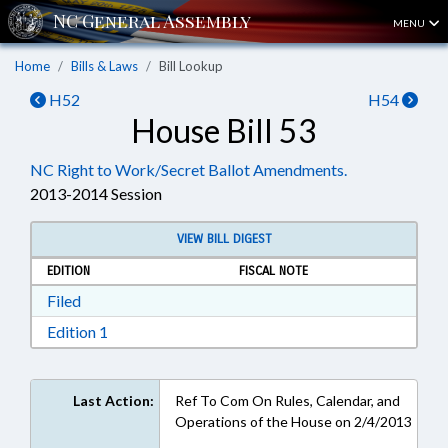
MENU
Home
Bills & Laws
Bill Lookup
H52
H54
House Bill 53
NC Right to Work/Secret Ballot Amendments.
2013-2014 Session
VIEW BILL DIGEST
EDITION
FISCAL NOTE
Download Filed in RTF, Rich Text Format
Filed
Download Edition 1 in RTF, Rich Text Format
Edition 1
Last Action:
Ref To Com On Rules, Calendar, and
Operations of the House on 2/4/2013