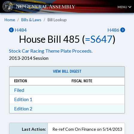
MENU
Home
Bills & Laws
Bill Lookup
H484
H486
House Bill 485 (
=S647
)
Stock Car Racing Theme Plate Proceeds.
2013-2014 Session
VIEW BILL DIGEST
EDITION
FISCAL NOTE
Download Filed in RTF, Rich Text Format
Filed
Download Edition 1 in RTF, Rich Text Format
Edition 1
Download Edition 2 in RTF, Rich Text Format
Edition 2
Last Action:
Re-ref Com On Finance on 5/14/2013