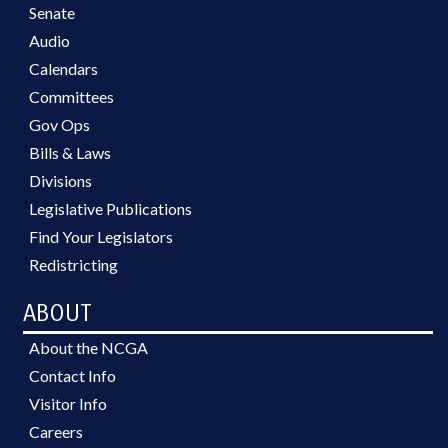
Senate
Audio
Calendars
Committees
Gov Ops
Bills & Laws
Divisions
Legislative Publications
Find Your Legislators
Redistricting
ABOUT
About the NCGA
Contact Info
Visitor Info
Careers