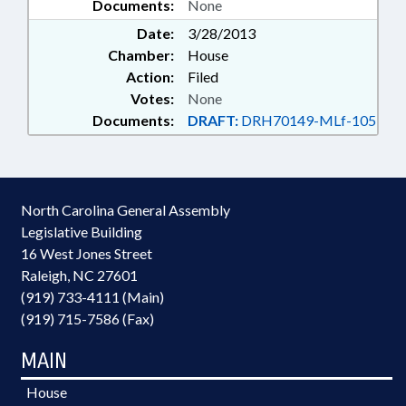
Documents:
None
Date:
3/28/2013
Chamber:
House
Action:
Filed
Votes:
None
Documents:
DRAFT:
DRH70149-MLf-105
North Carolina General Assembly
Legislative Building
16 West Jones Street
Raleigh, NC 27601
(919) 733-4111 (Main)
(919) 715-7586 (Fax)
MAIN
House