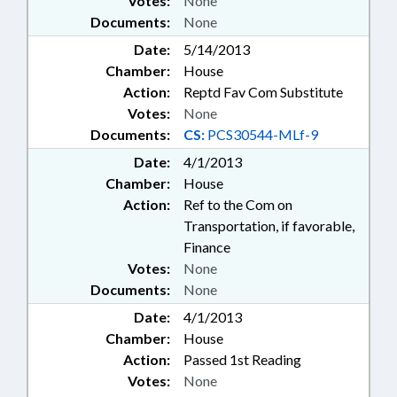
Votes:
None
Documents:
None
Date:
5/14/2013
Chamber:
House
Action:
Reptd Fav Com Substitute
Votes:
None
Documents:
CS:
PCS30544-MLf-9
Date:
4/1/2013
Chamber:
House
Action:
Ref to the Com on
Transportation, if favorable,
Finance
Votes:
None
Documents:
None
Date:
4/1/2013
Chamber:
House
Action:
Passed 1st Reading
Votes:
None