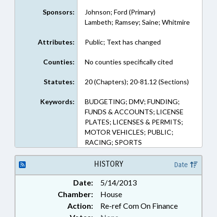
Sponsors:
Johnson; Ford (Primary)
Lambeth; Ramsey; Saine; Whitmire
Attributes:
Public; Text has changed
Counties:
No counties specifically cited
Statutes:
20 (Chapters); 20-81.12 (Sections)
Keywords:
BUDGETING; DMV; FUNDING;
FUNDS & ACCOUNTS; LICENSE
PLATES; LICENSES & PERMITS;
MOTOR VEHICLES; PUBLIC;
RACING; SPORTS
HISTORY
Date
Date:
5/14/2013
Chamber:
House
Action:
Re-ref Com On Finance