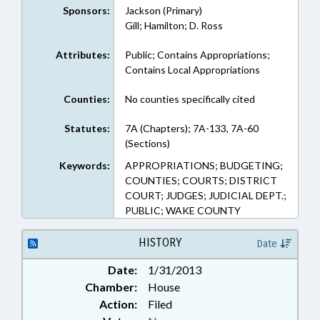
Sponsors:
Jackson (Primary)
Gill; Hamilton; D. Ross
Attributes:
Public; Contains Appropriations;
Contains Local Appropriations
Counties:
No counties specifically cited
Statutes:
7A (Chapters); 7A-133, 7A-60
(Sections)
Keywords:
APPROPRIATIONS; BUDGETING;
COUNTIES; COURTS; DISTRICT
COURT; JUDGES; JUDICIAL DEPT.;
PUBLIC; WAKE COUNTY
HISTORY
Date
Date:
1/31/2013
Chamber:
House
Action:
Filed