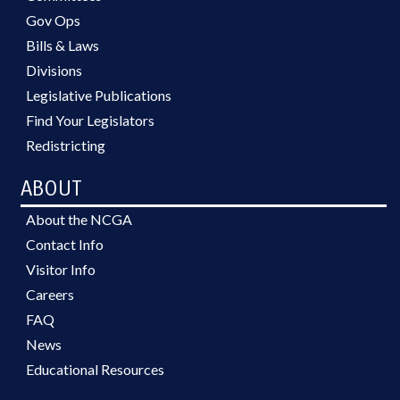
Gov Ops
Bills & Laws
Divisions
Legislative Publications
Find Your Legislators
Redistricting
ABOUT
About the NCGA
Contact Info
Visitor Info
Careers
FAQ
News
Educational Resources