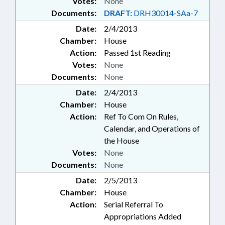
Votes:
None
Documents:
DRAFT:
DRH30014-SAa-7
Date:
2/4/2013
Chamber:
House
Action:
Passed 1st Reading
Votes:
None
Documents:
None
Date:
2/4/2013
Chamber:
House
Action:
Ref To Com On Rules,
Calendar, and Operations of
the House
Votes:
None
Documents:
None
Date:
2/5/2013
Chamber:
House
Action:
Serial Referral To
Appropriations Added