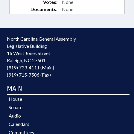
Votes:
None
Documents:
None
North Carolina General Assembly
Legislative Building
16 West Jones Street
Raleigh, NC 27601
(919) 733-4111 (Main)
(919) 715-7586 (Fax)
MAIN
House
Senate
Audio
Calendars
Committees