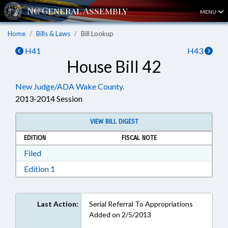
MENU
Home
Bills & Laws
Bill Lookup
H41
H43
House Bill 42
New Judge/ADA Wake County.
2013-2014 Session
VIEW BILL DIGEST
EDITION
FISCAL NOTE
Download Filed in RTF, Rich Text Format
Filed
Download Edition 1 in RTF, Rich Text Format
Edition 1
Last Action:
Serial Referral To Appropriations
Added on 2/5/2013