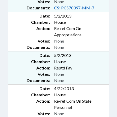
Votes:
None
Documents:
CS:
PCS70397-MM-7
Date:
5/2/2013
Chamber:
House
Action:
Re-ref Com On
Appropriations
Votes:
None
Documents:
None
Date:
5/2/2013
Chamber:
House
Action:
Reptd Fav
Votes:
None
Documents:
None
Date:
4/22/2013
Chamber:
House
Action:
Re-ref Com On State
Personnel
Votes:
None