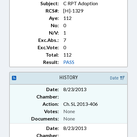
Subject:
C RPT Adoption
RCS#:
[H]-1329
Aye:
112
No:
0
N/V:
1
Exc.Abs.:
7
Exc.Vote:
0
Total:
112
Result:
PASS
HISTORY
Date
Date:
8/23/2013
Chamber:
Action:
Ch. SL 2013-406
Votes:
None
Documents:
None
Date:
8/23/2013
Chamber: