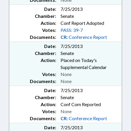
Date:
7/25/2013
Chamber:
Senate
Action:
Conf Report Adopted
Votes:
PASS: 39-7
Documents:
CR:
Conference Report
Date:
7/25/2013
Chamber:
Senate
Action:
Placed on Today's
Supplemental Calendar
Votes:
None
Documents:
None
Date:
7/25/2013
Chamber:
Senate
Action:
Conf Com Reported
Votes:
None
Documents:
CR:
Conference Report
Date:
7/25/2013