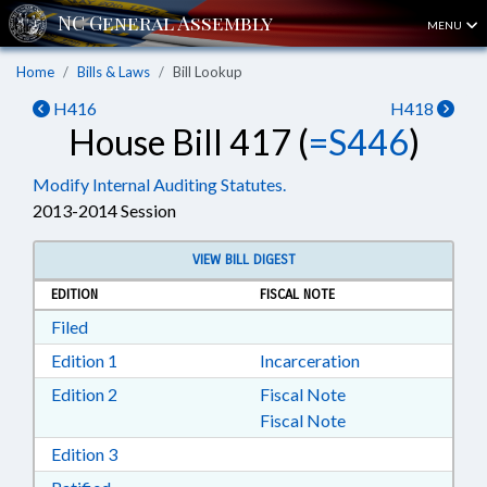
MENU
Home
Bills & Laws
Bill Lookup
H416
H418
House Bill 417 (
=S446
)
Modify Internal Auditing Statutes.
2013-2014 Session
VIEW BILL DIGEST
EDITION
FISCAL NOTE
Download Filed in RTF, Rich Text Format
Filed
Download Edition 1 in RTF, Rich Text Format
Edition 1
Incarceration
Download Edition 2 in RTF, Rich Text Format
Edition 2
Fiscal Note
Fiscal Note
Download Edition 3 in RTF, Rich Text Format
Edition 3
Download Ratified in RTF, Rich Text Format