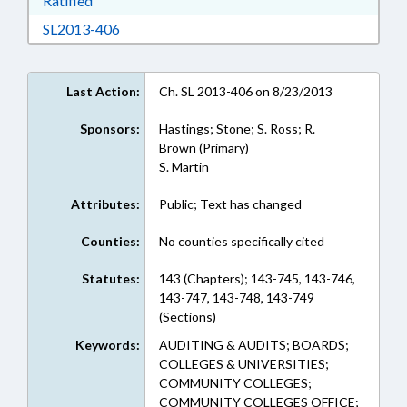
Ratified
Download SL2013-406 in RTF, Rich Text Form
SL2013-406
Last Action:
Ch. SL 2013-406 on 8/23/2013
Sponsors:
Hastings; Stone; S. Ross; R.
Brown (Primary)
S. Martin
Attributes:
Public; Text has changed
Counties:
No counties specifically cited
Statutes:
143 (Chapters); 143-745, 143-746,
143-747, 143-748, 143-749
(Sections)
Keywords:
AUDITING & AUDITS; BOARDS;
COLLEGES & UNIVERSITIES;
COMMUNITY COLLEGES;
COMMUNITY COLLEGES OFFICE;