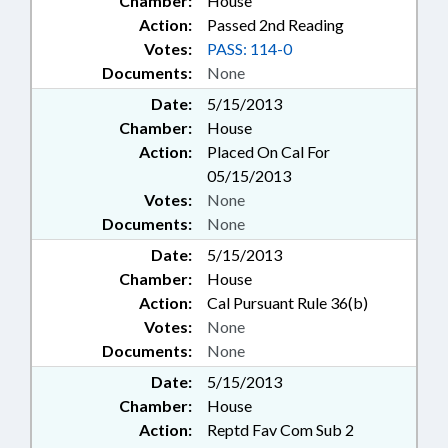
Chamber:
House
Action:
Passed 2nd Reading
Votes:
PASS: 114-0
Documents:
None
Date:
5/15/2013
Chamber:
House
Action:
Placed On Cal For
05/15/2013
Votes:
None
Documents:
None
Date:
5/15/2013
Chamber:
House
Action:
Cal Pursuant Rule 36(b)
Votes:
None
Documents:
None
Date:
5/15/2013
Chamber:
House
Action:
Reptd Fav Com Sub 2