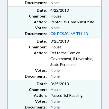
Documents:
None
Date:
4/22/2013
Chamber:
House
Action:
Reptd Fav Com Substitute
Votes:
None
Documents:
CS:
PCS30469-TH-10
Date:
3/25/2013
Chamber:
House
Action:
Ref to the Com on
Government, if favorable,
State Personnel
Votes:
None
Documents:
None
Date:
3/25/2013
Chamber:
House
Action:
Passed 1st Reading
Votes:
None
Documents:
None