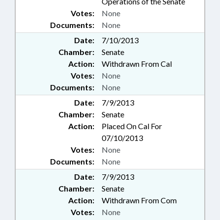
Operations of the Senate
Votes:
None
Documents:
None
Date:
7/10/2013
Chamber:
Senate
Action:
Withdrawn From Cal
Votes:
None
Documents:
None
Date:
7/9/2013
Chamber:
Senate
Action:
Placed On Cal For
07/10/2013
Votes:
None
Documents:
None
Date:
7/9/2013
Chamber:
Senate
Action:
Withdrawn From Com
Votes:
None