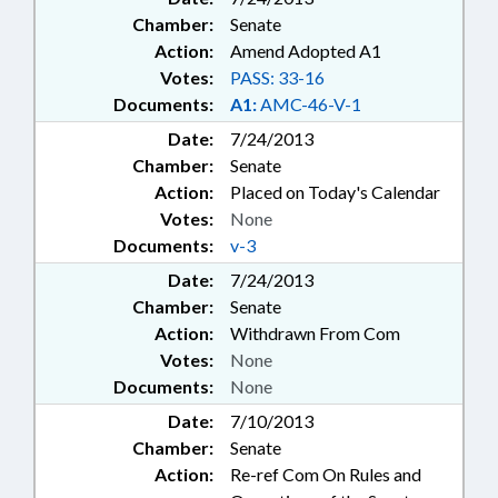
Chamber:
Senate
Action:
Amend Adopted A1
Votes:
PASS: 33-16
Documents:
A1:
AMC-46-V-1
Date:
7/24/2013
Chamber:
Senate
Action:
Placed on Today's Calendar
Votes:
None
Documents:
v-3
Date:
7/24/2013
Chamber:
Senate
Action:
Withdrawn From Com
Votes:
None
Documents:
None
Date:
7/10/2013
Chamber:
Senate
Action:
Re-ref Com On Rules and