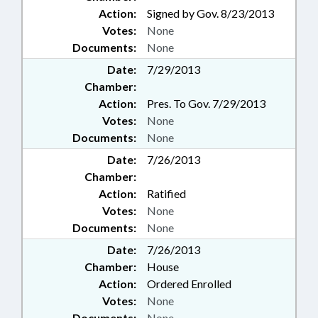
Action:
Signed by Gov. 8/23/2013
Votes:
None
Documents:
None
Date:
7/29/2013
Chamber:
Action:
Pres. To Gov. 7/29/2013
Votes:
None
Documents:
None
Date:
7/26/2013
Chamber:
Action:
Ratified
Votes:
None
Documents:
None
Date:
7/26/2013
Chamber:
House
Action:
Ordered Enrolled
Votes:
None
Documents:
None