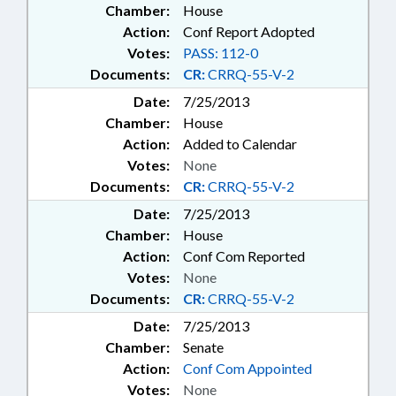
Chamber:
House
Action:
Conf Report Adopted
Votes:
PASS: 112-0
Documents:
CR:
CRRQ-55-V-2
Date:
7/25/2013
Chamber:
House
Action:
Added to Calendar
Votes:
None
Documents:
CR:
CRRQ-55-V-2
Date:
7/25/2013
Chamber:
House
Action:
Conf Com Reported
Votes:
None
Documents:
CR:
CRRQ-55-V-2
Date:
7/25/2013
Chamber:
Senate
Action:
Conf Com Appointed
Votes:
None