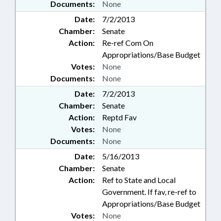
Documents:
None
Date:
7/2/2013
Chamber:
Senate
Action:
Re-ref Com On
Appropriations/Base Budget
Votes:
None
Documents:
None
Date:
7/2/2013
Chamber:
Senate
Action:
Reptd Fav
Votes:
None
Documents:
None
Date:
5/16/2013
Chamber:
Senate
Action:
Ref to State and Local
Government. If fav, re-ref to
Appropriations/Base Budget
Votes:
None