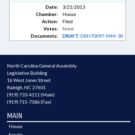
Date:
3/21/2013
Chamber:
House
Action:
Filed
Votes:
None
Documents:
DRAFT:
DRH70097-MM-30
North Carolina General Assembly
Legislative Building
16 West Jones Street
Raleigh, NC 27601
(919) 733-4111 (Main)
(919) 715-7586 (Fax)
MAIN
House
Senate