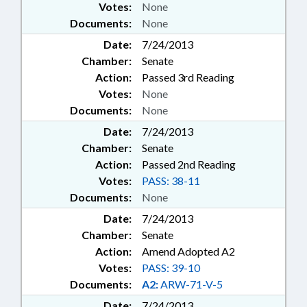
Votes:
None
Documents:
None
Date:
7/24/2013
Chamber:
Senate
Action:
Passed 3rd Reading
Votes:
None
Documents:
None
Date:
7/24/2013
Chamber:
Senate
Action:
Passed 2nd Reading
Votes:
PASS: 38-11
Documents:
None
Date:
7/24/2013
Chamber:
Senate
Action:
Amend Adopted A2
Votes:
PASS: 39-10
Documents:
A2:
ARW-71-V-5
Date:
7/24/2013