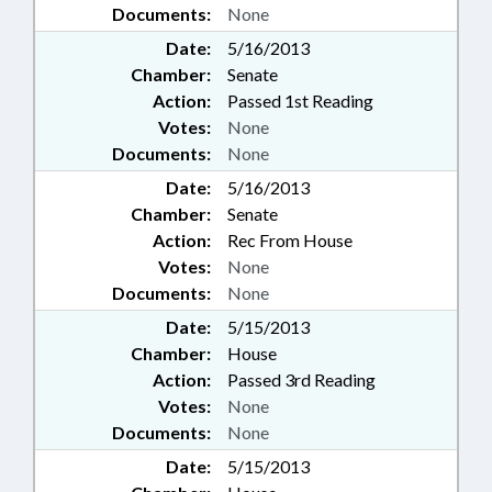
Documents:
None
Date:
5/16/2013
Chamber:
Senate
Action:
Passed 1st Reading
Votes:
None
Documents:
None
Date:
5/16/2013
Chamber:
Senate
Action:
Rec From House
Votes:
None
Documents:
None
Date:
5/15/2013
Chamber:
House
Action:
Passed 3rd Reading
Votes:
None
Documents:
None
Date:
5/15/2013