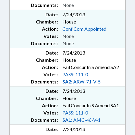
Documents:
None
Date:
7/24/2013
Chamber:
House
Action:
Conf Com Appointed
Votes:
None
Documents:
None
Date:
7/24/2013
Chamber:
House
Action:
Fail Concur In S Amend SA2
Votes:
PASS: 111-0
Documents:
SA2:
ARW-71-V-5
Date:
7/24/2013
Chamber:
House
Action:
Fail Concur In S Amend SA1
Votes:
PASS: 111-0
Documents:
SA1:
AMC-46-V-1
Date:
7/24/2013