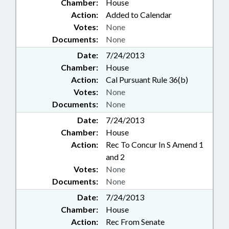
Chamber:
House
Action:
Added to Calendar
Votes:
None
Documents:
None
Date:
7/24/2013
Chamber:
House
Action:
Cal Pursuant Rule 36(b)
Votes:
None
Documents:
None
Date:
7/24/2013
Chamber:
House
Action:
Rec To Concur In S Amend 1
and 2
Votes:
None
Documents:
None
Date:
7/24/2013
Chamber:
House
Action:
Rec From Senate