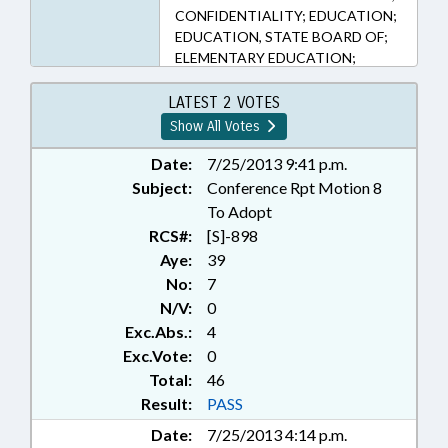
CONFIDENTIALITY; EDUCATION;
EDUCATION, STATE BOARD OF;
ELEMENTARY EDUCATION;
HIGHER EDUCATION;
PERSONNEL; PRESENTED;
LATEST 2 VOTES
PRIVACY; PUBLIC; PUBLIC
Show All Votes
INSTRUCTION DEPT.; RATIFIED;
SECONDARY EDUCATION; STATE
Date:
7/25/2013 9:41 p.m.
EMPLOYEES; STATE PERSONNEL
Subject:
Conference Rpt Motion 8
OFFICE; UNC; RECORDS;
To Adopt
CHAPTERED
RCS#:
[S]-898
Aye:
39
No:
7
N/V:
0
Exc.Abs.:
4
Exc.Vote:
0
Total:
46
Result:
PASS
Date:
7/25/2013 4:14 p.m.