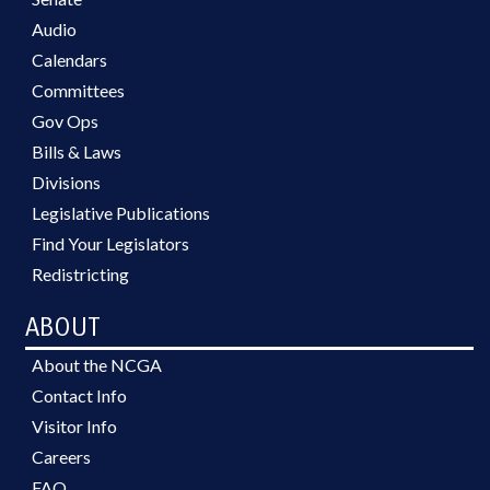
Audio
Calendars
Committees
Gov Ops
Bills & Laws
Divisions
Legislative Publications
Find Your Legislators
Redistricting
ABOUT
About the NCGA
Contact Info
Visitor Info
Careers
FAQ