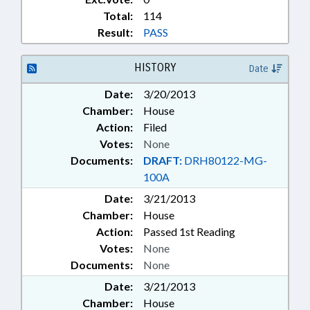
Total:
114
Result:
PASS
HISTORY
Date
Date:
3/20/2013
Chamber:
House
Action:
Filed
Votes:
None
Documents:
DRAFT:
DRH80122-MG-
100A
Date:
3/21/2013
Chamber:
House
Action:
Passed 1st Reading
Votes:
None
Documents:
None
Date:
3/21/2013
Chamber:
House