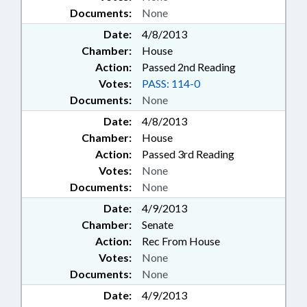
Documents:
None
Date:
4/8/2013
Chamber:
House
Action:
Passed 2nd Reading
Votes:
PASS: 114-0
Documents:
None
Date:
4/8/2013
Chamber:
House
Action:
Passed 3rd Reading
Votes:
None
Documents:
None
Date:
4/9/2013
Chamber:
Senate
Action:
Rec From House
Votes:
None
Documents:
None
Date:
4/9/2013