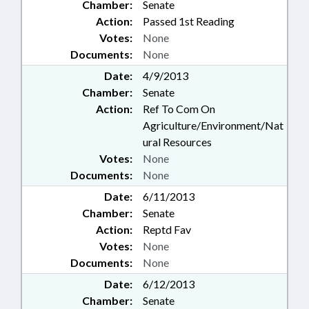
Chamber:
Senate
Action:
Passed 1st Reading
Votes:
None
Documents:
None
Date:
4/9/2013
Chamber:
Senate
Action:
Ref To Com On
Agriculture/Environment/Nat
ural Resources
Votes:
None
Documents:
None
Date:
6/11/2013
Chamber:
Senate
Action:
Reptd Fav
Votes:
None
Documents:
None
Date:
6/12/2013
Chamber:
Senate