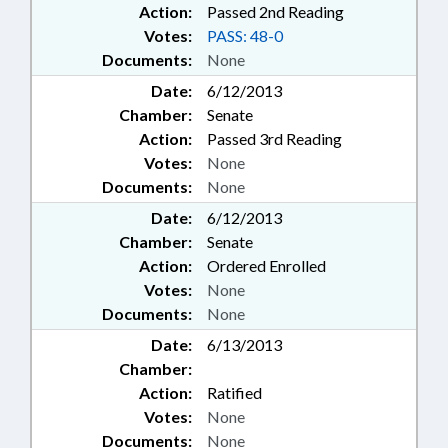
Action:
Passed 2nd Reading
Votes:
PASS: 48-0
Documents:
None
Date:
6/12/2013
Chamber:
Senate
Action:
Passed 3rd Reading
Votes:
None
Documents:
None
Date:
6/12/2013
Chamber:
Senate
Action:
Ordered Enrolled
Votes:
None
Documents:
None
Date:
6/13/2013
Chamber:
Action:
Ratified
Votes:
None
Documents:
None