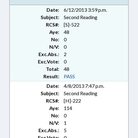
Date:
6/12/2013 3:59 p.m.
Subject:
Second Reading
RCS#:
[S]-522
Aye:
48
No:
0
N/V:
0
Exc.Abs.:
2
Exc.Vote:
0
Total:
48
Result:
PASS
Date:
4/8/2013 7:47 p.m.
Subject:
Second Reading
RCS#:
[H]-222
Aye:
114
No:
0
N/V:
1
Exc.Abs.:
5
Exc.Vote:
0