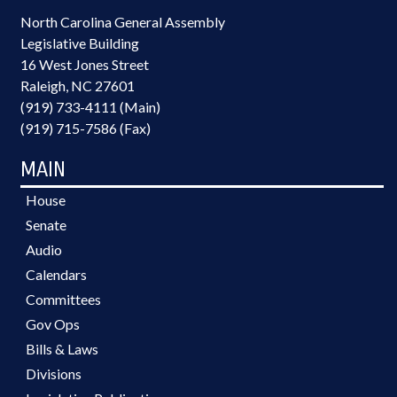
North Carolina General Assembly
Legislative Building
16 West Jones Street
Raleigh, NC 27601
(919) 733-4111 (Main)
(919) 715-7586 (Fax)
MAIN
House
Senate
Audio
Calendars
Committees
Gov Ops
Bills & Laws
Divisions