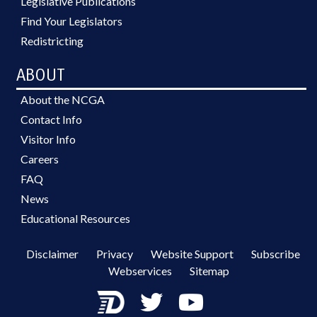
Legislative Publications
Find Your Legislators
Redistricting
ABOUT
About the NCGA
Contact Info
Visitor Info
Careers
FAQ
News
Educational Resources
Disclaimer
Privacy
Website Support
Subscribe
Webservices
Sitemap