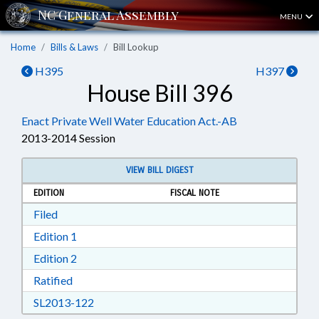
MENU
Home
Bills & Laws
Bill Lookup
H395
H397
House Bill 396
Enact Private Well Water Education Act.-AB
2013-2014 Session
VIEW BILL DIGEST
EDITION
FISCAL NOTE
Download Filed in RTF, Rich Text Format
Filed
Download Edition 1 in RTF, Rich Text Format
Edition 1
Download Edition 2 in RTF, Rich Text Format
Edition 2
Download Ratified in RTF, Rich Text Format
Ratified
Download SL2013-122 in RTF, Rich Text Form
SL2013-122