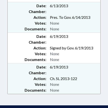
Date:
6/13/2013
Chamber:
Action:
Pres. To Gov. 6/14/2013
Votes:
None
Documents:
None
Date:
6/19/2013
Chamber:
Action:
Signed by Gov. 6/19/2013
Votes:
None
Documents:
None
Date:
6/19/2013
Chamber:
Action:
Ch. SL 2013-122
Votes:
None
Documents:
None