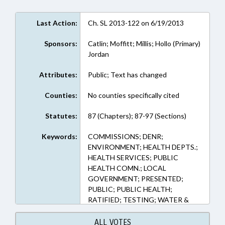
Last Action:
Ch. SL 2013-122 on 6/19/2013
Sponsors:
Catlin; Moffitt; Millis; Hollo (Primary)
Jordan
Attributes:
Public; Text has changed
Counties:
No counties specifically cited
Statutes:
87 (Chapters); 87-97 (Sections)
Keywords:
COMMISSIONS; DENR;
ENVIRONMENT; HEALTH DEPTS.;
HEALTH SERVICES; PUBLIC
HEALTH COMN.; LOCAL
GOVERNMENT; PRESENTED;
PUBLIC; PUBLIC HEALTH;
RATIFIED; TESTING; WATER &
SEWER SYSTEMS; CHAPTERED;
WELLS
ALL VOTES