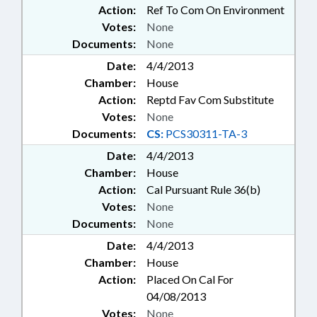
Action:
Ref To Com On Environment
Votes:
None
Documents:
None
Date:
4/4/2013
Chamber:
House
Action:
Reptd Fav Com Substitute
Votes:
None
Documents:
CS:
PCS30311-TA-3
Date:
4/4/2013
Chamber:
House
Action:
Cal Pursuant Rule 36(b)
Votes:
None
Documents:
None
Date:
4/4/2013
Chamber:
House
Action:
Placed On Cal For
04/08/2013
Votes:
None