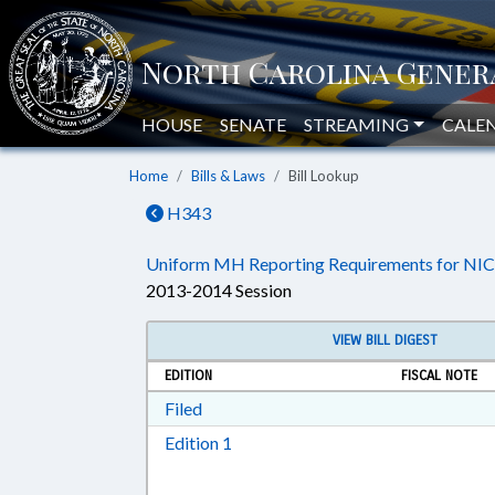
HOUSE
SENATE
STREAMING
CALE
Home
Bills & Laws
Bill Lookup
H343
Uniform MH Reporting Requirements for NIC
2013-2014 Session
VIEW BILL DIGEST
EDITION
FISCAL NOTE
Download Filed in RTF, Rich Text Form
Filed
Download Edition 1 in RTF, Rich T
Edition 1