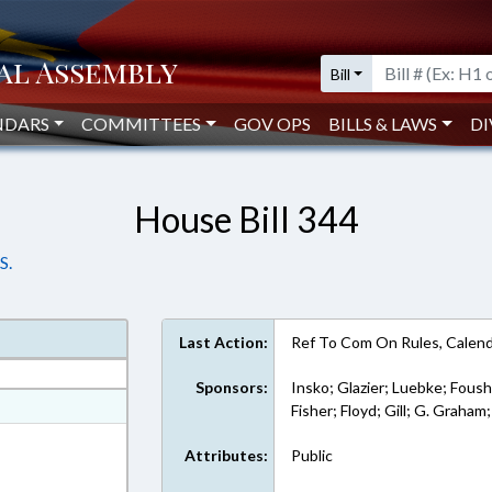
Bill
NDARS
COMMITTEES
GOV OPS
BILLS & LAWS
DI
House Bill 344
S.
Last Action:
Ref To Com On Rules, Calend
Sponsors:
Insko; Glazier; Luebke; Foush
at
Fisher; Floyd; Gill; G. Graham
ext Format
Attributes:
Public