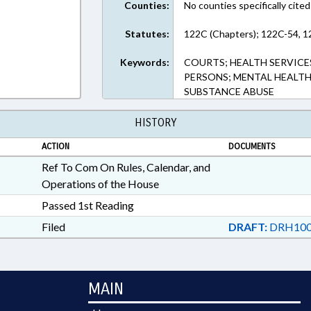
Counties:
No counties specifically cited
Statutes:
122C (Chapters); 122C-54, 1
Keywords:
COURTS; HEALTH SERVICE
PERSONS; MENTAL HEALTH;
SUBSTANCE ABUSE
HISTORY
ACTION
DOCUMENTS
Ref To Com On Rules, Calendar, and
Operations of the House
Passed 1st Reading
Filed
DRAFT:
DRH100
MAIN