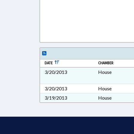
DATE
CHAMBER
3/20/2013
House
3/20/2013
House
3/19/2013
House