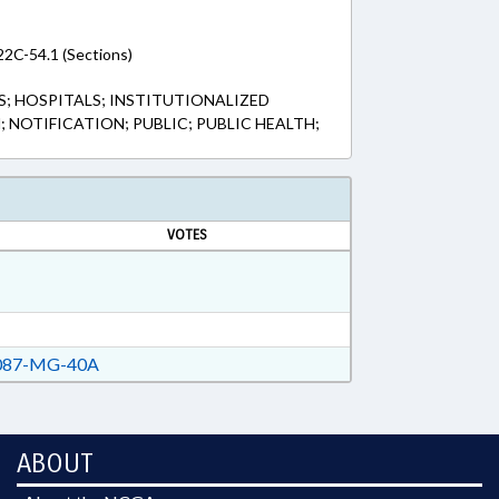
22C-54.1 (Sections)
S; HOSPITALS; INSTITUTIONALIZED
 NOTIFICATION; PUBLIC; PUBLIC HEALTH;
VOTES
87-MG-40A
ABOUT