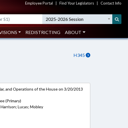
Employee Portal
|
Find Your Legislators
|
Contact Info
2025-2026 Session
VISIONS
REDISTRICTING
ABOUT
H345
ar, and Operations of the House on 3/20/2013
ee (Primary)
; Harrison; Lucas; Mobley