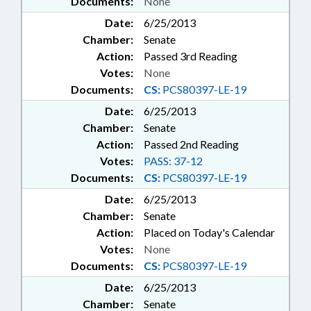
Documents:
None
Date:
6/25/2013
Chamber:
Senate
Action:
Passed 3rd Reading
Votes:
None
Documents:
CS:
PCS80397-LE-19
Date:
6/25/2013
Chamber:
Senate
Action:
Passed 2nd Reading
Votes:
PASS: 37-12
Documents:
CS:
PCS80397-LE-19
Date:
6/25/2013
Chamber:
Senate
Action:
Placed on Today's Calendar
Votes:
None
Documents:
CS:
PCS80397-LE-19
Date:
6/25/2013
Chamber:
Senate