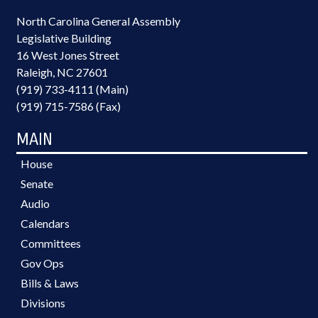
North Carolina General Assembly
Legislative Building
16 West Jones Street
Raleigh, NC 27601
(919) 733-4111 (Main)
(919) 715-7586 (Fax)
MAIN
House
Senate
Audio
Calendars
Committees
Gov Ops
Bills & Laws
Divisions