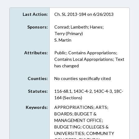
Last Action:
Ch. SL 2013-184 on 6/26/2013
Sponsors:
Conrad; Lambeth; Hanes;
Terry (Primary)
S. Martin
Attributes:
Public; Contains Appropriations;
Contains Local Appropriations; Text
has changed
Counties:
No counties specifically cited
Statutes:
116-68.1, 143C-4-2, 143C-4-3, 18C-
164 (Sections)
Keywords:
APPROPRIATIONS; ARTS;
BOARDS; BUDGET &
MANAGEMENT OFFICE;
BUDGETING; COLLEGES &
UNIVERSITIES; COMMUNITY