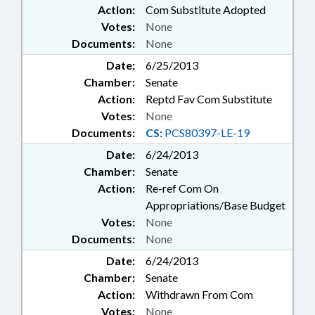
Action:
Com Substitute Adopted
Votes:
None
Documents:
None
Date:
6/25/2013
Chamber:
Senate
Action:
Reptd Fav Com Substitute
Votes:
None
Documents:
CS:
PCS80397-LE-19
Date:
6/24/2013
Chamber:
Senate
Action:
Re-ref Com On
Appropriations/Base Budget
Votes:
None
Documents:
None
Date:
6/24/2013
Chamber:
Senate
Action:
Withdrawn From Com
Votes:
None