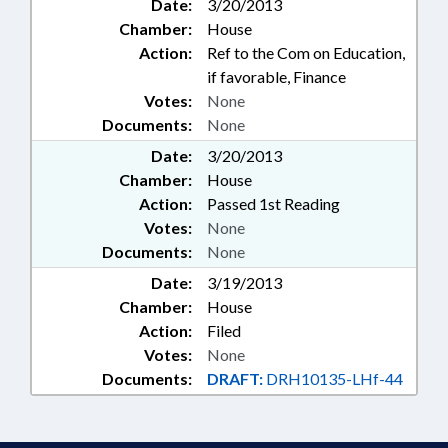
Date:
3/20/2013
Chamber:
House
Action:
Ref to the Com on Education,
if favorable, Finance
Votes:
None
Documents:
None
Date:
3/20/2013
Chamber:
House
Action:
Passed 1st Reading
Votes:
None
Documents:
None
Date:
3/19/2013
Chamber:
House
Action:
Filed
Votes:
None
Documents:
DRAFT:
DRH10135-LHf-44