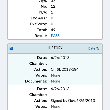
Aye:
37
No:
12
N/V:
1
Exc.Abs.:
0
Exc.Vote:
0
Total:
49
Result:
PASS
HISTORY
Date
Date:
6/26/2013
Chamber:
Action:
Ch. SL 2013-184
Votes:
None
Documents:
None
Date:
6/26/2013
Chamber:
Action:
Signed by Gov. 6/26/2013
Votes:
None