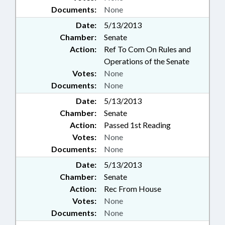
Documents:
None
Date:
5/13/2013
Chamber:
Senate
Action:
Ref To Com On Rules and
Operations of the Senate
Votes:
None
Documents:
None
Date:
5/13/2013
Chamber:
Senate
Action:
Passed 1st Reading
Votes:
None
Documents:
None
Date:
5/13/2013
Chamber:
Senate
Action:
Rec From House
Votes:
None
Documents:
None