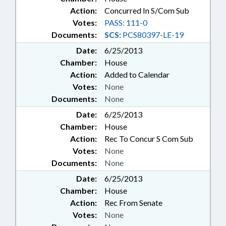
Action:
Concurred In S/Com Sub
Votes:
PASS: 111-0
Documents:
SCS:
PCS80397-LE-19
Date:
6/25/2013
Chamber:
House
Action:
Added to Calendar
Votes:
None
Documents:
None
Date:
6/25/2013
Chamber:
House
Action:
Rec To Concur S Com Sub
Votes:
None
Documents:
None
Date:
6/25/2013
Chamber:
House
Action:
Rec From Senate
Votes:
None