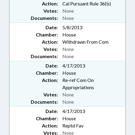
Action:
Cal Pursuant Rule 36(b)
Votes:
None
Documents:
None
Date:
5/8/2013
Chamber:
House
Action:
Withdrawn From Com
Votes:
None
Documents:
None
Date:
4/17/2013
Chamber:
House
Action:
Re-ref Com On
Appropriations
Votes:
None
Documents:
None
Date:
4/17/2013
Chamber:
House
Action:
Reptd Fav
Votes:
None