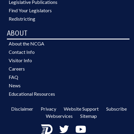
Legislative Publications
Find Your Legislators
Redistricting
ABOUT
About the NCGA
Contact Info
Visitor Info
Careers
FAQ
News
Educational Resources
Disclaimer
Privacy
Website Support
Subscribe
Webservices
Sitemap