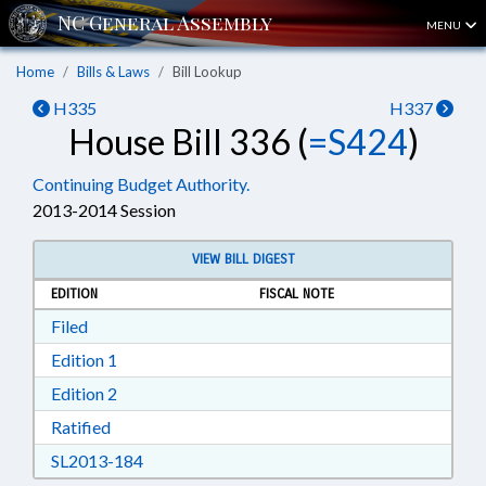
MENU
Home
Bills & Laws
Bill Lookup
H335
H337
House Bill 336 (
=S424
)
Continuing Budget Authority.
2013-2014 Session
VIEW BILL DIGEST
EDITION
FISCAL NOTE
Download Filed in RTF, Rich Text Format
Filed
Download Edition 1 in RTF, Rich Text Format
Edition 1
Download Edition 2 in RTF, Rich Text Format
Edition 2
Download Ratified in RTF, Rich Text Format
Ratified
Download SL2013-184 in RTF, Rich Text Form
SL2013-184