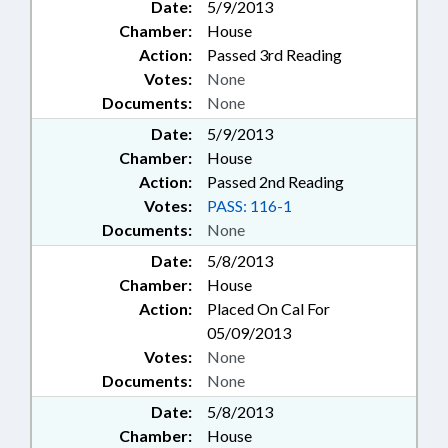
Date:
5/9/2013
Chamber:
House
Action:
Passed 3rd Reading
Votes:
None
Documents:
None
Date:
5/9/2013
Chamber:
House
Action:
Passed 2nd Reading
Votes:
PASS: 116-1
Documents:
None
Date:
5/8/2013
Chamber:
House
Action:
Placed On Cal For
05/09/2013
Votes:
None
Documents:
None
Date:
5/8/2013
Chamber:
House