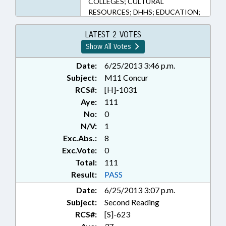
COLLEGES; CULTURAL
RESOURCES; DHHS; EDUCATION;
ELEMENTARY EDUCATION;
ESCHEATS; FEES; FUNDS &
LATEST 2 VOTES
ACCOUNTS; HEALTH SERVICES;
Show All Votes
HIGHER EDUCATION;
INFORMATION TECHNOLOGY;
Date:
6/25/2013 3:46 p.m.
INFORMATION TECHNOLOGY
Subject:
M11 Concur
OFFICE; INSURANCE, HEALTH;
RCS#:
[H]-1031
LOTTERY; MEDICAID; POVERTY;
Aye:
111
PRESENTED; PROPERTY; PUBLIC;
No:
0
PUBLIC INSTRUCTION DEPT.;
N/V:
1
RATIFIED; RETIREMENT;
Exc.Abs.:
8
SALARIES & BENEFITS;
SECONDARY EDUCATION;
Exc.Vote:
0
SESSION LAWS; SOCIAL
Total:
111
SERVICES; STATE EMPLOYEES;
Result:
PASS
TEACHERS; TITLE CHANGE;
Date:
6/25/2013 3:07 p.m.
TSERS; TUITION; UNC; UNC
Subject:
Second Reading
BOARD OF GOVERNORS;
LOTTERY FUND; CHAPTERED;
RCS#:
[S]-623
BUDGET DIRECTOR