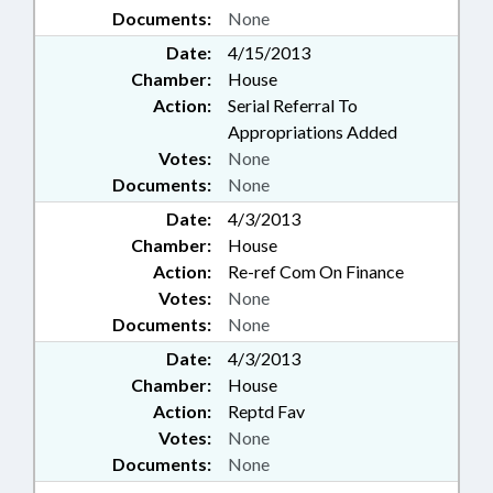
Documents:
None
Date:
4/15/2013
Chamber:
House
Action:
Serial Referral To
Appropriations Added
Votes:
None
Documents:
None
Date:
4/3/2013
Chamber:
House
Action:
Re-ref Com On Finance
Votes:
None
Documents:
None
Date:
4/3/2013
Chamber:
House
Action:
Reptd Fav
Votes:
None
Documents:
None