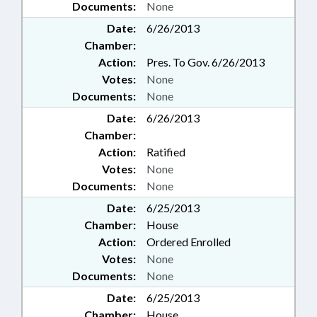
Documents:
None
Date:
6/26/2013
Chamber:
Action:
Pres. To Gov. 6/26/2013
Votes:
None
Documents:
None
Date:
6/26/2013
Chamber:
Action:
Ratified
Votes:
None
Documents:
None
Date:
6/25/2013
Chamber:
House
Action:
Ordered Enrolled
Votes:
None
Documents:
None
Date:
6/25/2013
Chamber:
House