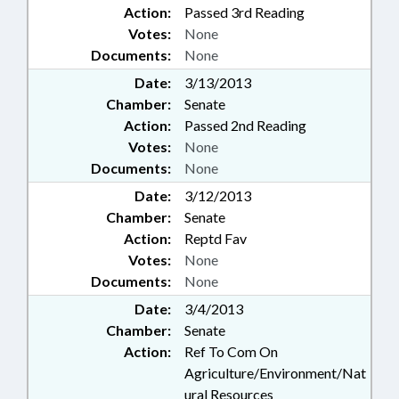
Action:
Passed 3rd Reading
Votes:
None
Documents:
None
Date:
3/13/2013
Chamber:
Senate
Action:
Passed 2nd Reading
Votes:
None
Documents:
None
Date:
3/12/2013
Chamber:
Senate
Action:
Reptd Fav
Votes:
None
Documents:
None
Date:
3/4/2013
Chamber:
Senate
Action:
Ref To Com On
Agriculture/Environment/Nat
ural Resources