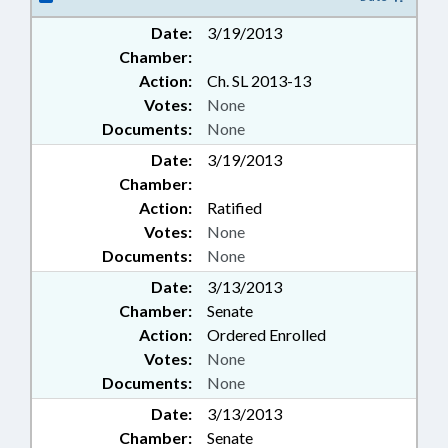
Date:
3/19/2013
Chamber:
Action:
Ch. SL 2013-13
Votes:
None
Documents:
None
Date:
3/19/2013
Chamber:
Action:
Ratified
Votes:
None
Documents:
None
Date:
3/13/2013
Chamber:
Senate
Action:
Ordered Enrolled
Votes:
None
Documents:
None
Date:
3/13/2013
Chamber:
Senate