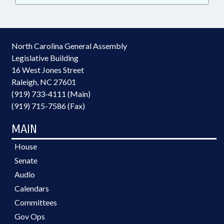
North Carolina General Assembly
Legislative Building
16 West Jones Street
Raleigh, NC 27601
(919) 733-4111 (Main)
(919) 715-7586 (Fax)
MAIN
House
Senate
Audio
Calendars
Committees
Gov Ops