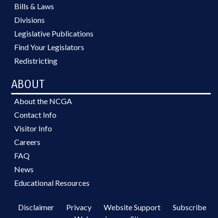
Bills & Laws
Divisions
Legislative Publications
Find Your Legislators
Redistricting
ABOUT
About the NCGA
Contact Info
Visitor Info
Careers
FAQ
News
Educational Resources
Disclaimer
Privacy
Website Support
Subscribe