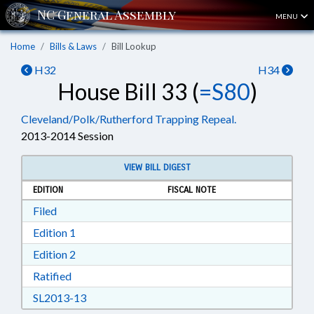
MENU
Home
Bills & Laws
Bill Lookup
H32
H34
House Bill 33 (
=S80
)
Cleveland/Polk/Rutherford Trapping Repeal.
2013-2014 Session
VIEW BILL DIGEST
EDITION
FISCAL NOTE
Download Filed in RTF, Rich Text Format
Filed
Download Edition 1 in RTF, Rich Text Format
Edition 1
Download Edition 2 in RTF, Rich Text Format
Edition 2
Download Ratified in RTF, Rich Text Format
Ratified
Download SL2013-13 in RTF, Rich Text Format
SL2013-13