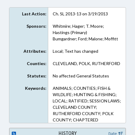
Last Action:
Ch. SL 2013-13 on 3/19/2013
Sponsors:
Whitmire; Hager; T. Moore;
Hastings (Primary)
Bumgardner; Ford; Malone; Moffitt
Attributes:
Local; Text has changed
Counties:
CLEVELAND, POLK, RUTHERFORD
Statutes:
No affected General Statutes
Keywords:
ANIMALS; COUNTIES; FISH &
WILDLIFE; HUNTING & FISHING;
LOCAL; RATIFIED; SESSION LAWS;
CLEVELAND COUNTY;
RUTHERFORD COUNTY; POLK
COUNTY; CHAPTERED
HISTORY
Date