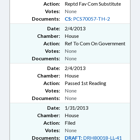
Action:
Reptd Fav Com Substitute
Votes:
None
Documents:
CS:
PCS70057-TH-2
Date:
2/4/2013
Chamber:
House
Action:
Ref To Com On Government
Votes:
None
Documents:
None
Date:
2/4/2013
Chamber:
House
Action:
Passed 1st Reading
Votes:
None
Documents:
None
Date:
1/31/2013
Chamber:
House
Action:
Filed
Votes:
None
Documents:
DRAFT:
DRH80018-LL-41