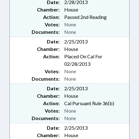
Date:
2/28/2013
Chamber:
House
Action:
Passed 2nd Reading
Votes:
None
Documents:
None
Date:
2/25/2013
Chamber:
House
Action:
Placed On Cal For
02/28/2013
Votes:
None
Documents:
None
Date:
2/25/2013
Chamber:
House
Action:
Cal Pursuant Rule 36(b)
Votes:
None
Documents:
None
Date:
2/25/2013
Chamber:
House