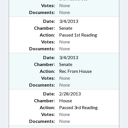
Votes:
None
Documents:
None
Date:
3/4/2013
Chamber:
Senate
Action:
Passed 1st Reading
Votes:
None
Documents:
None
Date:
3/4/2013
Chamber:
Senate
Action:
Rec From House
Votes:
None
Documents:
None
Date:
2/28/2013
Chamber:
House
Action:
Passed 3rd Reading
Votes:
None
Documents:
None