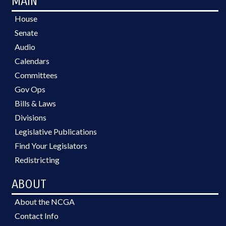
MAIN
House
Senate
Audio
Calendars
Committees
Gov Ops
Bills & Laws
Divisions
Legislative Publications
Find Your Legislators
Redistricting
ABOUT
About the NCGA
Contact Info