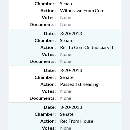
Chamber:
Senate
Action:
Withdrawn From Com
Votes:
None
Documents:
None
Date:
3/20/2013
Chamber:
Senate
Action:
Ref To Com On Judiciary II
Votes:
None
Documents:
None
Date:
3/20/2013
Chamber:
Senate
Action:
Passed 1st Reading
Votes:
None
Documents:
None
Date:
3/20/2013
Chamber:
Senate
Action:
Rec From House
Votes:
None