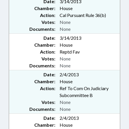
Date:
3/14/2013
Chamber:
House
Action:
Cal Pursuant Rule 36(b)
Votes:
None
Documents:
None
Date:
3/14/2013
Chamber:
House
Action:
Reptd Fav
Votes:
None
Documents:
None
Date:
2/4/2013
Chamber:
House
Action:
Ref To Com On Judiciary
Subcommittee B
Votes:
None
Documents:
None
Date:
2/4/2013
Chamber:
House