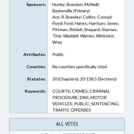
Sponsors:
Hurley; Brandon; McNeill;
Baskerville (Primary)
Arp; R. Brawley; Collins; Conrad;
Floyd; Ford; Hanes; Harrison; Jones;
Pittman; Riddell; Shepard; Starnes;
Tine; Waddell; Warren; Whitmire;
Wray
Attributes:
Public
Counties:
No counties specifically cited
Statutes:
20 (Chapters); 20-138.5 (Sections)
Keywords:
COURTS; CRIMES; CRIMINAL
PROCEDURE; DWI; MOTOR
VEHICLES; PUBLIC; SENTENCING;
TRAFFIC OFFENSES
ALL VOTES