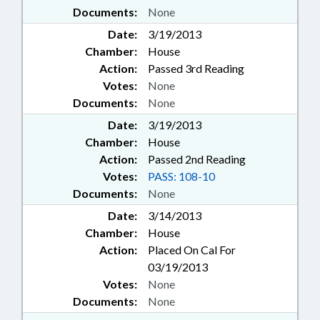
Documents:
None
Date:
3/19/2013
Chamber:
House
Action:
Passed 3rd Reading
Votes:
None
Documents:
None
Date:
3/19/2013
Chamber:
House
Action:
Passed 2nd Reading
Votes:
PASS: 108-10
Documents:
None
Date:
3/14/2013
Chamber:
House
Action:
Placed On Cal For
03/19/2013
Votes:
None
Documents:
None