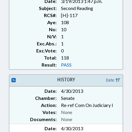
Date:
3/19/2013 1:47 p.m.
Subject:
Second Reading
RCS#:
[H]-117
Aye:
108
No:
10
N/V:
1
Exc.Abs.:
1
Exc.Vote:
0
Total:
118
Result:
PASS
HISTORY
Date
Date:
4/30/2013
Chamber:
Senate
Action:
Re-ref Com On Judiciary I
Votes:
None
Documents:
None
Date:
4/30/2013