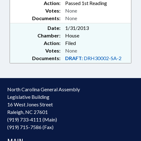
Action:
Passed 1st Reading
Votes:
None
Documents:
None
Date:
1/31/2013
Chamber:
House
Action:
Filed
Votes:
None
Documents:
DRAFT:
DRH30002-SA-2
North Carolina General Assembly
Legislative Building
16 West Jones Street
Raleigh, NC 27601
(919) 733-4111 (Main)
(919) 715-7586 (Fax)