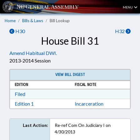
MENU
Home
Bills & Laws
Bill Lookup
H30
H32
House Bill 31
Amend Habitual DWI.
2013-2014 Session
VIEW BILL DIGEST
EDITION
FISCAL NOTE
Download Filed in RTF, Rich Text Format
Filed
Download Edition 1 in RTF, Rich Text Format
Edition 1
Incarceration
Last Action:
Re-ref Com On Judiciary I on
4/30/2013