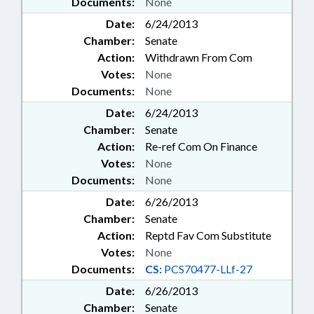
Documents:
None
Date:
6/24/2013
Chamber:
Senate
Action:
Withdrawn From Com
Votes:
None
Documents:
None
Date:
6/24/2013
Chamber:
Senate
Action:
Re-ref Com On Finance
Votes:
None
Documents:
None
Date:
6/26/2013
Chamber:
Senate
Action:
Reptd Fav Com Substitute
Votes:
None
Documents:
CS:
PCS70477-LLf-27
Date:
6/26/2013
Chamber:
Senate