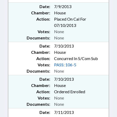
Date:
7/9/2013
Chamber:
House
Action:
Placed On Cal For
07/10/2013
Votes:
None
Documents:
None
Date:
7/10/2013
Chamber:
House
Action:
Concurred In S/Com Sub
Votes:
PASS: 106-5
Documents:
None
Date:
7/10/2013
Chamber:
House
Action:
Ordered Enrolled
Votes:
None
Documents:
None
Date:
7/11/2013