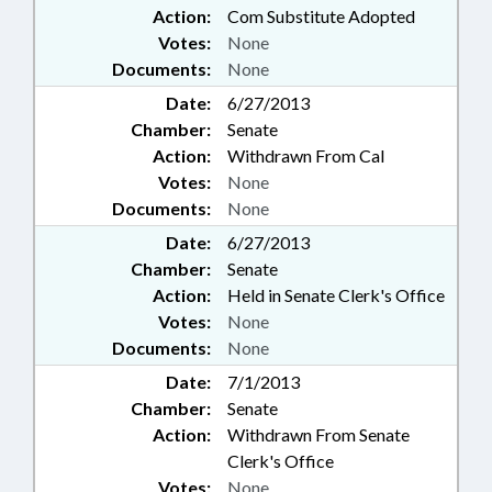
Action:
Com Substitute Adopted
Votes:
None
Documents:
None
Date:
6/27/2013
Chamber:
Senate
Action:
Withdrawn From Cal
Votes:
None
Documents:
None
Date:
6/27/2013
Chamber:
Senate
Action:
Held in Senate Clerk's Office
Votes:
None
Documents:
None
Date:
7/1/2013
Chamber:
Senate
Action:
Withdrawn From Senate
Clerk's Office
Votes:
None