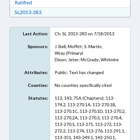
Download Ratified in RTF, Rich Text Format
Ratified
Download SL2013-283 in RTF, Rich Text Form
SL2013-283
Last Action:
Ch. SL 2013-283 on 7/18/2013
Sponsors:
J. Bell; Moffitt; S. Martin;
Wray (Primary)
Dixon; Jeter; McGrady; Whitmire
Attributes:
Public; Text has changed
Counties:
No counties specifically cited
Statutes:
113, 143, 75A (Chapters); 113-
174.2, 113-270.1A, 113-270.1B,
113-270.1C, 113-270.1D, 113-270.2,
113-270.2A, 113-270.3, 113-270.4,
113-270.5, 113-271, 113-272, 113-
272.2, 113-274, 113-276, 113-291.1,
113-351, 143-249.1, 143-250.1,