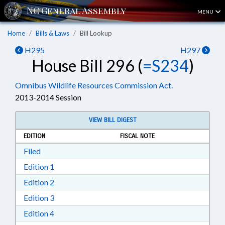
MENU
Home
Bills & Laws
Bill Lookup
H295
H297
House Bill 296 (
=S234
)
Omnibus Wildlife Resources Commission Act.
2013-2014 Session
VIEW BILL DIGEST
EDITION
FISCAL NOTE
Download Filed in RTF, Rich Text Format
Filed
Download Edition 1 in RTF, Rich Text Format
Edition 1
Download Edition 2 in RTF, Rich Text Format
Edition 2
Download Edition 3 in RTF, Rich Text Format
Edition 3
Download Edition 4 in RTF, Rich Text Format
Edition 4