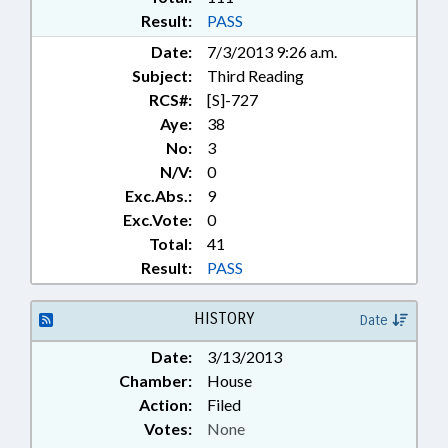
Result:
PASS
Date:
7/3/2013 9:26 a.m.
Subject:
Third Reading
RCS#:
[S]-727
Aye:
38
No:
3
N/V:
0
Exc.Abs.:
9
Exc.Vote:
0
Total:
41
Result:
PASS
HISTORY
Date
Date:
3/13/2013
Chamber:
House
Action:
Filed
Votes:
None