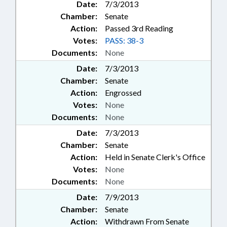
Date:
7/3/2013
Chamber:
Senate
Action:
Passed 3rd Reading
Votes:
PASS: 38-3
Documents:
None
Date:
7/3/2013
Chamber:
Senate
Action:
Engrossed
Votes:
None
Documents:
None
Date:
7/3/2013
Chamber:
Senate
Action:
Held in Senate Clerk's Office
Votes:
None
Documents:
None
Date:
7/9/2013
Chamber:
Senate
Action:
Withdrawn From Senate