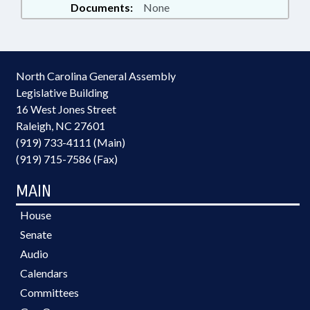
Documents:
None
North Carolina General Assembly
Legislative Building
16 West Jones Street
Raleigh, NC 27601
(919) 733-4111 (Main)
(919) 715-7586 (Fax)
MAIN
House
Senate
Audio
Calendars
Committees