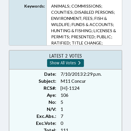
75A-5.2 (Sections)
Keywords:
ANIMALS; COMMISSIONS;
COUNTIES; DISABLED PERSONS;
ENVIRONMENT; FEES; FISH &
WILDLIFE; FUNDS & ACCOUNTS;
HUNTING & FISHING; LICENSES &
PERMITS; PRESENTED; PUBLIC;
RATIFIED; TITLE CHANGE;
WILDLIFE RESOURCES COMN.;
CHAPTERED
LATEST 2 VOTES
Show All Votes
Date:
7/10/2013 2:29 p.m.
Subject:
M11 Concur
RCS#:
[H]-1124
Aye:
106
No:
5
N/V:
1
Exc.Abs.:
7
Exc.Vote:
0
Total:
111