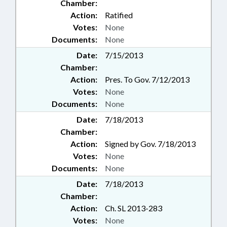
Chamber:
Action:
Ratified
Votes:
None
Documents:
None
Date:
7/15/2013
Chamber:
Action:
Pres. To Gov. 7/12/2013
Votes:
None
Documents:
None
Date:
7/18/2013
Chamber:
Action:
Signed by Gov. 7/18/2013
Votes:
None
Documents:
None
Date:
7/18/2013
Chamber:
Action:
Ch. SL 2013-283
Votes:
None