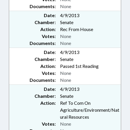
Documents:
None
Date:
4/9/2013
Chamber:
Senate
Action:
Rec From House
Votes:
None
Documents:
None
Date:
4/9/2013
Chamber:
Senate
Action:
Passed 1st Reading
Votes:
None
Documents:
None
Date:
4/9/2013
Chamber:
Senate
Action:
Ref To Com On
Agriculture/Environment/Nat
ural Resources
Votes:
None