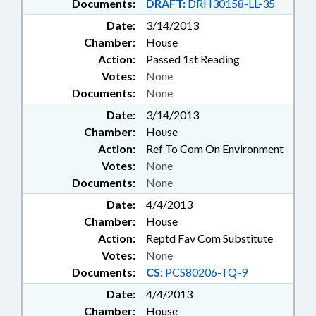
Documents:
DRAFT:
DRH30158-LL-35
Date:
3/14/2013
Chamber:
House
Action:
Passed 1st Reading
Votes:
None
Documents:
None
Date:
3/14/2013
Chamber:
House
Action:
Ref To Com On Environment
Votes:
None
Documents:
None
Date:
4/4/2013
Chamber:
House
Action:
Reptd Fav Com Substitute
Votes:
None
Documents:
CS:
PCS80206-TQ-9
Date:
4/4/2013
Chamber:
House