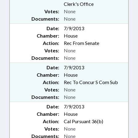
Clerk's Office
Votes:
None
Documents:
None
Date:
7/9/2013
Chamber:
House
Action:
Rec From Senate
Votes:
None
Documents:
None
Date:
7/9/2013
Chamber:
House
Action:
Rec To Concur S Com Sub
Votes:
None
Documents:
None
Date:
7/9/2013
Chamber:
House
Action:
Cal Pursuant 36(b)
Votes:
None
Documents:
None