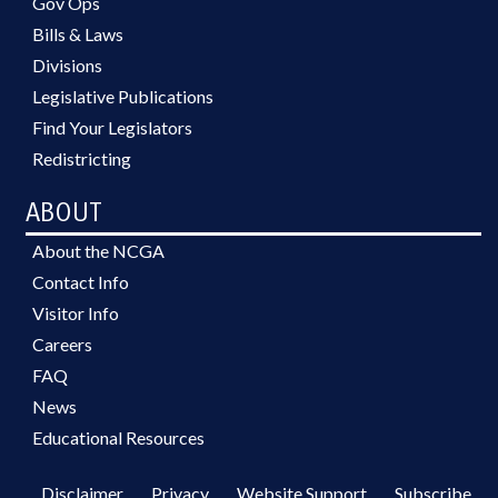
Gov Ops
Bills & Laws
Divisions
Legislative Publications
Find Your Legislators
Redistricting
ABOUT
About the NCGA
Contact Info
Visitor Info
Careers
FAQ
News
Educational Resources
Disclaimer
Privacy
Website Support
Subscribe