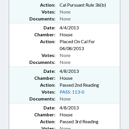
Action:
Cal Pursuant Rule 36(b)
Votes:
None
Documents:
None
Date:
4/4/2013
Chamber:
House
Action:
Placed On Cal For
04/08/2013
Votes:
None
Documents:
None
Date:
4/8/2013
Chamber:
House
Action:
Passed 2nd Reading
Votes:
PASS: 113-0
Documents:
None
Date:
4/8/2013
Chamber:
House
Action:
Passed 3rd Reading
Votes:
None