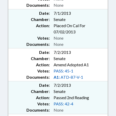
Documents:
None
Date:
7/1/2013
Chamber:
Senate
Action:
Placed On Cal For
07/02/2013
Votes:
None
Documents:
None
Date:
7/2/2013
Chamber:
Senate
Action:
Amend Adopted A1
Votes:
PASS: 45-1
Documents:
A1:
ATD-87-V-1
Date:
7/2/2013
Chamber:
Senate
Action:
Passed 2nd Reading
Votes:
PASS: 42-4
Documents:
None