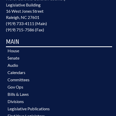
Legislative Building
16 West Jones Street
Raleigh, NC 27601
(919) 733-4111 (Main)
(919) 715-7586 (Fax)
MAIN
House
Senate
Audio
Calendars
Committees
Gov Ops
Bills & Laws
Divisions
Legislative Publications
Find Your Legislators