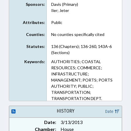
Sponsors:
Davis (Primary)
Iler; Jeter
Attributes:
Public
Counties:
No counties specifically cited
Statutes:
136 (Chapters); 136-260, 143A-6
(Sections)
Keywords:
AUTHORITIES; COASTAL
RESOURCES; COMMERCE;
INFRASTRUCTURE;
MANAGEMENT; PORTS; PORTS
AUTHORITY; PUBLIC;
TRANSPORTATION;
TRANSPORTATION DEPT.
HISTORY
Date
Date:
3/13/2013
Chamber:
House