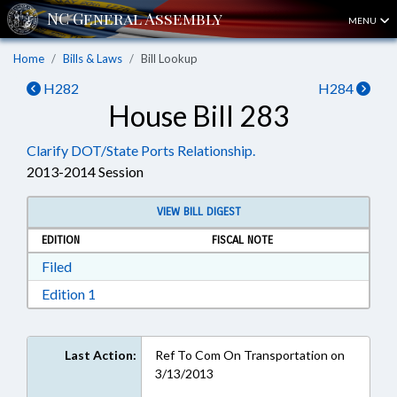
MENU
Home
Bills & Laws
Bill Lookup
H282
H284
House Bill 283
Clarify DOT/State Ports Relationship.
2013-2014 Session
VIEW BILL DIGEST
EDITION
FISCAL NOTE
Download Filed in RTF, Rich Text Format
Filed
Download Edition 1 in RTF, Rich Text Format
Edition 1
Last Action:
Ref To Com On Transportation on
3/13/2013