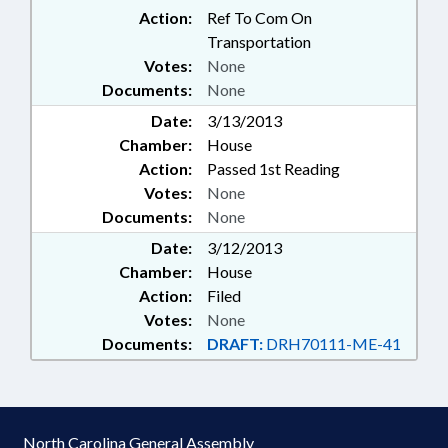
Action:
Ref To Com On
Transportation
Votes:
None
Documents:
None
Date:
3/13/2013
Chamber:
House
Action:
Passed 1st Reading
Votes:
None
Documents:
None
Date:
3/12/2013
Chamber:
House
Action:
Filed
Votes:
None
Documents:
DRAFT:
DRH70111-ME-41
North Carolina General Assembly