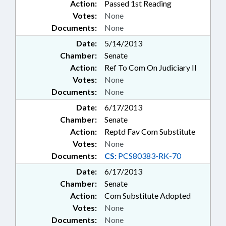
Action:
Passed 1st Reading
Votes:
None
Documents:
None
Date:
5/14/2013
Chamber:
Senate
Action:
Ref To Com On Judiciary II
Votes:
None
Documents:
None
Date:
6/17/2013
Chamber:
Senate
Action:
Reptd Fav Com Substitute
Votes:
None
Documents:
CS:
PCS80383-RK-70
Date:
6/17/2013
Chamber:
Senate
Action:
Com Substitute Adopted
Votes:
None
Documents:
None