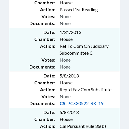
Chamber:
House
Action:
Passed 1st Reading
Votes:
None
Documents:
None
Date:
1/31/2013
Chamber:
House
Action:
Ref To Com On Judiciary
Subcommittee C
Votes:
None
Documents:
None
Date:
5/8/2013
Chamber:
House
Action:
Reptd Fav Com Substitute
Votes:
None
Documents:
CS:
PCS30522-RK-19
Date:
5/8/2013
Chamber:
House
Action:
Cal Pursuant Rule 36(b)