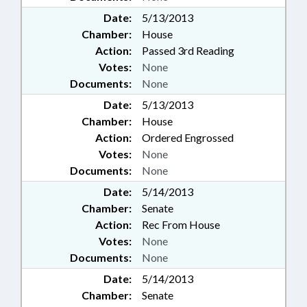
Date:
5/13/2013
Chamber:
House
Action:
Passed 3rd Reading
Votes:
None
Documents:
None
Date:
5/13/2013
Chamber:
House
Action:
Ordered Engrossed
Votes:
None
Documents:
None
Date:
5/14/2013
Chamber:
Senate
Action:
Rec From House
Votes:
None
Documents:
None
Date:
5/14/2013
Chamber:
Senate