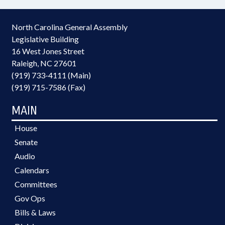
North Carolina General Assembly
Legislative Building
16 West Jones Street
Raleigh, NC 27601
(919) 733-4111 (Main)
(919) 715-7586 (Fax)
MAIN
House
Senate
Audio
Calendars
Committees
Gov Ops
Bills & Laws