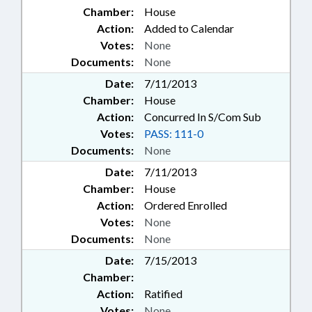
Chamber:
House
Action:
Added to Calendar
Votes:
None
Documents:
None
Date:
7/11/2013
Chamber:
House
Action:
Concurred In S/Com Sub
Votes:
PASS: 111-0
Documents:
None
Date:
7/11/2013
Chamber:
House
Action:
Ordered Enrolled
Votes:
None
Documents:
None
Date:
7/15/2013
Chamber:
Action:
Ratified
Votes:
None