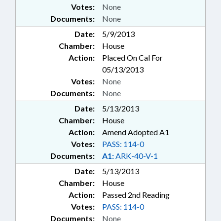
Votes:
None
Documents:
None
Date:
5/9/2013
Chamber:
House
Action:
Placed On Cal For
05/13/2013
Votes:
None
Documents:
None
Date:
5/13/2013
Chamber:
House
Action:
Amend Adopted A1
Votes:
PASS: 114-0
Documents:
A1:
ARK-40-V-1
Date:
5/13/2013
Chamber:
House
Action:
Passed 2nd Reading
Votes:
PASS: 114-0
Documents:
None