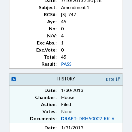
Date:
7/10/2013 2:50 p.m.
Subject:
Amendment 1
RCS#:
[S]-747
Aye:
45
No:
0
N/V:
4
Exc.Abs.:
1
Exc.Vote:
0
Total:
45
Result:
PASS
HISTORY
Date
Date:
1/30/2013
Chamber:
House
Action:
Filed
Votes:
None
Documents:
DRAFT:
DRH50002-RK-6
Date:
1/31/2013