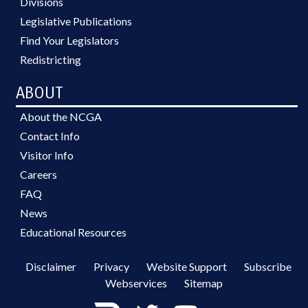
Divisions
Legislative Publications
Find Your Legislators
Redistricting
ABOUT
About the NCGA
Contact Info
Visitor Info
Careers
FAQ
News
Educational Resources
Disclaimer
Privacy
Website Support
Subscribe
Webservices
Sitemap