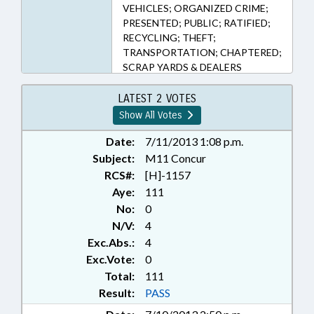
VEHICLES; ORGANIZED CRIME;
PRESENTED; PUBLIC; RATIFIED;
RECYCLING; THEFT;
TRANSPORTATION; CHAPTERED;
SCRAP YARDS & DEALERS
LATEST 2 VOTES
Show All Votes
Date:
7/11/2013 1:08 p.m.
Subject:
M11 Concur
RCS#:
[H]-1157
Aye:
111
No:
0
N/V:
4
Exc.Abs.:
4
Exc.Vote:
0
Total:
111
Result:
PASS