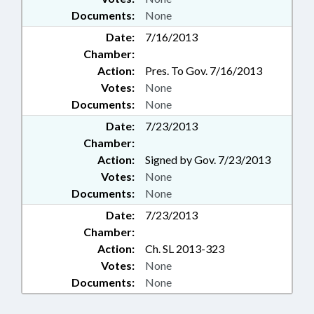
Documents:
None
Date:
7/16/2013
Chamber:
Action:
Pres. To Gov. 7/16/2013
Votes:
None
Documents:
None
Date:
7/23/2013
Chamber:
Action:
Signed by Gov. 7/23/2013
Votes:
None
Documents:
None
Date:
7/23/2013
Chamber:
Action:
Ch. SL 2013-323
Votes:
None
Documents:
None