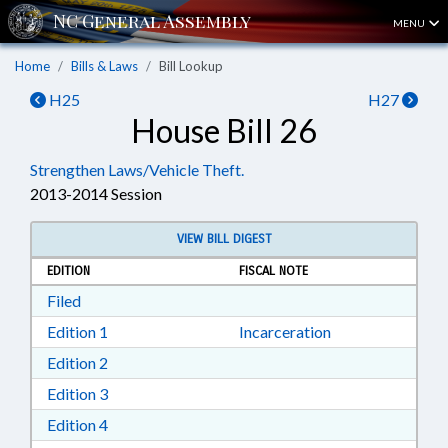
MENU
Home
Bills & Laws
Bill Lookup
H25
H27
House Bill 26
Strengthen Laws/Vehicle Theft.
2013-2014 Session
VIEW BILL DIGEST
EDITION
FISCAL NOTE
Download Filed in RTF, Rich Text Format
Filed
Download Edition 1 in RTF, Rich Text Format
Edition 1
Incarceration
Download Edition 2 in RTF, Rich Text Format
Edition 2
Download Edition 3 in RTF, Rich Text Format
Edition 3
Download Edition 4 in RTF, Rich Text Format
Edition 4