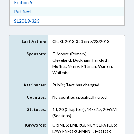
Download Edition 5 in RTF, Rich Text Format
Edition 5
Download Ratified in RTF, Rich Text Format
Ratified
Download SL2013-323 in RTF, Rich Text Form
SL2013-323
Last Action:
Ch. SL 2013-323 on 7/23/2013
Sponsors:
T. Moore (Primary)
Cleveland; Dockham; Faircloth;
Moffitt; Murry; Pittman; Warren;
Whitmire
Attributes:
Public; Text has changed
Counties:
No counties specifically cited
Statutes:
14, 20 (Chapters); 14-72.7, 20-62.1
(Sections)
Keywords:
CRIMES; EMERGENCY SERVICES;
LAW ENFORCEMENT; MOTOR