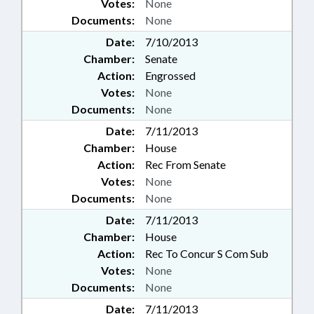
Votes:
None
Documents:
None
Date:
7/10/2013
Chamber:
Senate
Action:
Engrossed
Votes:
None
Documents:
None
Date:
7/11/2013
Chamber:
House
Action:
Rec From Senate
Votes:
None
Documents:
None
Date:
7/11/2013
Chamber:
House
Action:
Rec To Concur S Com Sub
Votes:
None
Documents:
None
Date:
7/11/2013