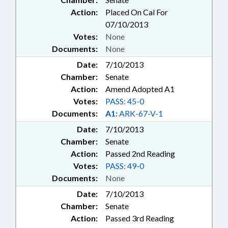
Action:
Placed On Cal For
07/10/2013
Votes:
None
Documents:
None
Date:
7/10/2013
Chamber:
Senate
Action:
Amend Adopted A1
Votes:
PASS: 45-0
Documents:
A1:
ARK-67-V-1
Date:
7/10/2013
Chamber:
Senate
Action:
Passed 2nd Reading
Votes:
PASS: 49-0
Documents:
None
Date:
7/10/2013
Chamber:
Senate
Action:
Passed 3rd Reading