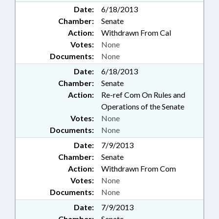
Date:
6/18/2013
Chamber:
Senate
Action:
Withdrawn From Cal
Votes:
None
Documents:
None
Date:
6/18/2013
Chamber:
Senate
Action:
Re-ref Com On Rules and
Operations of the Senate
Votes:
None
Documents:
None
Date:
7/9/2013
Chamber:
Senate
Action:
Withdrawn From Com
Votes:
None
Documents:
None
Date:
7/9/2013
Chamber:
Senate