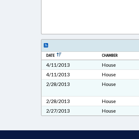
DATE
CHAMBER
4/11/2013
House
4/11/2013
House
2/28/2013
House
2/28/2013
House
2/27/2013
House