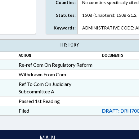
Counties:
No counties specifically cited
Statutes:
150B (Chapters); 150B-21.2,
Keywords:
ADMINISTRATIVE CODE; A
HISTORY
ACTION
DOCUMENTS
Re-ref Com On Regulatory Reform
Withdrawn From Com
Ref To Com On Judiciary
Subcommittee A
Passed 1st Reading
Filed
DRAFT:
DRH700
MAIN