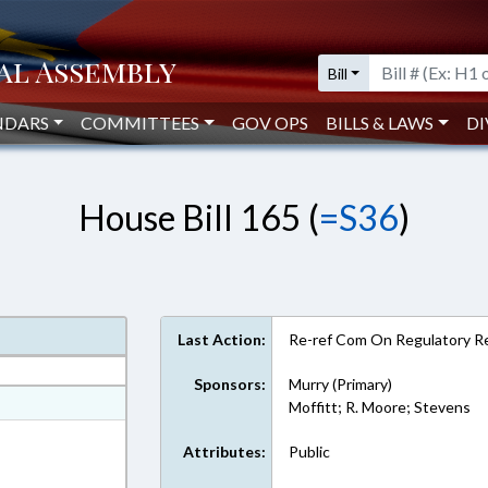
Bill
NDARS
COMMITTEES
GOV OPS
BILLS & LAWS
DI
House Bill 165 (
=S36
)
Last Action:
Re-ref Com On Regulatory R
Sponsors:
Murry (Primary)
at
Moffitt; R. Moore; Stevens
ext Format
Attributes:
Public