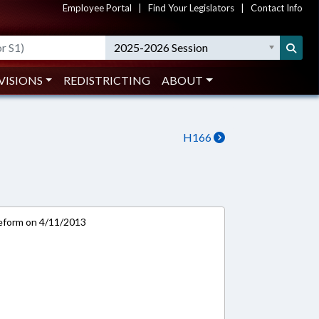
Employee Portal
|
Find Your Legislators
|
Contact Info
2025-2026 Session
VISIONS
REDISTRICTING
ABOUT
H166
eform on 4/11/2013