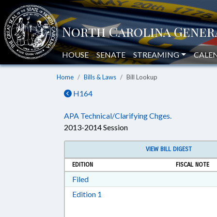
HOUSE
SENATE
STREAMING
CALE
Home
Bills & Laws
Bill Lookup
H164
APA Technical/Clarifying Chges.
2013-2014 Session
VIEW BILL DIGEST
EDITION
FISCAL NOTE
Download Filed in RTF, Rich Text Form
Filed
Download Edition 1 in RTF, Rich T
Edition 1