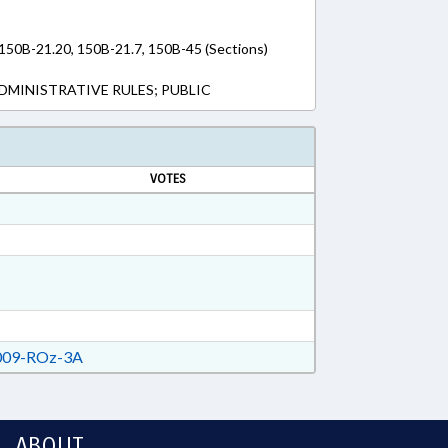
 150B-21.20, 150B-21.7, 150B-45 (Sections)
DMINISTRATIVE RULES; PUBLIC
VOTES
09-ROz-3A
ABOUT