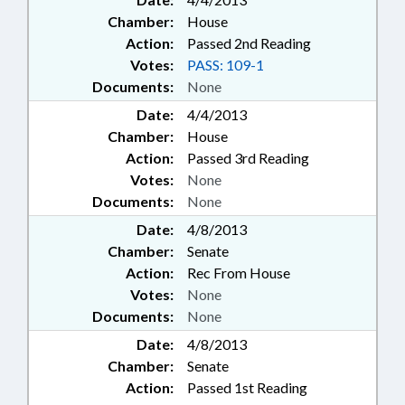
Chamber:
House
Action:
Passed 2nd Reading
Votes:
PASS: 109-1
Documents:
None
Date:
4/4/2013
Chamber:
House
Action:
Passed 3rd Reading
Votes:
None
Documents:
None
Date:
4/8/2013
Chamber:
Senate
Action:
Rec From House
Votes:
None
Documents:
None
Date:
4/8/2013
Chamber:
Senate
Action:
Passed 1st Reading