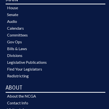
House
Senate
Audio
Calendars
Committees
Gov Ops
Bills & Laws
Divisions
Legislative Publications
Find Your Legislators
Redistricting
ABOUT
About the NCGA
Contact Info