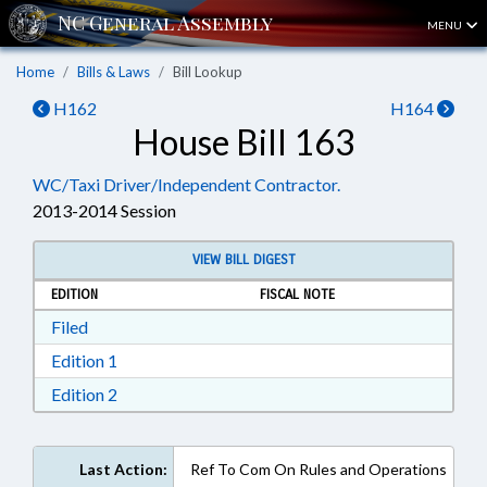
MENU
Home
Bills & Laws
Bill Lookup
H162
H164
House Bill 163
WC/Taxi Driver/Independent Contractor.
2013-2014 Session
VIEW BILL DIGEST
EDITION
FISCAL NOTE
Download Filed in RTF, Rich Text Format
Filed
Download Edition 1 in RTF, Rich Text Format
Edition 1
Download Edition 2 in RTF, Rich Text Format
Edition 2
Last Action:
Ref To Com On Rules and Operations