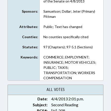
of the Senate on 4/8/2013
Sponsors:
Samuelson; Dollar; Jeter (Primary)
Pittman
Attributes:
Public; Text has changed
Counties:
No counties specifically cited
Statutes:
97 (Chapters); 97-5.1 (Sections)
Keywords:
COMMERCE; EMPLOYMENT;
INSURANCE; MOTOR VEHICLES;
PUBLIC; TAXIS;
TRANSPORTATION; WORKERS
COMPENSATION
ALL VOTES
Date:
4/4/2013 2:01 p.m.
Subject:
Second Reading
RCS#:
[H]-208