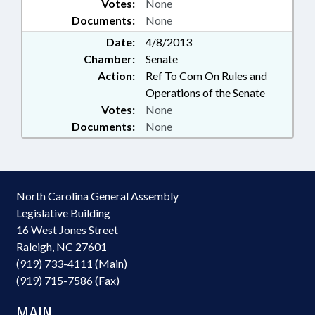
Votes:
None
Documents:
None
Date:
4/8/2013
Chamber:
Senate
Action:
Ref To Com On Rules and
Operations of the Senate
Votes:
None
Documents:
None
North Carolina General Assembly
Legislative Building
16 West Jones Street
Raleigh, NC 27601
(919) 733-4111 (Main)
(919) 715-7586 (Fax)
MAIN