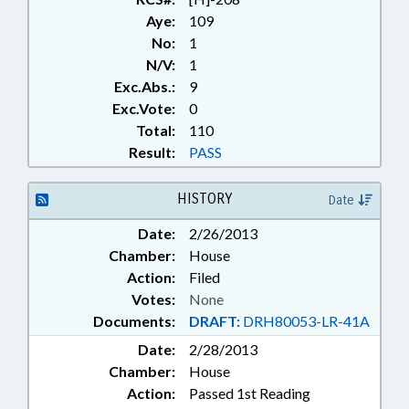
Aye:
109
No:
1
N/V:
1
Exc.Abs.:
9
Exc.Vote:
0
Total:
110
Result:
PASS
HISTORY
Date
Date:
2/26/2013
Chamber:
House
Action:
Filed
Votes:
None
Documents:
DRAFT:
DRH80053-LR-41A
Date:
2/28/2013
Chamber:
House
Action:
Passed 1st Reading