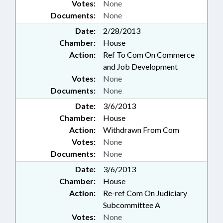
Votes:
None
Documents:
None
Date:
2/28/2013
Chamber:
House
Action:
Ref To Com On Commerce
and Job Development
Votes:
None
Documents:
None
Date:
3/6/2013
Chamber:
House
Action:
Withdrawn From Com
Votes:
None
Documents:
None
Date:
3/6/2013
Chamber:
House
Action:
Re-ref Com On Judiciary
Subcommittee A
Votes:
None