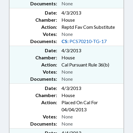
Documents:
None
Date:
4/3/2013
Chamber:
House
Action:
Reptd Fav Com Substitute
Votes:
None
Documents:
CS:
PCS70210-TG-17
Date:
4/3/2013
Chamber:
House
Action:
Cal Pursuant Rule 36(b)
Votes:
None
Documents:
None
Date:
4/3/2013
Chamber:
House
Action:
Placed On Cal For
04/04/2013
Votes:
None
Documents:
None
Date:
4/4/2013