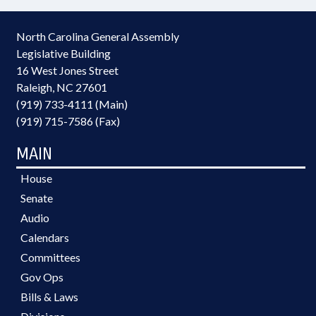
North Carolina General Assembly
Legislative Building
16 West Jones Street
Raleigh, NC 27601
(919) 733-4111 (Main)
(919) 715-7586 (Fax)
MAIN
House
Senate
Audio
Calendars
Committees
Gov Ops
Bills & Laws