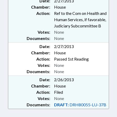
Date:
2/27/2013
Chamber:
House
Action:
Ref to the Com on Health and
Human Services, if favorable,
Judiciary Subcommittee B
Votes:
None
Documents:
None
Date:
2/27/2013
Chamber:
House
Action:
Passed 1st Reading
Votes:
None
Documents:
None
Date:
2/26/2013
Chamber:
House
Action:
Filed
Votes:
None
Documents:
DRAFT:
DRH80055-LU-37B