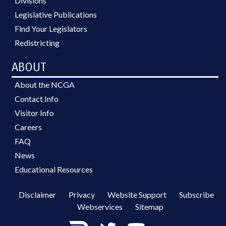
Divisions
Legislative Publications
Find Your Legislators
Redistricting
ABOUT
About the NCGA
Contact Info
Visitor Info
Careers
FAQ
News
Educational Resources
Disclaimer
Privacy
Website Support
Subscribe
Webservices
Sitemap