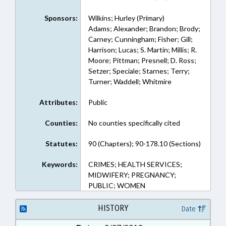
Sponsors:
Wilkins; Hurley (Primary)
Adams; Alexander; Brandon; Brody;
Carney; Cunningham; Fisher; Gill;
Harrison; Lucas; S. Martin; Millis; R.
Moore; Pittman; Presnell; D. Ross;
Setzer; Speciale; Starnes; Terry;
Turner; Waddell; Whitmire
Attributes:
Public
Counties:
No counties specifically cited
Statutes:
90 (Chapters); 90-178.10 (Sections)
Keywords:
CRIMES; HEALTH SERVICES;
MIDWIFERY; PREGNANCY;
PUBLIC; WOMEN
HISTORY
Date