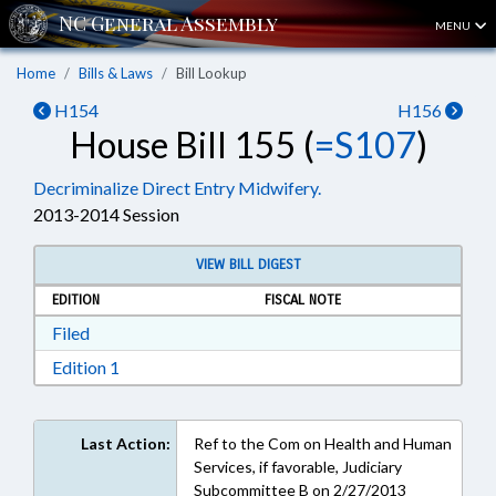
MENU
Home
Bills & Laws
Bill Lookup
H154
H156
House Bill 155 (
=S107
)
Decriminalize Direct Entry Midwifery.
2013-2014 Session
VIEW BILL DIGEST
EDITION
FISCAL NOTE
Download Filed in RTF, Rich Text Format
Filed
Download Edition 1 in RTF, Rich Text Format
Edition 1
Last Action:
Ref to the Com on Health and Human
Services, if favorable, Judiciary
Subcommittee B on 2/27/2013