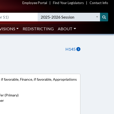
Employee Portal
|
Find Your Legislators
|
Contact Info
2025-2026 Session
VISIONS
REDISTRICTING
ABOUT
H145
f favorable, Finance, if favorable, Appropriations
er (Primary)
ner