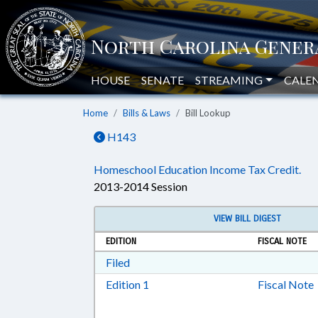
HOUSE
SENATE
STREAMING
CALE
Home
Bills & Laws
Bill Lookup
H143
Homeschool Education Income Tax Credit.
2013-2014 Session
VIEW BILL DIGEST
EDITION
FISCAL NOTE
Download Filed in RTF, Rich Text Form
Filed
Download Edition 1 in RTF, Rich T
Edition 1
Fiscal Note