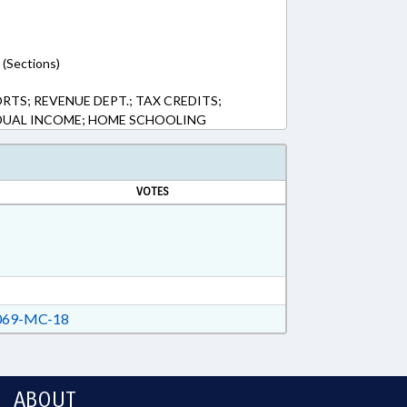
 (Sections)
RTS; REVENUE DEPT.; TAX CREDITS;
IDUAL INCOME; HOME SCHOOLING
VOTES
69-MC-18
ABOUT