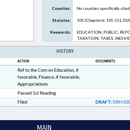
Counties:
No counties specifically cited
Statutes:
105 (Chapters); 105-151.33A
Keywords:
EDUCATION; PUBLIC; REPO
TAXATION; TAXES, INDIV
HISTORY
ACTION
DOCUMENTS
Ref to the Com on Education, if
favorable, Finance, if favorable,
Appropriations
Passed 1st Reading
Filed
DRAFT:
DRH100
MAIN