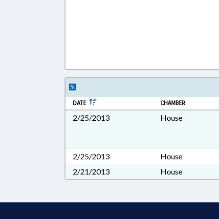
DATE
CHAMBER
2/25/2013
House
2/25/2013
House
2/21/2013
House