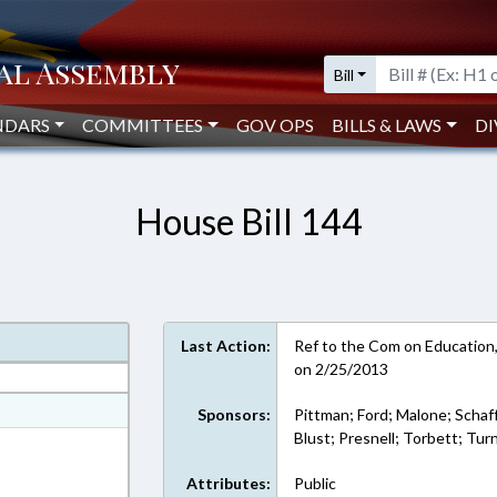
Bill
NDARS
COMMITTEES
GOV OPS
BILLS & LAWS
DI
House Bill 144
Last Action:
Ref to the Com on Education, i
on 2/25/2013
at
Sponsors:
Pittman; Ford; Malone; Schaff
Blust; Presnell; Torbett; Tur
ext Format
Attributes:
Public