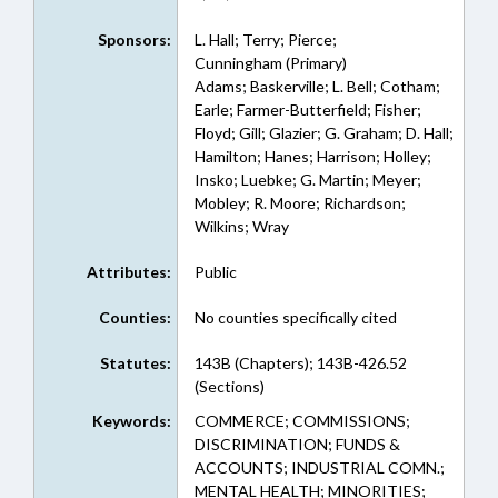
Sponsors:
L. Hall; Terry; Pierce;
Cunningham (Primary)
Adams; Baskerville; L. Bell; Cotham;
Earle; Farmer-Butterfield; Fisher;
Floyd; Gill; Glazier; G. Graham; D. Hall;
Hamilton; Hanes; Harrison; Holley;
Insko; Luebke; G. Martin; Meyer;
Mobley; R. Moore; Richardson;
Wilkins; Wray
Attributes:
Public
Counties:
No counties specifically cited
Statutes:
143B (Chapters); 143B-426.52
(Sections)
Keywords:
COMMERCE; COMMISSIONS;
DISCRIMINATION; FUNDS &
ACCOUNTS; INDUSTRIAL COMN.;
MENTAL HEALTH; MINORITIES;