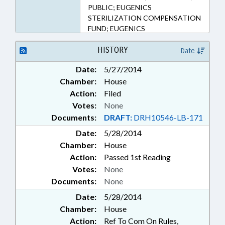
PUBLIC; EUGENICS
STERILIZATION COMPENSATION
FUND; EUGENICS
HISTORY
Date
Date:
5/27/2014
Chamber:
House
Action:
Filed
Votes:
None
Documents:
DRAFT:
DRH10546-LB-171
Date:
5/28/2014
Chamber:
House
Action:
Passed 1st Reading
Votes:
None
Documents:
None
Date:
5/28/2014
Chamber:
House
Action:
Ref To Com On Rules,