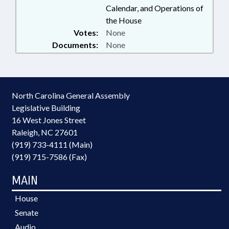
Calendar, and Operations of
the House
Votes:
None
Documents:
None
North Carolina General Assembly
Legislative Building
16 West Jones Street
Raleigh, NC 27601
(919) 733-4111 (Main)
(919) 715-7586 (Fax)
MAIN
House
Senate
Audio