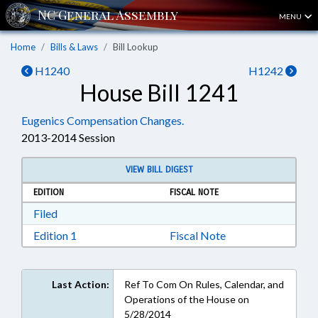
MENU
Home
Bills & Laws
Bill Lookup
H1240
H1242
House Bill 1241
Eugenics Compensation Changes.
2013-2014 Session
VIEW BILL DIGEST
EDITION
FISCAL NOTE
Download Filed in RTF, Rich Text Format
Filed
Download Edition 1 in RTF, Rich Text Format
Edition 1
Fiscal Note
Last Action:
Ref To Com On Rules, Calendar, and
Operations of the House on
5/28/2014