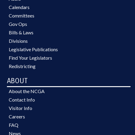
Calendars
Committees
Gov Ops
Bills & Laws
Divisions
Legislative Publications
Find Your Legislators
Redistricting
ABOUT
About the NCGA
Contact Info
Visitor Info
Careers
FAQ
News