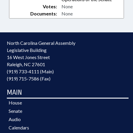
Votes:
None
Documents:
None
North Carolina General Assembly
Legislative Building
16 West Jones Street
Raleigh, NC 27601
(919) 733-4111 (Main)
(919) 715-7586 (Fax)
MAIN
House
Senate
Audio
Calendars