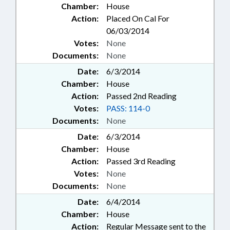
Chamber:
House
Action:
Placed On Cal For
06/03/2014
Votes:
None
Documents:
None
Date:
6/3/2014
Chamber:
House
Action:
Passed 2nd Reading
Votes:
PASS: 114-0
Documents:
None
Date:
6/3/2014
Chamber:
House
Action:
Passed 3rd Reading
Votes:
None
Documents:
None
Date:
6/4/2014
Chamber:
House
Action:
Regular Message sent to the