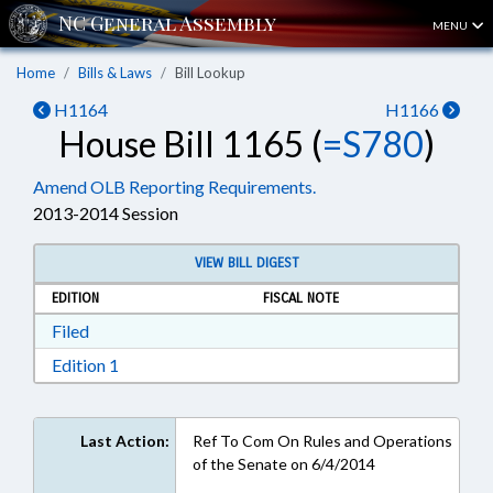
MENU
Home
Bills & Laws
Bill Lookup
H1164
H1166
House Bill 1165 (
=S780
)
Amend OLB Reporting Requirements.
2013-2014 Session
VIEW BILL DIGEST
EDITION
FISCAL NOTE
Download Filed in RTF, Rich Text Format
Filed
Download Edition 1 in RTF, Rich Text Format
Edition 1
Last Action:
Ref To Com On Rules and Operations
of the Senate on 6/4/2014