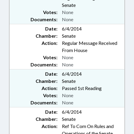
Senate
Votes:
None
Documents:
None
Date:
6/4/2014
Chamber:
Senate
Action:
Regular Message Received
From House
Votes:
None
Documents:
None
Date:
6/4/2014
Chamber:
Senate
Action:
Passed 1st Reading
Votes:
None
Documents:
None
Date:
6/4/2014
Chamber:
Senate
Action:
Ref To Com On Rules and
Operations of the Senate