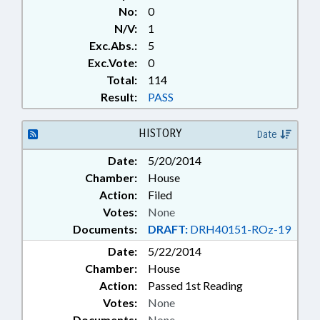
No:
0
N/V:
1
Exc.Abs.:
5
Exc.Vote:
0
Total:
114
Result:
PASS
HISTORY
Date
Date:
5/20/2014
Chamber:
House
Action:
Filed
Votes:
None
Documents:
DRAFT:
DRH40151-ROz-19
Date:
5/22/2014
Chamber:
House
Action:
Passed 1st Reading
Votes:
None
Documents:
None