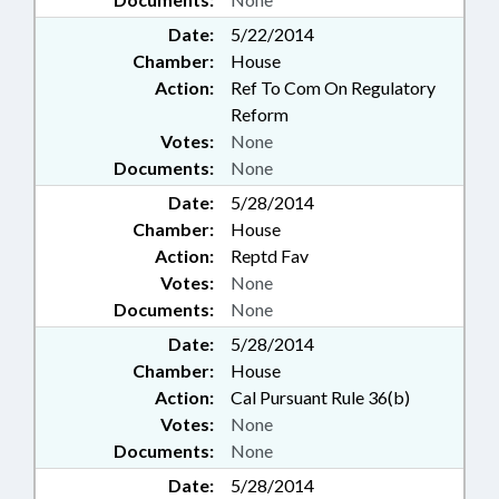
Date:
5/22/2014
Chamber:
House
Action:
Ref To Com On Regulatory
Reform
Votes:
None
Documents:
None
Date:
5/28/2014
Chamber:
House
Action:
Reptd Fav
Votes:
None
Documents:
None
Date:
5/28/2014
Chamber:
House
Action:
Cal Pursuant Rule 36(b)
Votes:
None
Documents:
None
Date:
5/28/2014