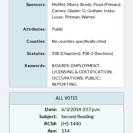
Sponsors:
Moffitt; Murry; Brody; Floyd (Primary)
Carney; Glazier; G. Graham; Insko;
Lucas; Pittman; Warren
Attributes:
Public
Counties:
No counties specifically cited
Statutes:
93B (Chapters); 93B-2 (Sections)
Keywords:
BOARDS; EMPLOYMENT;
LICENSING & CERTIFICATION;
OCCUPATIONS; PUBLIC;
REPORTING
ALL VOTES
Date:
6/3/2014 3:57 p.m.
Subject:
Second Reading
RCS#:
[H]-1440
Aye:
114