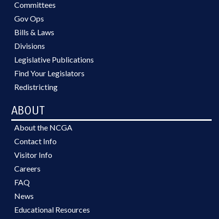
Committees
Gov Ops
Bills & Laws
Divisions
Legislative Publications
Find Your Legislators
Redistricting
ABOUT
About the NCGA
Contact Info
Visitor Info
Careers
FAQ
News
Educational Resources