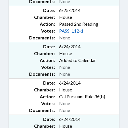
Documents:
None
Date:
6/25/2014
Chamber:
House
Action:
Passed 2nd Reading
Votes:
PASS: 112-1
Documents:
None
Date:
6/24/2014
Chamber:
House
Action:
Added to Calendar
Votes:
None
Documents:
None
Date:
6/24/2014
Chamber:
House
Action:
Cal Pursuant Rule 36(b)
Votes:
None
Documents:
None
Date:
6/24/2014
Chamber:
House