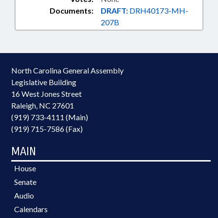
Documents:
DRAFT:
DRH40173-MH-
207B
North Carolina General Assembly
Legislative Building
16 West Jones Street
Raleigh, NC 27601
(919) 733-4111 (Main)
(919) 715-7586 (Fax)
MAIN
House
Senate
Audio
Calendars