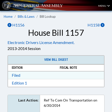
MENU
Home
Bills & Laws
Bill Lookup
H1156
H1158
House Bill 1157
Electronic Drivers License Amendment.
2013-2014 Session
VIEW BILL DIGEST
EDITION
FISCAL NOTE
Download Filed in RTF, Rich Text Format
Filed
Download Edition 1 in RTF, Rich Text Format
Edition 1
Last Action:
Ref To Com On Transportation on
6/30/2014