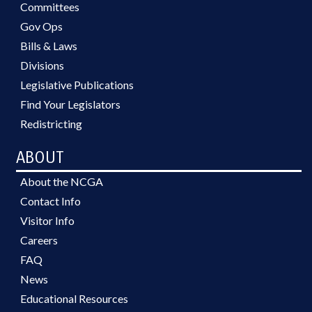
Committees
Gov Ops
Bills & Laws
Divisions
Legislative Publications
Find Your Legislators
Redistricting
ABOUT
About the NCGA
Contact Info
Visitor Info
Careers
FAQ
News
Educational Resources