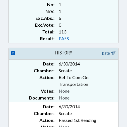
No:
1
N/V:
1
Exc.Abs.:
6
Exc.Vote:
0
Total:
113
Result:
PASS
HISTORY
Date
Date:
6/30/2014
Chamber:
Senate
Action:
Ref To Com On
Transportation
Votes:
None
Documents:
None
Date:
6/30/2014
Chamber:
Senate
Action:
Passed 1st Reading
Votes:
None