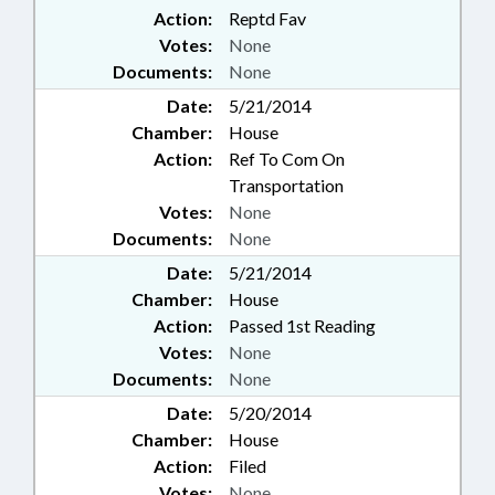
Action:
Reptd Fav
Votes:
None
Documents:
None
Date:
5/21/2014
Chamber:
House
Action:
Ref To Com On
Transportation
Votes:
None
Documents:
None
Date:
5/21/2014
Chamber:
House
Action:
Passed 1st Reading
Votes:
None
Documents:
None
Date:
5/20/2014
Chamber:
House
Action:
Filed
Votes:
None