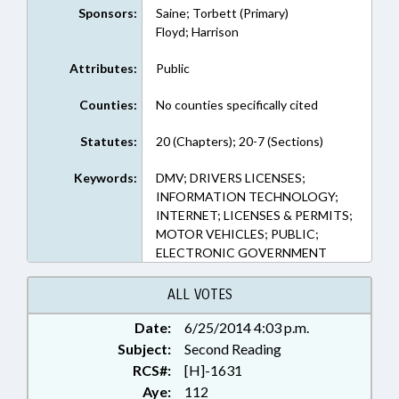
Sponsors:
Saine; Torbett (Primary)
Floyd; Harrison
Attributes:
Public
Counties:
No counties specifically cited
Statutes:
20 (Chapters); 20-7 (Sections)
Keywords:
DMV; DRIVERS LICENSES;
INFORMATION TECHNOLOGY;
INTERNET; LICENSES & PERMITS;
MOTOR VEHICLES; PUBLIC;
ELECTRONIC GOVERNMENT
ALL VOTES
Date:
6/25/2014 4:03 p.m.
Subject:
Second Reading
RCS#:
[H]-1631
Aye:
112