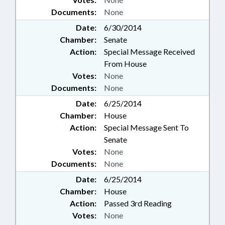
Documents:
None
Date:
6/30/2014
Chamber:
Senate
Action:
Special Message Received
From House
Votes:
None
Documents:
None
Date:
6/25/2014
Chamber:
House
Action:
Special Message Sent To
Senate
Votes:
None
Documents:
None
Date:
6/25/2014
Chamber:
House
Action:
Passed 3rd Reading
Votes:
None