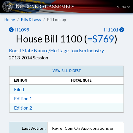
MENU
Home
Bills & Laws
Bill Lookup
H1099
H1101
House Bill 1100 (
=S769
)
Boost State Nature/Heritage Tourism Industry.
2013-2014 Session
VIEW BILL DIGEST
EDITION
FISCAL NOTE
Download Filed in RTF, Rich Text Format
Filed
Download Edition 1 in RTF, Rich Text Format
Edition 1
Download Edition 2 in RTF, Rich Text Format
Edition 2
Last Action:
Re-ref Com On Appropriations on