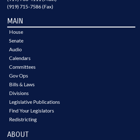
(919) 715-7586 (Fax)
MAIN
House
Senate
Audio
Calendars
Committees
Gov Ops
Bills & Laws
Divisions
Legislative Publications
Find Your Legislators
Redistricting
ABOUT