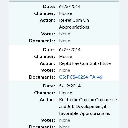
ENVIRONMENT; FISH & WILDLIFE;
Date:
6/25/2014
GENERAL ASSEMBLY; GOVERNOR;
Chamber:
House
HISTORIC SITES & MONUMENTS;
MANAGEMENT; MEMBERSHIP;
Action:
Re-ref Com On
PARKS & RECREATION AREAS;
Appropriations
PRESIDENT PRO TEMPORE;
Votes:
None
PRIVATIZATION; PUBLIC; PUBLIC
Documents:
None
OFFICIALS; REPORTS; SPEAKER;
Date:
STUDIES; TRAVEL & TOURISM;
6/25/2014
WILDLIFE RESOURCES COMN.;
Chamber:
House
NATURE/HERITAGE TOURISM
Action:
Reptd Fav Com Substitute
BOARD
Votes:
None
Documents:
CS:
PCS40264-TA-46
Date:
5/19/2014
Chamber:
House
Action:
Ref to the Com on Commerce
and Job Development, if
favorable, Appropriations
Votes:
None
Documents:
None