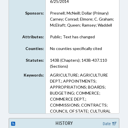
6/25/2014
Sponsors:
Presnell; McNeill; Dollar (Primary)
Carney; Conrad; Elmore; C. Graham;
McElraft; Queen; Ramsey; Waddell
Attributes:
Public; Text has changed
Counties:
No counties specifically cited
Statutes:
143B (Chapters); 143B-437.110
(Sections)
Keywords:
AGRICULTURE; AGRICULTURE
DEPT.; APPOINTMENTS;
APPROPRIATIONS; BOARDS;
BUDGETING; COMMERCE;
COMMERCE DEPT.;
COMMISSIONS; CONTRACTS;
COUNCIL OF STATE; CULTURAL
RESOURCES; CULTURAL
RESOURCES DEPT.; DENR;
HISTORY
Date