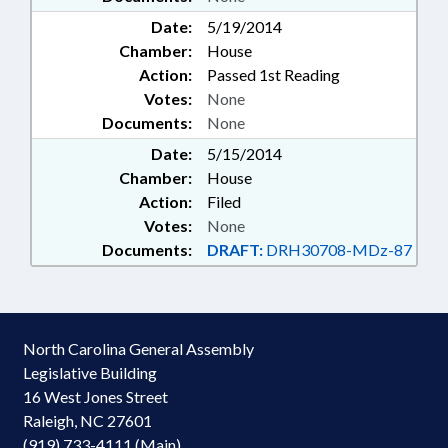
Date:
5/19/2014
Chamber:
House
Action:
Passed 1st Reading
Votes:
None
Documents:
None
Date:
5/15/2014
Chamber:
House
Action:
Filed
Votes:
None
Documents:
DRAFT:
DRH30708-MDz-87
North Carolina General Assembly
Legislative Building
16 West Jones Street
Raleigh, NC 27601
(919) 733-4111 (Main)