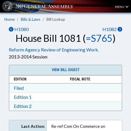
MENU
Home
Bills & Laws
Bill Lookup
H1080
H1082
House Bill 1081 (
=S765
)
Reform Agency Review of Engineering Work.
2013-2014 Session
VIEW BILL DIGEST
EDITION
FISCAL NOTE
Download Filed in RTF, Rich Text Format
Filed
Download Edition 1 in RTF, Rich Text Format
Edition 1
Download Edition 2 in RTF, Rich Text Format
Edition 2
Last Action:
Re-ref Com On Commerce on