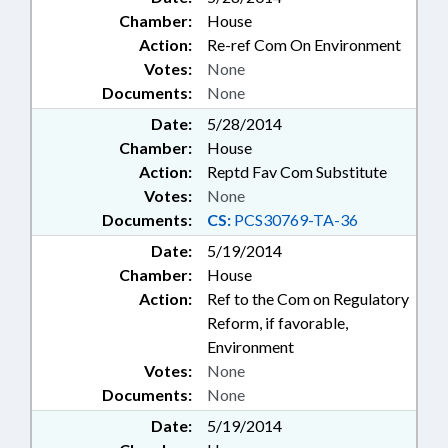
Chamber:
House
Action:
Re-ref Com On Environment
Votes:
None
Documents:
None
Date:
5/28/2014
Chamber:
House
Action:
Reptd Fav Com Substitute
Votes:
None
Documents:
CS:
PCS30769-TA-36
Date:
5/19/2014
Chamber:
House
Action:
Ref to the Com on Regulatory
Reform, if favorable,
Environment
Votes:
None
Documents:
None
Date:
5/19/2014