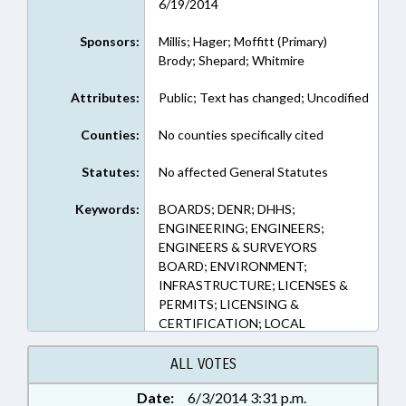
6/19/2014
Sponsors:
Millis; Hager; Moffitt (Primary)
Brody; Shepard; Whitmire
Attributes:
Public; Text has changed; Uncodified
Counties:
No counties specifically cited
Statutes:
No affected General Statutes
Keywords:
BOARDS; DENR; DHHS;
ENGINEERING; ENGINEERS;
ENGINEERS & SURVEYORS
BOARD; ENVIRONMENT;
INFRASTRUCTURE; LICENSES &
PERMITS; LICENSING &
CERTIFICATION; LOCAL
GOVERNMENT; OCCUPATIONS;
PILOT PROGRAMS; PUBLIC;
ALL VOTES
REPORTING; REPORTS; STUDIES;
Date:
6/3/2014 3:31 p.m.
SURVEYING; TRANSPORTATION;