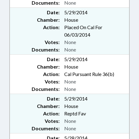
Documents:
None
Date:
5/29/2014
Chamber:
House
Action:
Placed On Cal For
06/03/2014
Votes:
None
Documents:
None
Date:
5/29/2014
Chamber:
House
Action:
Cal Pursuant Rule 36(b)
Votes:
None
Documents:
None
Date:
5/29/2014
Chamber:
House
Action:
Reptd Fav
Votes:
None
Documents:
None
Date:
5/28/2014