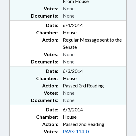
From House
Votes:
None
Documents:
None
Date:
6/4/2014
Chamber:
House
Action:
Regular Message sent to the
Senate
Votes:
None
Documents:
None
Date:
6/3/2014
Chamber:
House
Action:
Passed 3rd Reading
Votes:
None
Documents:
None
Date:
6/3/2014
Chamber:
House
Action:
Passed 2nd Reading
Votes:
PASS: 114-0