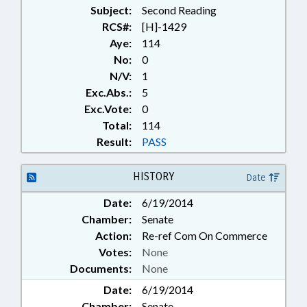
Subject:
TRANSPORTATION DEPT.;
Second Reading
UTILITIES; WATER & SEWER
RCS#:
[H]-1429
SYSTEMS
Aye:
114
No:
0
N/V:
1
Exc.Abs.:
5
Exc.Vote:
0
Total:
114
Result:
PASS
HISTORY
Date
Date:
6/19/2014
Chamber:
Senate
Action:
Re-ref Com On Commerce
Votes:
None
Documents:
None
Date:
6/19/2014
Chamber:
Senate