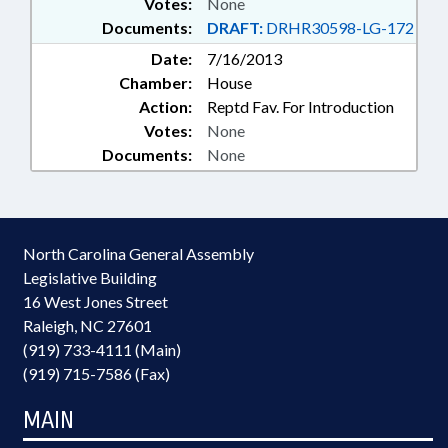
Votes:
None
Documents:
DRAFT:
DRHR30598-LG-172
Date:
7/16/2013
Chamber:
House
Action:
Reptd Fav. For Introduction
Votes:
None
Documents:
None
North Carolina General Assembly
Legislative Building
16 West Jones Street
Raleigh, NC 27601
(919) 733-4111 (Main)
(919) 715-7586 (Fax)
MAIN