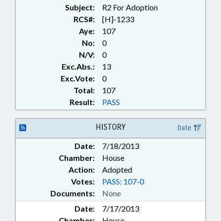
Subject:
R2 For Adoption
RCS#:
[H]-1233
Aye:
107
No:
0
N/V:
0
Exc.Abs.:
13
Exc.Vote:
0
Total:
107
Result:
PASS
HISTORY
Date
Date:
7/18/2013
Chamber:
House
Action:
Adopted
Votes:
PASS: 107-0
Documents:
None
Date:
7/17/2013
Chamber:
House