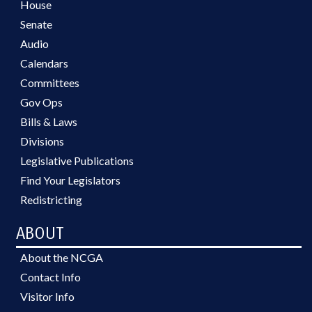
House
Senate
Audio
Calendars
Committees
Gov Ops
Bills & Laws
Divisions
Legislative Publications
Find Your Legislators
Redistricting
ABOUT
About the NCGA
Contact Info
Visitor Info