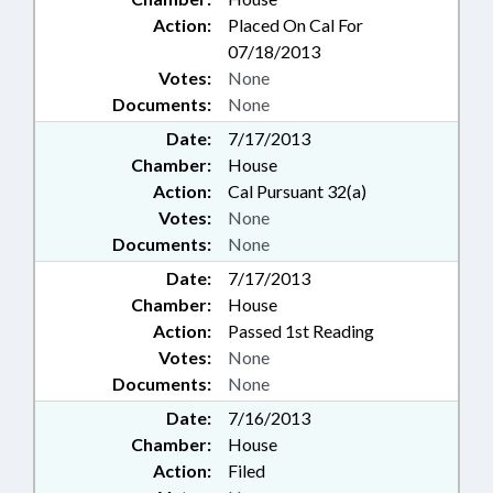
Action:
Placed On Cal For
07/18/2013
Votes:
None
Documents:
None
Date:
7/17/2013
Chamber:
House
Action:
Cal Pursuant 32(a)
Votes:
None
Documents:
None
Date:
7/17/2013
Chamber:
House
Action:
Passed 1st Reading
Votes:
None
Documents:
None
Date:
7/16/2013
Chamber:
House
Action:
Filed