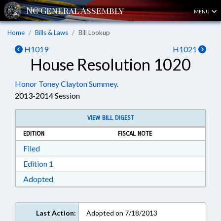
MENU
Home
Bills & Laws
Bill Lookup
H1019
H1021
House Resolution 1020
Honor Toney Clayton Summey.
2013-2014 Session
VIEW BILL DIGEST
EDITION
FISCAL NOTE
Download Filed in RTF, Rich Text Format
Filed
Download Edition 1 in RTF, Rich Text Format
Edition 1
Download Adopted in RTF, Rich Text Format
Adopted
Last Action:
Adopted on 7/18/2013