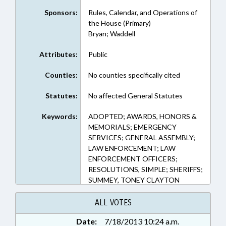
Sponsors:
Rules, Calendar, and Operations of
the House (Primary)
Bryan; Waddell
Attributes:
Public
Counties:
No counties specifically cited
Statutes:
No affected General Statutes
Keywords:
ADOPTED; AWARDS, HONORS &
MEMORIALS; EMERGENCY
SERVICES; GENERAL ASSEMBLY;
LAW ENFORCEMENT; LAW
ENFORCEMENT OFFICERS;
RESOLUTIONS, SIMPLE; SHERIFFS;
SUMMEY, TONEY CLAYTON
ALL VOTES
Date:
7/18/2013 10:24 a.m.