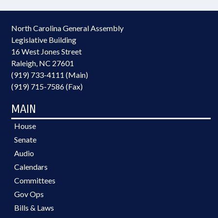
North Carolina General Assembly
Legislative Building
16 West Jones Street
Raleigh, NC 27601
(919) 733-4111 (Main)
(919) 715-7586 (Fax)
MAIN
House
Senate
Audio
Calendars
Committees
Gov Ops
Bills & Laws