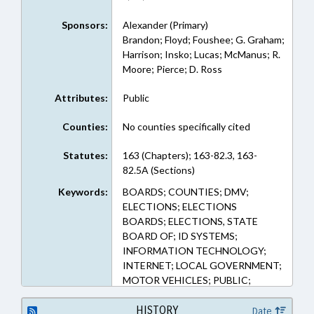
Sponsors:
Alexander (Primary)
Brandon; Floyd; Foushee; G. Graham;
Harrison; Insko; Lucas; McManus; R.
Moore; Pierce; D. Ross
Attributes:
Public
Counties:
No counties specifically cited
Statutes:
163 (Chapters); 163-82.3, 163-
82.5A (Sections)
Keywords:
BOARDS; COUNTIES; DMV;
ELECTIONS; ELECTIONS
BOARDS; ELECTIONS, STATE
BOARD OF; ID SYSTEMS;
INFORMATION TECHNOLOGY;
INTERNET; LOCAL GOVERNMENT;
MOTOR VEHICLES; PUBLIC;
TRANSPORTATION DEPT.;
VOTER REGISTRATION;
HISTORY
Date