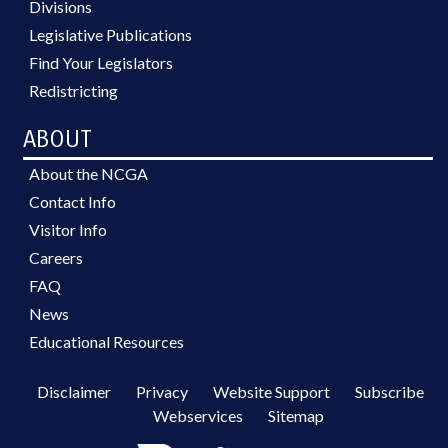
Divisions
Legislative Publications
Find Your Legislators
Redistricting
ABOUT
About the NCGA
Contact Info
Visitor Info
Careers
FAQ
News
Educational Resources
Disclaimer
Privacy
Website Support
Subscribe
Webservices
Sitemap