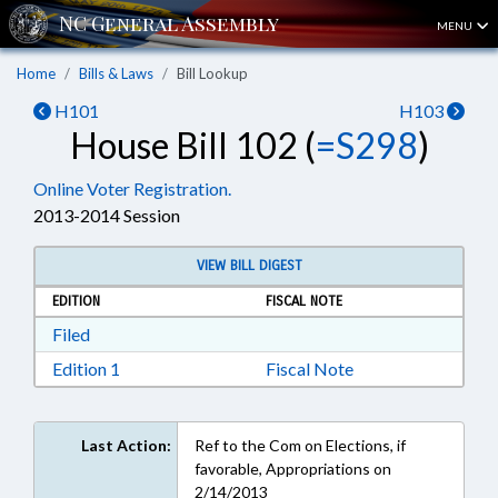
MENU
Home
Bills & Laws
Bill Lookup
H101
H103
House Bill 102 (
=S298
)
Online Voter Registration.
2013-2014 Session
VIEW BILL DIGEST
EDITION
FISCAL NOTE
Download Filed in RTF, Rich Text Format
Filed
Download Edition 1 in RTF, Rich Text Format
Edition 1
Fiscal Note
Last Action:
Ref to the Com on Elections, if
favorable, Appropriations on
2/14/2013