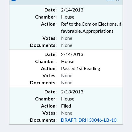
ELECTRONIC GOVERNMENT
Date:
2/14/2013
Chamber:
House
Action:
Ref to the Com on Elections, if
favorable, Appropriations
Votes:
None
Documents:
None
Date:
2/14/2013
Chamber:
House
Action:
Passed 1st Reading
Votes:
None
Documents:
None
Date:
2/13/2013
Chamber:
House
Action:
Filed
Votes:
None
Documents:
DRAFT:
DRH30046-LB-10