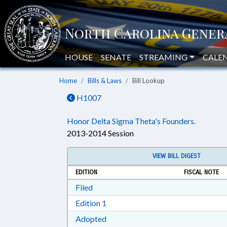
HOUSE
SENATE
STREAMING
CALE
Home
Bills & Laws
Bill Lookup
H1007
Honor Delta Sigma Theta's Founders.
2013-2014 Session
VIEW BILL DIGEST
EDITION
FISCAL NOTE
Download Filed in RTF, Rich Text Form
Filed
Download Edition 1 in RTF, Rich T
Edition 1
Download Adopted in RTF, Rich Te
Adopted