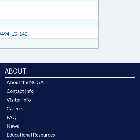
494-LG-142
ABOUT
About the NCGA
Contact Info
Visitor Info
Careers
FAQ
News
Educational Resources