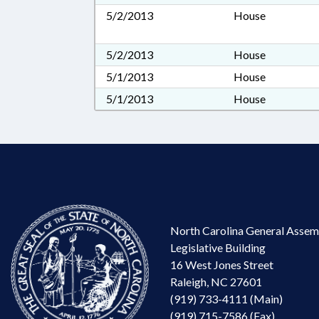
5/2/2013
House
5/2/2013
House
5/1/2013
House
5/1/2013
House
North Carolina General Assem
Legislative Building
16 West Jones Street
Raleigh, NC 27601
(919) 733-4111 (Main)
(919) 715-7586 (Fax)