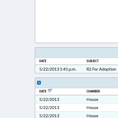
DATE
SUBJECT
5/22/2013 1:41 p.m.
R2 For Adoption
DATE
CHAMBER
5/22/2013
House
5/22/2013
House
5/22/2013
House