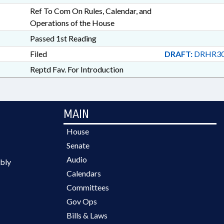
Ref To Com On Rules, Calendar, and
Operations of the House
Passed 1st Reading
Filed
DRAFT:
DRHR30
Reptd Fav. For Introduction
MAIN
House
Senate
Audio
bly
Calendars
Committees
Gov Ops
Bills & Laws