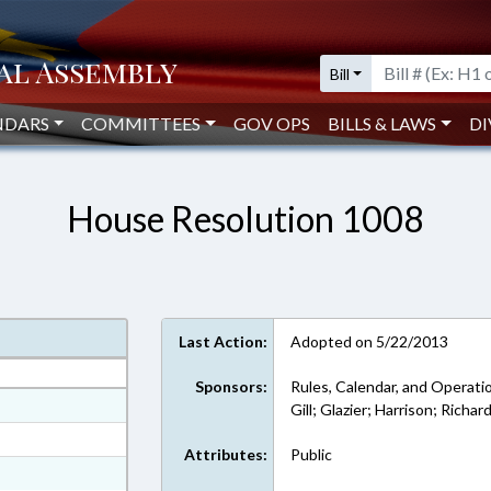
Bill
NDARS
COMMITTEES
GOV OPS
BILLS & LAWS
DI
House Resolution 1008
Last Action:
Adopted on 5/22/2013
Sponsors:
Rules, Calendar, and Operati
at
Gill; Glazier; Harrison; Richa
ext Format
Attributes:
Public
xt Format