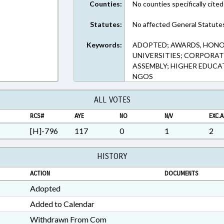
Counties:
No counties specifically cited
Statutes:
No affected General Statute
Keywords:
ADOPTED; AWARDS, HONO
UNIVERSITIES; CORPORAT
ASSEMBLY; HIGHER EDUCA
NGOS
ALL VOTES
RCS#
AYE
NO
N/V
EXC.A
[H]-796
117
0
1
2
HISTORY
ACTION
DOCUMENTS
Adopted
Added to Calendar
Withdrawn From Com