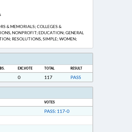
s
RS & MEMORIALS; COLLEGES &
IONS, NONPROFIT; EDUCATION; GENERAL
TION; RESOLUTIONS, SIMPLE; WOMEN;
BS.
EXC.VOTE
TOTAL
RESULT
0
117
PASS
VOTES
PASS: 117-0