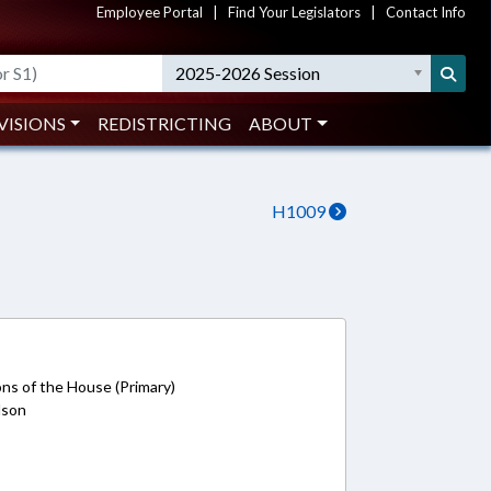
Employee Portal
|
Find Your Legislators
|
Contact Info
2025-2026 Session
VISIONS
REDISTRICTING
ABOUT
H1009
ons of the House (Primary)
rdson