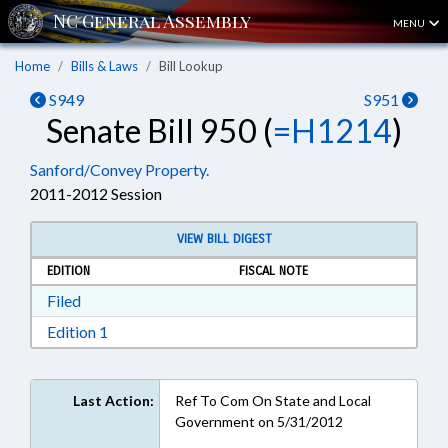
MENU
Home
Bills & Laws
Bill Lookup
S949
S951
Senate Bill 950 (
=H1214
)
Sanford/Convey Property.
2011-2012 Session
VIEW BILL DIGEST
EDITION
FISCAL NOTE
Download Filed in RTF, Rich Text Format
Filed
Download Edition 1 in RTF, Rich Text Format
Edition 1
Last Action:
Ref To Com On State and Local
Government on 5/31/2012