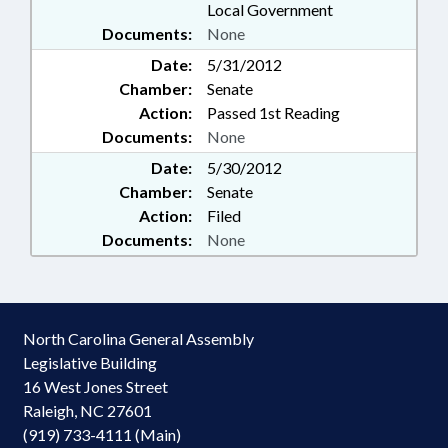
Local Government
Documents:
None
Date:
5/31/2012
Chamber:
Senate
Action:
Passed 1st Reading
Documents:
None
Date:
5/30/2012
Chamber:
Senate
Action:
Filed
Documents:
None
North Carolina General Assembly
Legislative Building
16 West Jones Street
Raleigh, NC 27601
(919) 733-4111 (Main)