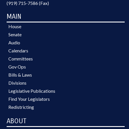
(919) 715-7586 (Fax)
MAIN
House
Senate
Audio
Calendars
Committees
Gov Ops
Bills & Laws
Divisions
Legislative Publications
Find Your Legislators
Redistricting
ABOUT