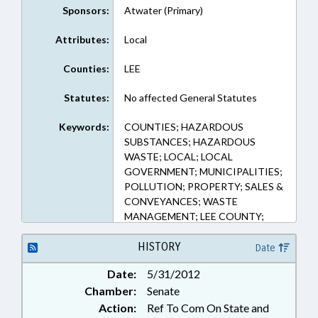
Sponsors:
Atwater (Primary)
Attributes:
Local
Counties:
LEE
Statutes:
No affected General Statutes
Keywords:
COUNTIES; HAZARDOUS
SUBSTANCES; HAZARDOUS
WASTE; LOCAL; LOCAL
GOVERNMENT; MUNICIPALITIES;
POLLUTION; PROPERTY; SALES &
CONVEYANCES; WASTE
MANAGEMENT; LEE COUNTY;
SANFORD; SEN. ATWATER;
REMEDIATION & CLEANUP
HISTORY
Date
Date:
5/31/2012
Chamber:
Senate
Action:
Ref To Com On State and