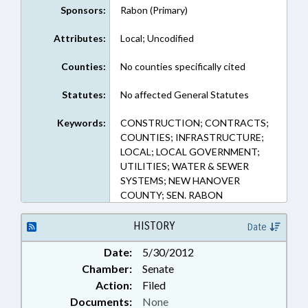
Sponsors:
Rabon (Primary)
Attributes:
Local; Uncodified
Counties:
No counties specifically cited
Statutes:
No affected General Statutes
Keywords:
CONSTRUCTION; CONTRACTS;
COUNTIES; INFRASTRUCTURE;
LOCAL; LOCAL GOVERNMENT;
UTILITIES; WATER & SEWER
SYSTEMS; NEW HANOVER
COUNTY; SEN. RABON
HISTORY
Date
Date:
5/30/2012
Chamber:
Senate
Action:
Filed
Documents:
None