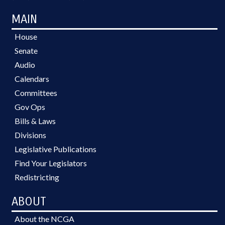
MAIN
House
Senate
Audio
Calendars
Committees
Gov Ops
Bills & Laws
Divisions
Legislative Publications
Find Your Legislators
Redistricting
ABOUT
About the NCGA