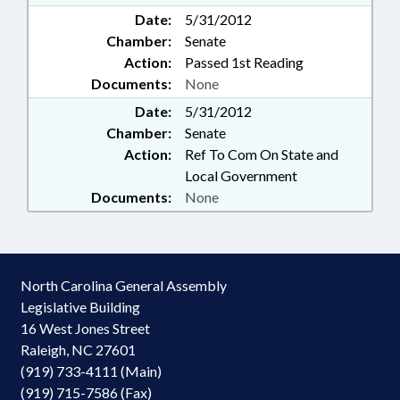
Date:
5/31/2012
Chamber:
Senate
Action:
Passed 1st Reading
Documents:
None
Date:
5/31/2012
Chamber:
Senate
Action:
Ref To Com On State and
Local Government
Documents:
None
North Carolina General Assembly
Legislative Building
16 West Jones Street
Raleigh, NC 27601
(919) 733-4111 (Main)
(919) 715-7586 (Fax)