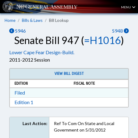
MENU
Home
Bills & Laws
Bill Lookup
S946
S948
Senate Bill 947 (
=H1016
)
Lower Cape Fear Design-Build.
2011-2012 Session
VIEW BILL DIGEST
EDITION
FISCAL NOTE
Download Filed in RTF, Rich Text Format
Filed
Download Edition 1 in RTF, Rich Text Format
Edition 1
Last Action:
Ref To Com On State and Local
Government on 5/31/2012