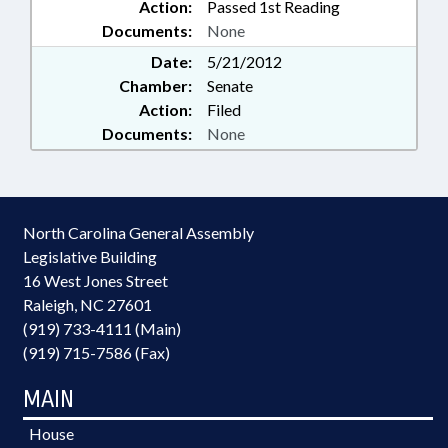
Action:
Passed 1st Reading
Documents:
None
Date:
5/21/2012
Chamber:
Senate
Action:
Filed
Documents:
None
North Carolina General Assembly
Legislative Building
16 West Jones Street
Raleigh, NC 27601
(919) 733-4111 (Main)
(919) 715-7586 (Fax)
MAIN
House