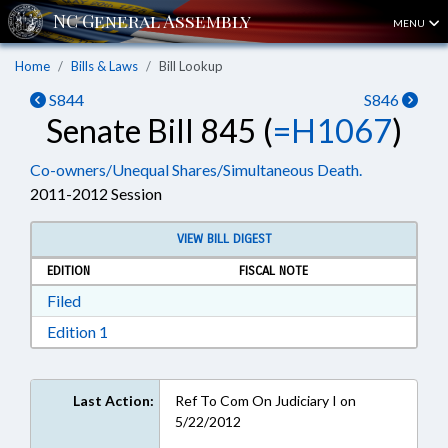
MENU
Home
Bills & Laws
Bill Lookup
S844
S846
Senate Bill 845 (
=H1067
)
Co-owners/Unequal Shares/Simultaneous Death.
2011-2012 Session
VIEW BILL DIGEST
EDITION
FISCAL NOTE
Download Filed in RTF, Rich Text Format
Filed
Download Edition 1 in RTF, Rich Text Format
Edition 1
Last Action:
Ref To Com On Judiciary I on
5/22/2012