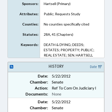
Sponsors:
Hartsell (Primary)
Attributes:
Public; Requests Study
Counties:
No counties specifically cited
Statutes:
28A, 41 (Chapters)
Keywords:
DEATH & DYING; DEEDS;
ESTATES; PROPERTY; PUBLIC;
REAL ESTATE; SEN. HARTSELL
HISTORY
Date
Date:
5/22/2012
Chamber:
Senate
Action:
Ref To Com On Judiciary I
Documents:
None
Date:
5/22/2012
Chamber:
Senate