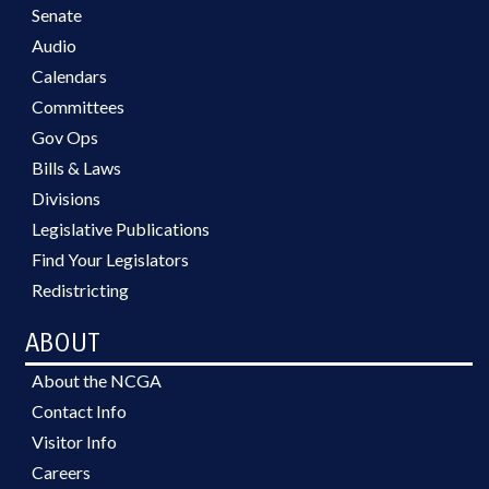
Senate
Audio
Calendars
Committees
Gov Ops
Bills & Laws
Divisions
Legislative Publications
Find Your Legislators
Redistricting
ABOUT
About the NCGA
Contact Info
Visitor Info
Careers